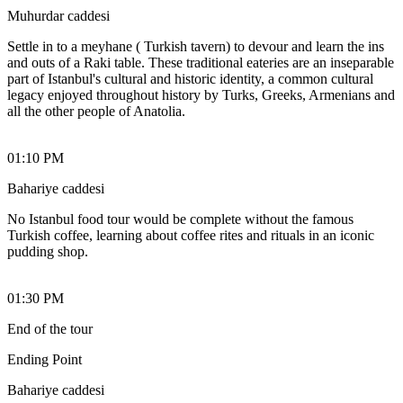
Muhurdar caddesi
Settle in to a meyhane ( Turkish tavern) to devour and learn the ins
and outs of a Raki table. These traditional eateries are an inseparable
part of Istanbul's cultural and historic identity, a common cultural
legacy enjoyed throughout history by Turks, Greeks, Armenians and
all the other people of Anatolia.
01:10 PM
Bahariye caddesi
No Istanbul food tour would be complete without the famous
Turkish coffee, learning about coffee rites and rituals in an iconic
pudding shop.
01:30 PM
End of the tour
Ending Point
Bahariye caddesi