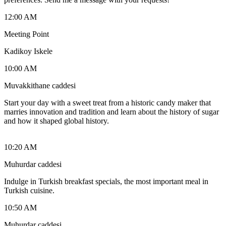
12:00 AM
Meeting Point
Kadikoy Iskele
10:00 AM
Muvakkithane caddesi
Start your day with a sweet treat from a historic candy maker that
marries innovation and tradition and learn about the history of sugar
and how it shaped global history.
10:20 AM
Muhurdar caddesi
Indulge in Turkish breakfast specials, the most important meal in
Turkish cuisine.
10:50 AM
Muhurdar caddesi