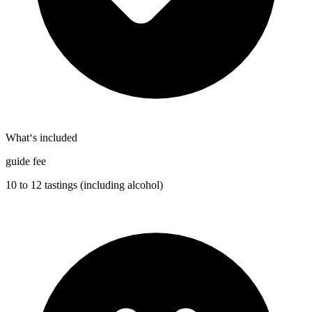
What‘s included
guide fee
10 to 12 tastings (including alcohol)