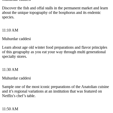
Discover the fish and offal stalls in the permanent market and learn
about the unique topography of the bosphorus and its endemic
species.
11:10 AM
Muhurdar caddesi
Learn about age old winter food preparations and flavor principles
of this geography as you eat your way through multi generational
specialty stores.
11:30 AM
Muhurdar caddesi
Sample one of the most iconic preparations of the Anatolian cuisine
and it’s regional variations at an institution that was featured on
Netflix's chef’s table.
11:50 AM