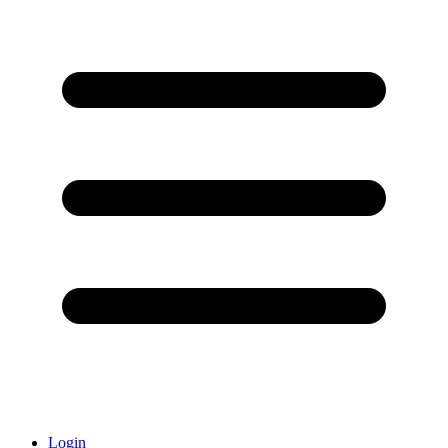
Login