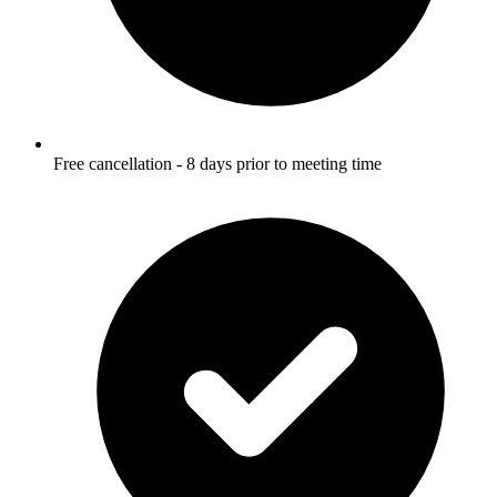
Free cancellation - 8 days prior to meeting time