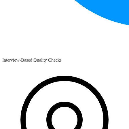
Interview-Based Quality Checks