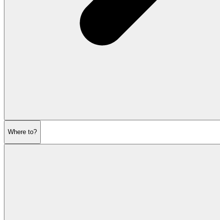
Where to?