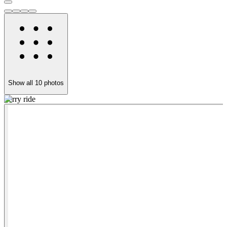
Show all
10
photos
Ferry ride
R