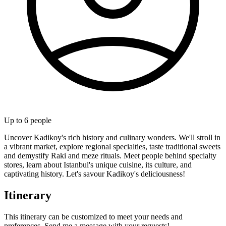
Up to
6
people
Uncover Kadikoy's rich history and culinary wonders. We'll stroll in
a vibrant market, explore regional specialties, taste traditional sweets
and demystify Raki and meze rituals. Meet people behind specialty
stores, learn about Istanbul's unique cuisine, its culture, and
captivating history. Let's savour Kadikoy's deliciousness!
Itinerary
This itinerary can be customized to meet your needs and
preferences. Send me a message with your requests!