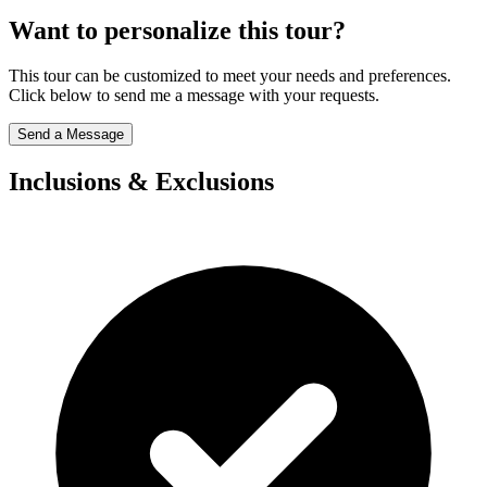
Want to personalize this tour?
This tour can be customized to meet your needs and preferences.
Click below to send me a message with your requests.
Send a Message
Inclusions & Exclusions