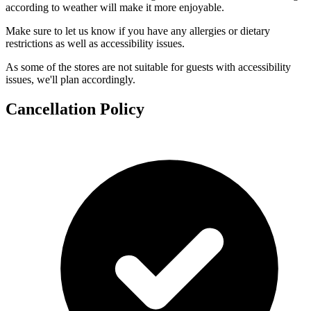
according to weather will make it more enjoyable.
Make sure to let us know if you have any allergies or dietary
restrictions as well as accessibility issues.
As some of the stores are not suitable for guests with accessibility
issues, we'll plan accordingly.
Cancellation Policy