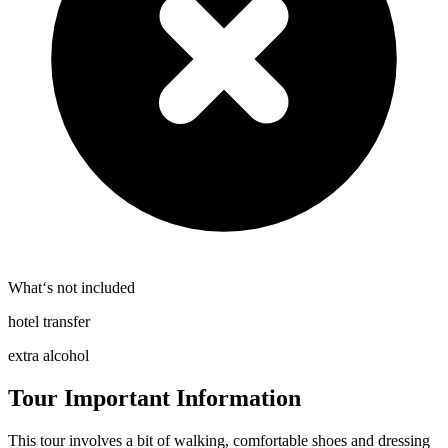
What‘s not included
hotel transfer
extra alcohol
Tour Important Information
This tour involves a bit of walking, comfortable shoes and dressing