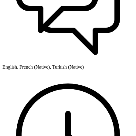
English, French (Native), Turkish (Native)