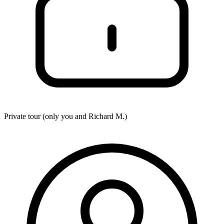
Private tour (only you and
Richard M.
)