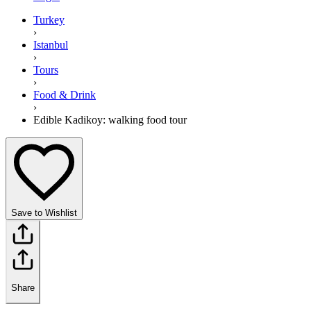
Turkey
›
Istanbul
›
Tours
›
Food & Drink
›
Edible Kadikoy: walking food tour
Save to Wishlist
Share