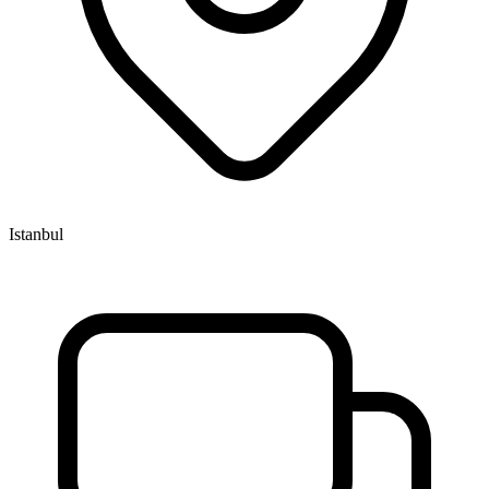
Istanbul