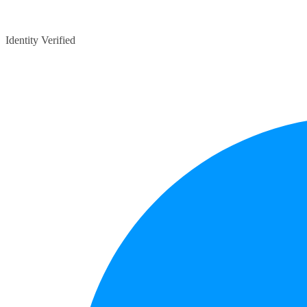
Identity Verified