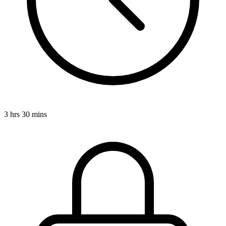
3 hrs 30 mins