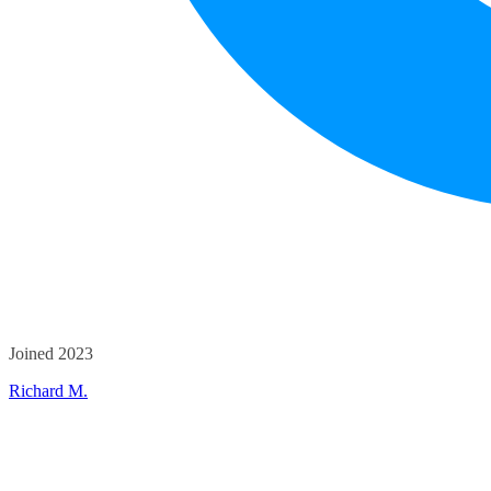
Joined 2023
Richard M.