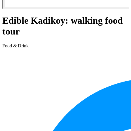
Edible Kadikoy: walking food
tour
Food & Drink