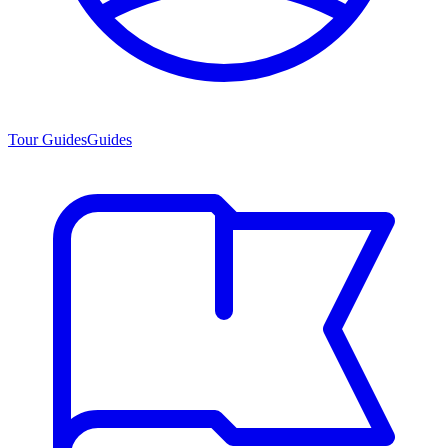
Tour Guides
Guides