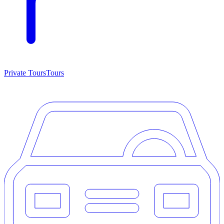
Private Tours
Tours