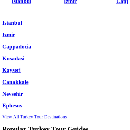
Istanbul
Izmir
Capp
Istanbul
Izmir
Cappadocia
Kusadasi
Kayseri
Canakkale
Nevsehir
Ephesus
View All
Turkey
Tour Destinations
Popular Turkey Tour Guides