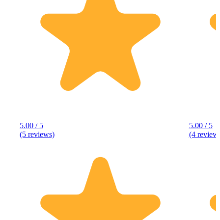
5.00 / 5
5.00 / 5
(5 reviews)
(4 review