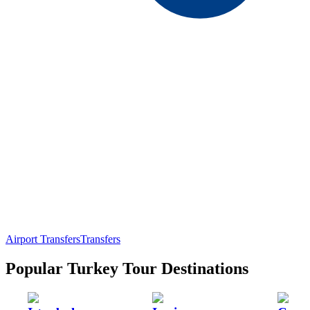
Airport Transfers
Transfers
Popular Turkey Tour Destinations