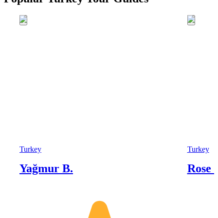
Turkey
Turkey
Yağmur B.
Rose 