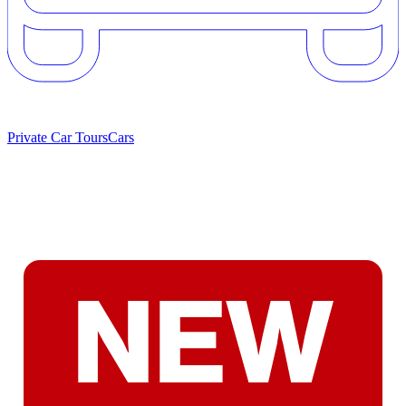
Private Car Tours
Cars