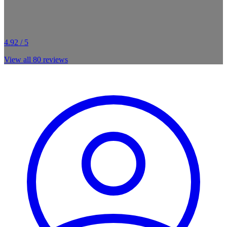
4.92 / 5
View all
80
reviews