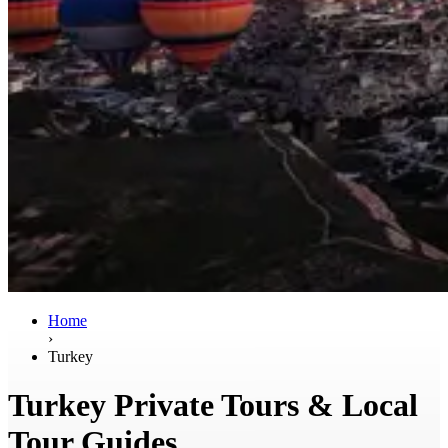
Home
›
Turkey
Turkey Private Tours & Local
Tour Guides