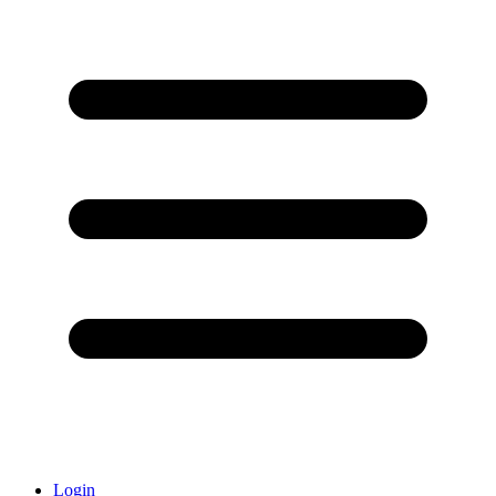
Login