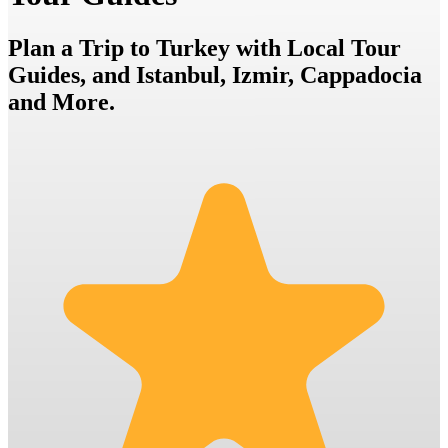
Plan a Trip to Turkey with Local Tour
Guides, and Istanbul, Izmir, Cappadocia
and More.