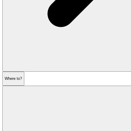
Where to?