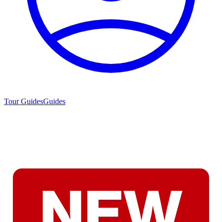
Tour Guides
Guides