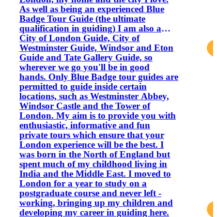
As well as being an experienced Blue
Badge Tour Guide (the ultimate
qualification in guiding) I am also a
City of London Guide, City of
Westminster Guide, Windsor and Eton
Guide and Tate Gallery Guide, so
wherever we go you'll be in good
hands. Only Blue Badge tour guides are
permitted to guide inside certain
locations, such as Westminster Abbey,
Windsor Castle and the Tower of
London. My aim is to provide you with
enthusiastic, informative and fun
private tours which ensure that your
London experience will be the best. I
was born in the North of England but
spent much of my childhood living in
India and the Middle East. I moved to
London for a year to study on a
postgraduate course and never left -
working, bringing up my children and
developing my career in guiding here.