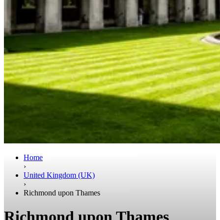
Home
›
United Kingdom (UK)
›
Richmond upon Thames
Richmond upon Thames