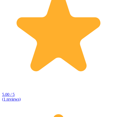
5.00 / 5
(1 reviews)