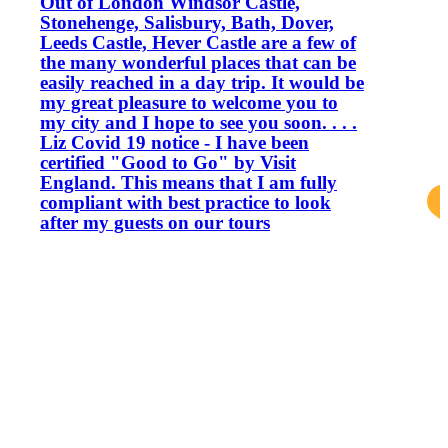
Out of London Windsor Castle,
Stonehenge, Salisbury, Bath, Dover,
Leeds Castle, Hever Castle are a few of
the many wonderful places that can be
easily reached in a day trip. It would be
my great pleasure to welcome you to
my city and I hope to see you soon. . . .
Liz Covid 19 notice - I have been
certified "Good to Go" by Visit
England. This means that I am fully
compliant with best practice to look
after my guests on our tours