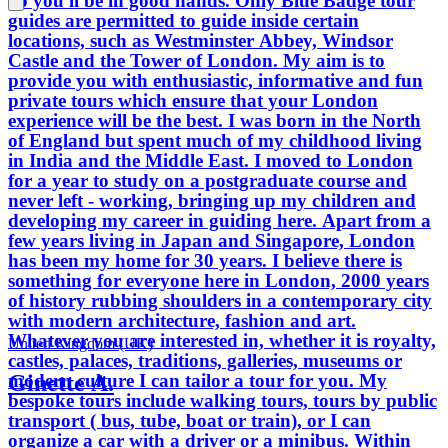
go you'll be in good hands. Only Blue Badge tour
guides are permitted to guide inside certain
locations, such as Westminster Abbey, Windsor
Castle and the Tower of London. My aim is to
provide you with enthusiastic, informative and fun
private tours which ensure that your London
experience will be the best. I was born in the North
of England but spent much of my childhood living
in India and the Middle East. I moved to London
for a year to study on a postgraduate course and
never left - working, bringing up my children and
developing my career in guiding here. Apart from a
few years living in Japan and Singapore, London
has been my home for 30 years. I believe there is
something for everyone here in London, 2000 years
of history rubbing shoulders in a contemporary city
with modern architecture, fashion and art.
Whatever you are interested in, whether it is royalty,
United Kingdom (UK)
castles, palaces, traditions, galleries, museums or
Ginette A.
modern culture I can tailor a tour for you. My
bespoke tours include walking tours, tours by public
transport ( bus, tube, boat or train), or I can
organize a car with a driver or a minibus. Within