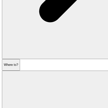
Where to?