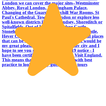
London we can cover the major sites--Westminster
Abbey, Royal London, Buckingham Palace,
Changing of the Guard, Churchill War Rooms, St
Paul's Cathedral, Tower of London or explore less
well-known districts like Bermondsey, Shoreditch or
Spitalfields. Out of London Windsor Castle,
Stonehenge, Salisbury, Bath, Dover, Leeds Castle,
Hever Castle are a few of the many wonderful places
that can be easily reached in a day trip. It would be
my great pleasure to welcome you to my city and I
hope to see you soon. . . . Liz Covid 19 notice - I
have been certified "Good to Go" by Visit England.
This means that I am fully compliant with best
practice to look after my guests on our tours