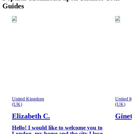
Guides
United Kingdom
United K
(UK)
(UK)
Elizabeth C.
Ginet
Hello! I would like to welcome you to
London, my home and the city I love.