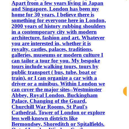
Apart from a few years living in Japan
and Singapore, London has been my
home for 30 years. I believe there is
something for everyone here in London,
2000 years of history rubbing shoulders
in a contemporary city with modern
architecture, fashion and art. Whatever
you are interested in, whether it is
royalty, castles, palaces, traditions,
galleries, museums or modern culture I
can tailor a tour for you. My bespoke
tours include walking tours, tours by
public transport ( bus, tube, boat or
train), or I can organize a car with a
driver or a minibus. Within London we
can cover the major sites--Westminster
Abbey, Royal London, Buckingham
Palace, Changing of the Guard,
Churchill War Rooms, St Paul's
Cathedral, Tower of London or explore
less well-known districts like
Bermondsey, Shoreditch or Spitalfields.