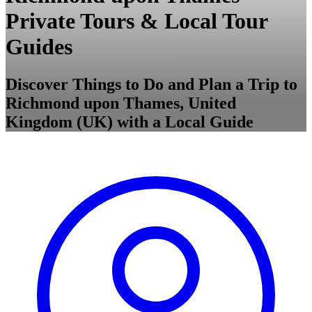
Private Tours & Local Tour
Guides
Discover Things to Do and Plan a Trip to
Richmond upon Thames, United
Kingdom (UK) with a Local Guide