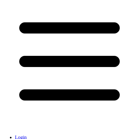
Login