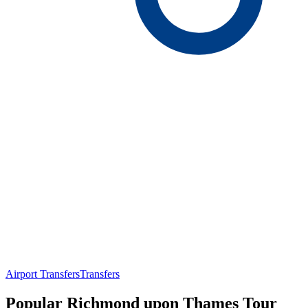
Airport Transfers
Transfers
Popular Richmond upon Thames Tour