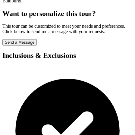
Edinburgh
Want to personalize this tour?
This tour can be customized to meet your needs and preferences.
Click below to send me a message with your requests.
Send a Message
Inclusions & Exclusions