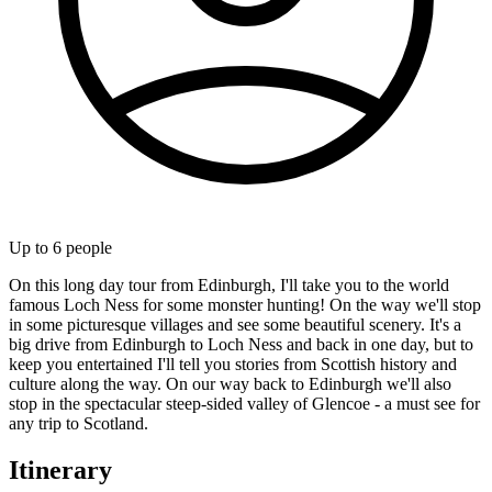
Up to
6
people
On this long day tour from Edinburgh, I'll take you to the world
famous Loch Ness for some monster hunting! On the way we'll stop
in some picturesque villages and see some beautiful scenery. It's a
big drive from Edinburgh to Loch Ness and back in one day, but to
keep you entertained I'll tell you stories from Scottish history and
culture along the way. On our way back to Edinburgh we'll also
stop in the spectacular steep-sided valley of Glencoe - a must see for
any trip to Scotland.
Itinerary