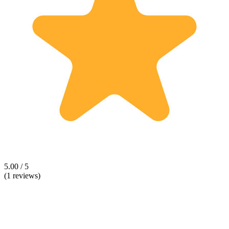
5.00 / 5
(1 reviews)