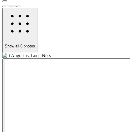
Show all
6
photos
Fort Augustus, Loch Ness
T