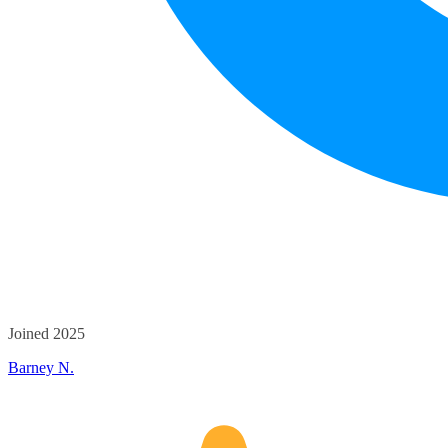
Joined 2025
Barney N.