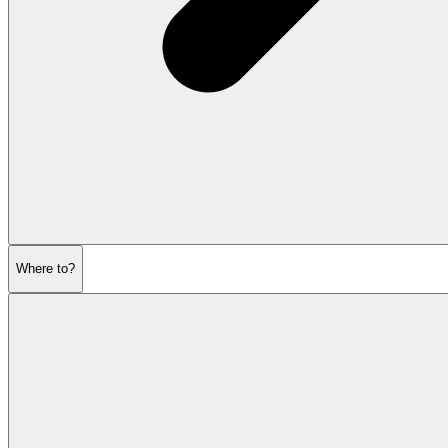
Where to?