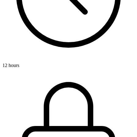
12 hours