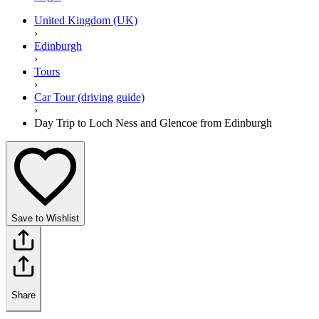
United Kingdom (UK)
›
Edinburgh
›
Tours
›
Car Tour (driving guide)
›
Day Trip to Loch Ness and Glencoe from Edinburgh
Save to Wishlist
Share