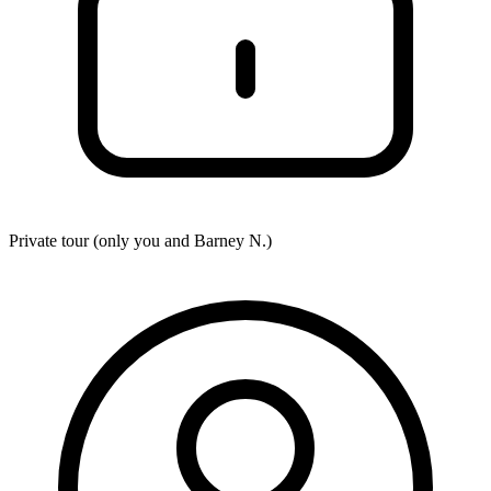
Private tour (only you and
Barney N.
)