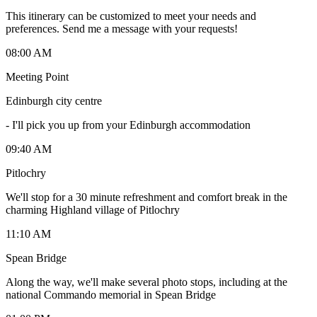
This itinerary can be customized to meet your needs and
preferences. Send me a message with your requests!
08:00 AM
Meeting Point
Edinburgh city centre
-
I'll pick you up from your Edinburgh accommodation
09:40 AM
Pitlochry
We'll stop for a 30 minute refreshment and comfort break in the
charming Highland village of Pitlochry
11:10 AM
Spean Bridge
Along the way, we'll make several photo stops, including at the
national Commando memorial in Spean Bridge