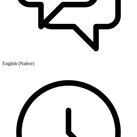
English (Native)