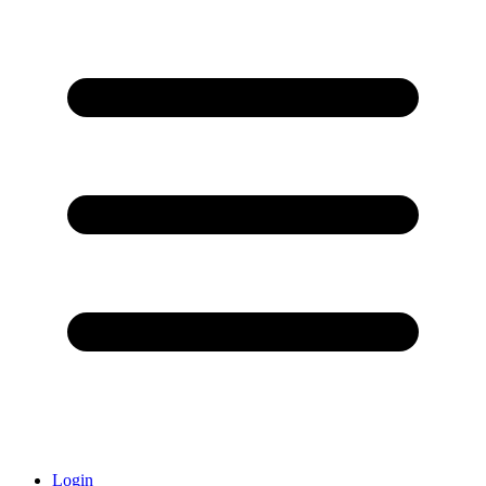
Login