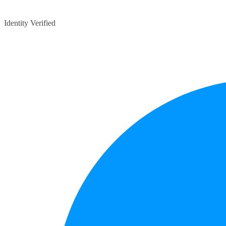
Identity Verified