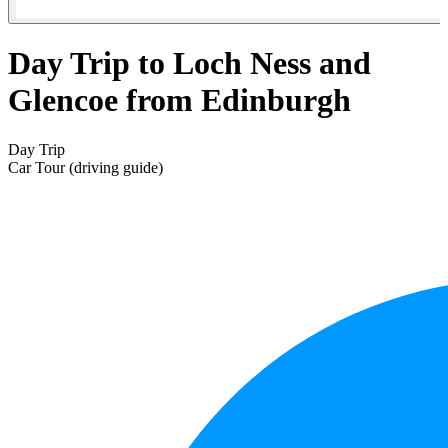
Day Trip to Loch Ness and
Glencoe from Edinburgh
Day Trip
Car Tour (driving guide)