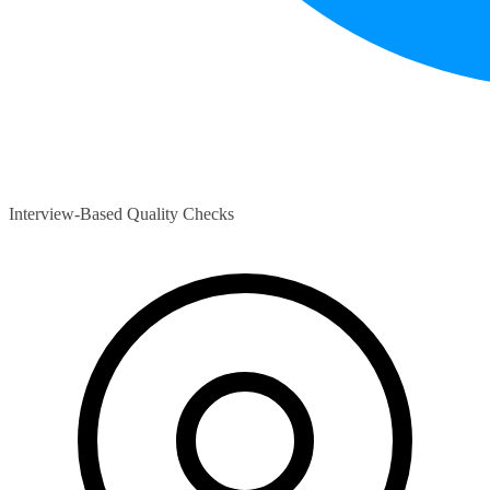
Interview-Based Quality Checks