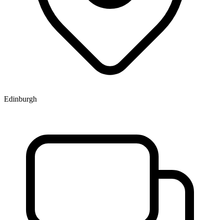
Edinburgh