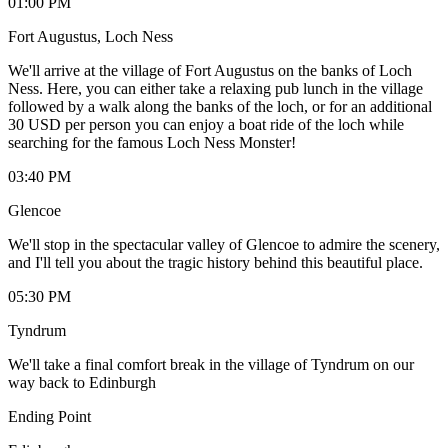
01:00 PM
Fort Augustus, Loch Ness
We'll arrive at the village of Fort Augustus on the banks of Loch
Ness. Here, you can either take a relaxing pub lunch in the village
followed by a walk along the banks of the loch, or for an additional
30 USD per person you can enjoy a boat ride of the loch while
searching for the famous Loch Ness Monster!
03:40 PM
Glencoe
We'll stop in the spectacular valley of Glencoe to admire the scenery,
and I'll tell you about the tragic history behind this beautiful place.
05:30 PM
Tyndrum
We'll take a final comfort break in the village of Tyndrum on our
way back to Edinburgh
Ending Point