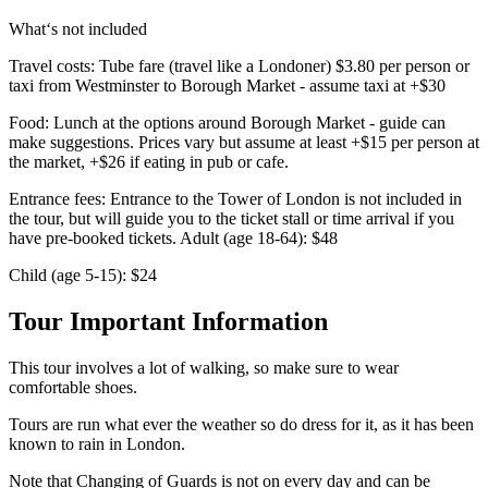
What‘s not included
Travel costs: Tube fare (travel like a Londoner) $3.80 per person or
taxi from Westminster to Borough Market - assume taxi at +$30
Food: Lunch at the options around Borough Market - guide can
make suggestions. Prices vary but assume at least +$15 per person at
the market, +$26 if eating in pub or cafe.
Entrance fees: Entrance to the Tower of London is not included in
the tour, but will guide you to the ticket stall or time arrival if you
have pre-booked tickets. Adult (age 18-64): $48
Child (age 5-15): $24
Tour Important Information
This tour involves a lot of walking, so make sure to wear
comfortable shoes.
Tours are run what ever the weather so do dress for it, as it has been
known to rain in London.
Note that Changing of Guards is not on every day and can be