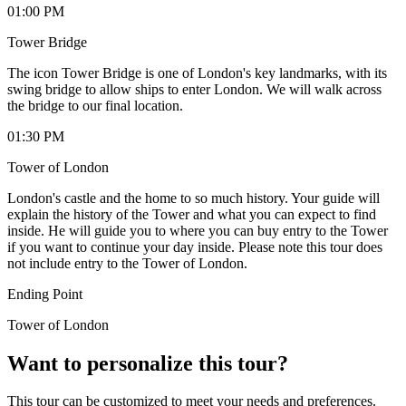
01:00 PM
Tower Bridge
The icon Tower Bridge is one of London's key landmarks, with its
swing bridge to allow ships to enter London. We will walk across
the bridge to our final location.
01:30 PM
Tower of London
London's castle and the home to so much history. Your guide will
explain the history of the Tower and what you can expect to find
inside. He will guide you to where you can buy entry to the Tower
if you want to continue your day inside. Please note this tour does
not include entry to the Tower of London.
Ending Point
Tower of London
Want to personalize this tour?
This tour can be customized to meet your needs and preferences.