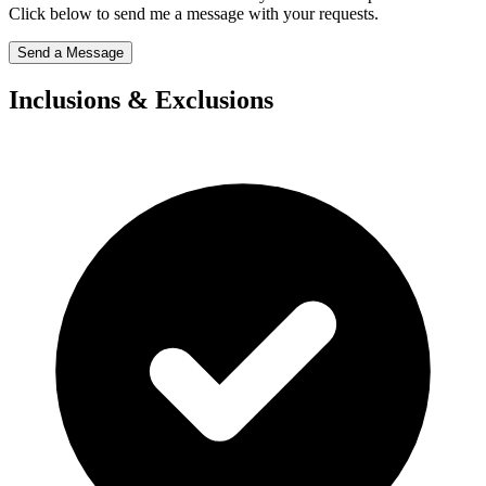
Click below to send me a message with your requests.
Send a Message
Inclusions & Exclusions