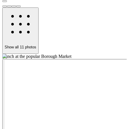
Show all
11
photos
Lunch at the popular Borough Market
P