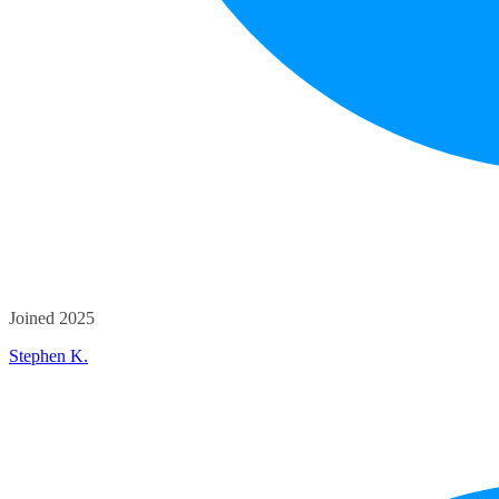
Joined 2025
Stephen K.