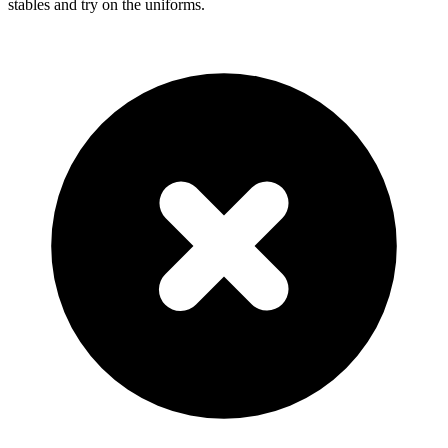
stables and try on the uniforms.