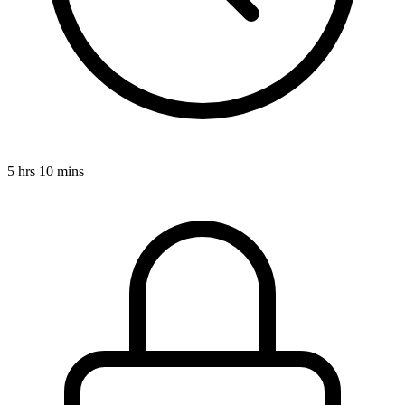
5 hrs 10 mins