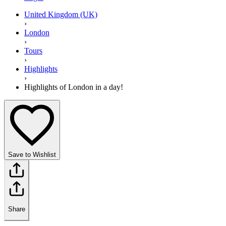
United Kingdom (UK)
›
London
›
Tours
›
Highlights
›
Highlights of London in a day!
Save to Wishlist
Share