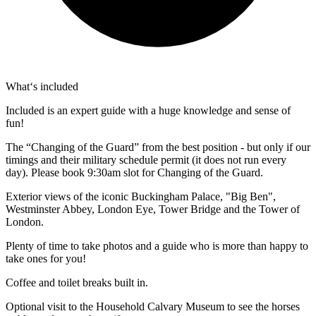
What‘s included
Included is an expert guide with a huge knowledge and sense of
fun!
The “Changing of the Guard” from the best position - but only if our
timings and their military schedule permit (it does not run every
day). Please book 9:30am slot for Changing of the Guard.
Exterior views of the iconic Buckingham Palace, "Big Ben",
Westminster Abbey, London Eye, Tower Bridge and the Tower of
London.
Plenty of time to take photos and a guide who is more than happy to
take ones for you!
Coffee and toilet breaks built in.
Optional visit to the Household Calvary Museum to see the horses