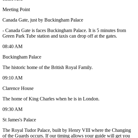
Meeting Point
Canada Gate, just by Buckingham Palace
-
Canada Gate is faces Buckingham Palace. It is 5 minutes from
Green Park Tube station and taxis can drop off at the gates.
08:40 AM
Buckingham Palace
The historic home of the British Royal Family.
09:10 AM
Clarence House
The home of King Charles when he is in London.
09:30 AM
St James's Palace
The Royal Tudor Palace, built by Henry VIII where the Changing
of the Guards occurs. If our timing allows your guide will get you