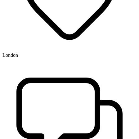
London