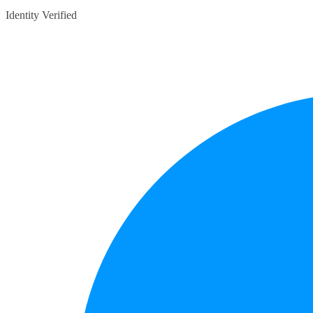
Identity Verified