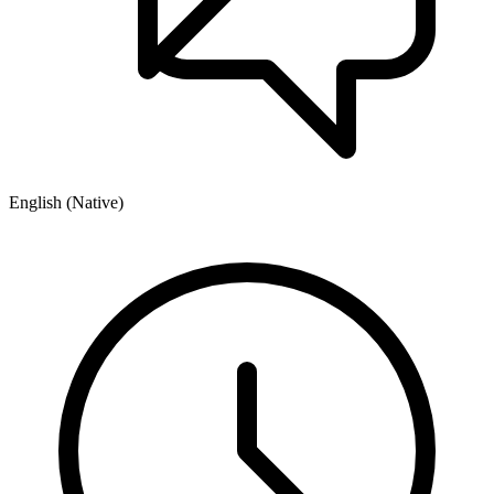
English (Native)