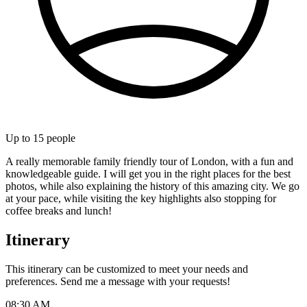
Up to
15
people
A really memorable family friendly tour of London, with a fun and
knowledgeable guide. I will get you in the right places for the best
photos, while also explaining the history of this amazing city. We go
at your pace, while visiting the key highlights also stopping for
coffee breaks and lunch!
Itinerary
This itinerary can be customized to meet your needs and
preferences. Send me a message with your requests!
08:30 AM