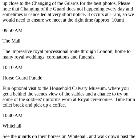
up close to the Changing of the Guards for the best photos. Please
note that Changing of the Guard does not happening every day and
sometimes is cancelled at very short notice. It occurs at 11am, so we
would need to ensure we meet at the right time (approx. 10am)
09:50 AM
The Mall
The impressive royal processional route through London, home to
many royal weddings, coronations and funerals.
10:10 AM
Horse Guard Parade
Fun optional visit to the Household Calvary Museum, where you
get a behind the scenes view of the stables and a chance to try on
some of the soldiers' uniforms worn at Royal ceremonies. Time for a
toilet break and pick up a coffee.
10:40 AM
Whitehall
See the guards on their horses on Whitehall, and walk down past the