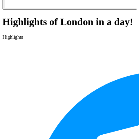
Highlights of London in a day!
Highlights