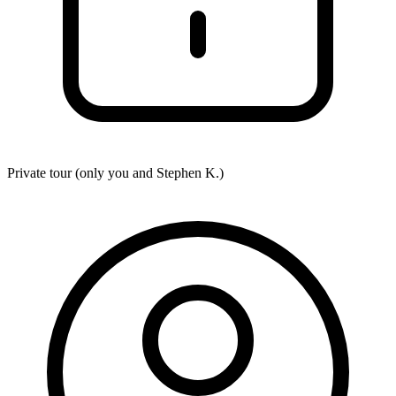
Private tour (only you and
Stephen K.
)