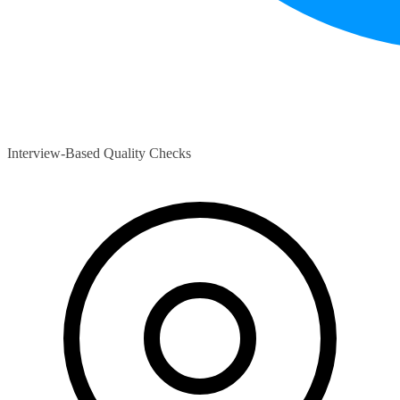
Interview-Based Quality Checks