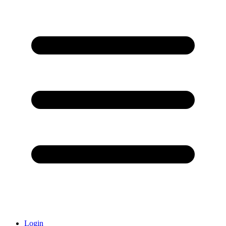
Login