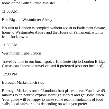
home of the British Prime Minister.
11:00 AM
Ben Big and Westminster Abbey
No visit to London is complete without a visit to Parliament Square,
home to Westminster Abbey and the House of Parliament, with its
icon clock tower.
11:30 AM
Westminster Tube Station
Travel by tube to our lunch spot, a 10 minute trip to London Bridge.
Guests can choose to travel via taxi if preferred (cost not included).
12:00 PM
Borough Market lunch stop
Borough Market is one of London's best places to eat. You have 45
minutes to an hour to explore Borough Market and get some lunch.
Your guide will be happy to make some recommendations of food
stalls, local cafes or pubs depending on what you prefer.