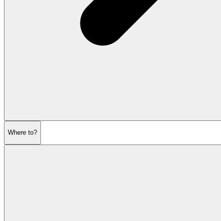
Where to?