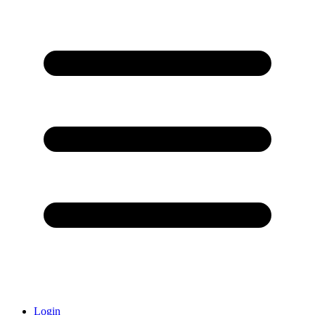
Login