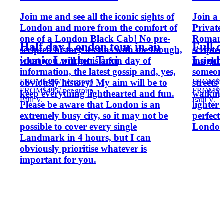
Join me and see all the iconic sights of
Join a 
London and more from the comfort of
Private 
one of a London Black Cab! No pre-
Roman o
Half day London tour in an
Full 
scripted history lessons with me though,
scripted
iconic London Taxi
Londo
what you will get is a fun day of
insight
information, the latest gossip and, yes,
someone
FROM
$495
/ per group
FROM
$9
obviously history! My aim will be to
streets
FROM
$495
/ per group
FROM
$9
keep everything lighthearted and fun.
walking
Paul V.
Paul V.
Please be aware that London is an
lighter
extremely busy city, so it may not be
perfect
possible to cover every single
London 
Landmark in 4 hours, but I can
obviously prioritise whatever is
important for you.