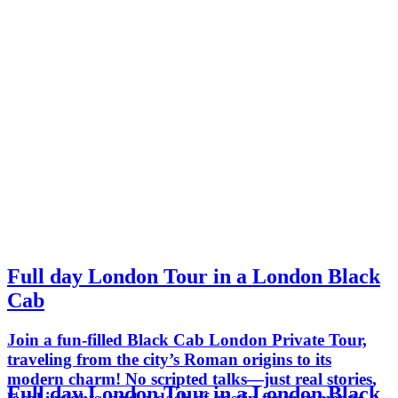
Full day London Tour in a London Black
Cab
Join a fun-filled Black Cab London Private Tour,
traveling from the city’s Roman origins to its
modern charm! No scripted talks—just real stories,
Full day London Tour in a London Black