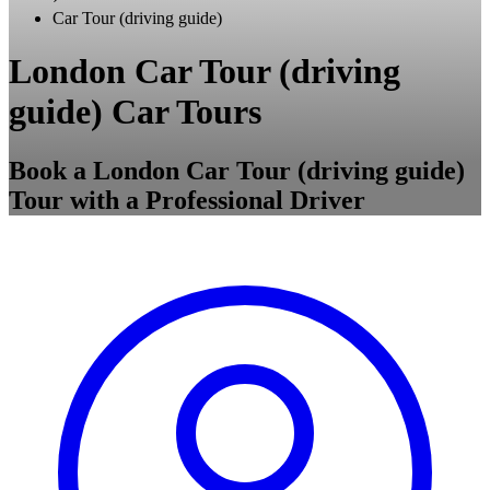
Car Tour (driving guide)
London Car Tour (driving
guide) Car Tours
Book a London Car Tour (driving guide)
Tour with a Professional Driver