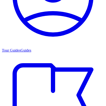
Tour Guides
Guides