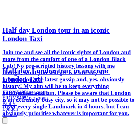
Half day London tour in an iconic
London Taxi
Join me and see all the iconic sights of London and
more from the comfort of one of a London Black
Cab! No pre-scripted history lessons with me
Half day London tour in an iconic
though, what you will get is a fun day of
London Taxi
information, the latest gossip and, yes, obviously
history! My aim will be to keep everything
FROM
$495
/ per group
lighthearted and fun. Please be aware that London
FROM
$495
/ per group
is an extremely busy city, so it may not be possible to
Paul V.
cover every single Landmark in 4 hours, but I can
London
obviously prioritise whatever is important for you.
8 hours