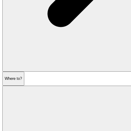
Where to?