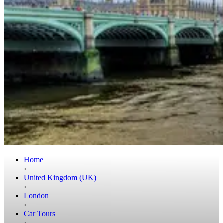
Home
›
United Kingdom (UK)
›
London
›
Car Tours
›