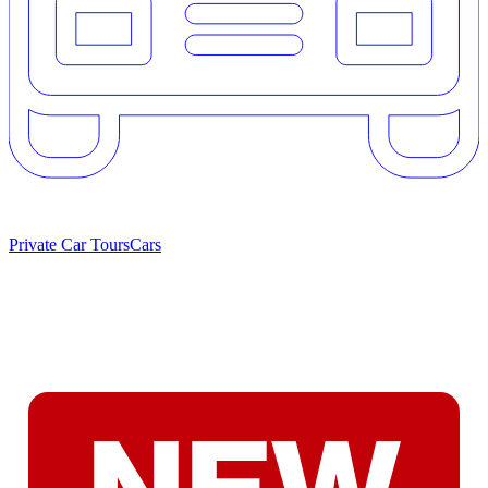
Private Car Tours
Cars