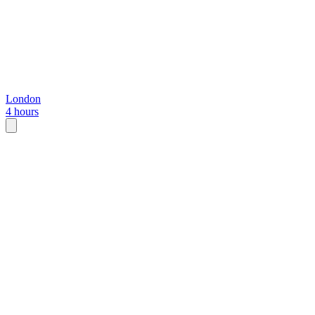
London
4 hours