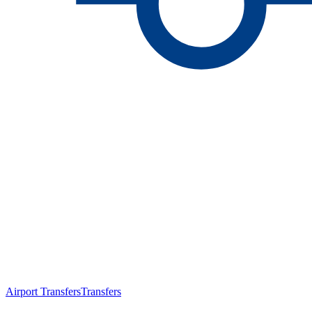
Airport Transfers
Transfers