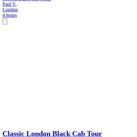
Paul V.
London
4 hours
Classic London Black Cab Tour