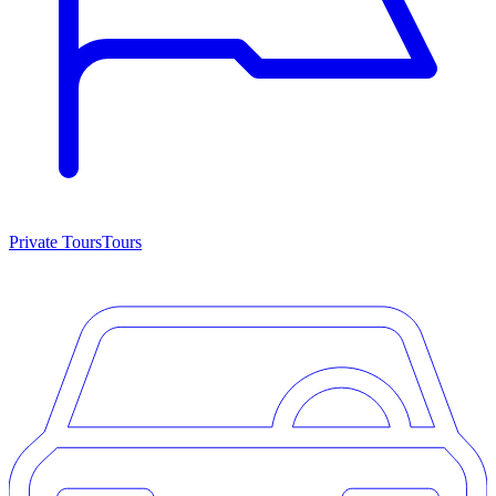
Private Tours
Tours