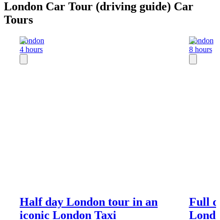
London Car Tour (driving guide) Car
Tours
London
London
4 hours
8 hours
Half day London tour in an
Full 
iconic London Taxi
Londo