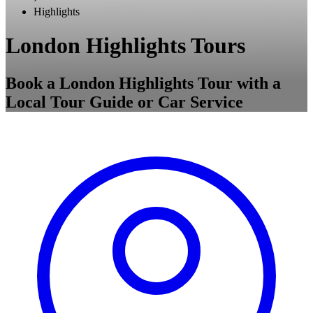
Highlights
London Highlights Tours
Book a London Highlights Tour with a
Local Tour Guide or Car Service