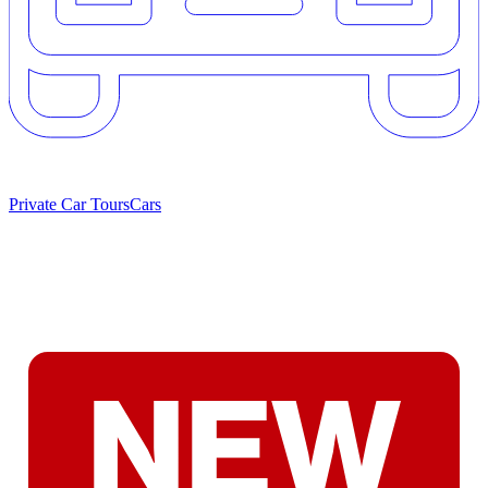
Private Car Tours
Cars