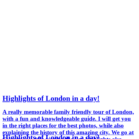
Highlights of London in a day!
A really memorable family friendly tour of London,
with a fun and knowledgeable guide. I will get you
in the right places for the best photos, while also
explaining the history of this amazing city. We go at
Highlights of London in a day!