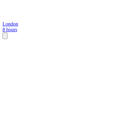
London
8 hours