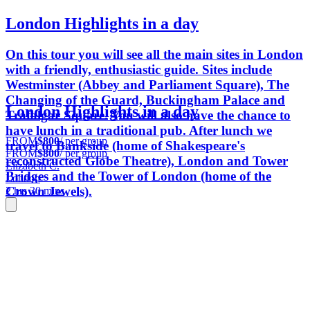
London Highlights in a day
On this tour you will see all the main sites in London
with a friendly, enthusiastic guide. Sites include
Westminster (Abbey and Parliament Square), The
Changing of the Guard, Buckingham Palace and
London Highlights in a day
Trafalgar Square. You will also have the chance to
have lunch in a traditional pub. After lunch we
FROM
$800
/ per group
travel to Bankside (home of Shakespeare's
FROM
$800
/ per group
reconstructed Globe Theatre), London and Tower
Elizabeth C.
Bridges and the Tower of London (home of the
London
Crown Jewels).
2 hrs 30 mins