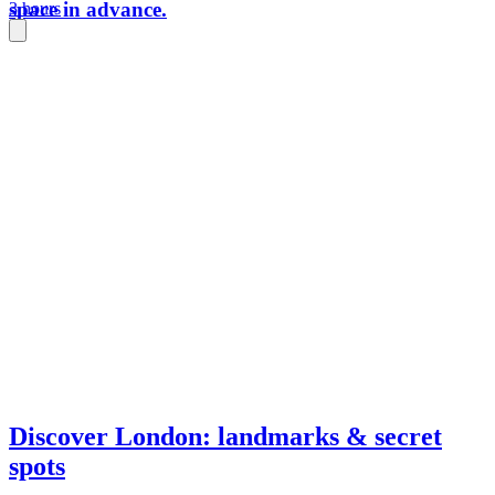
space in advance.
3 hours
Discover London: landmarks & secret
spots