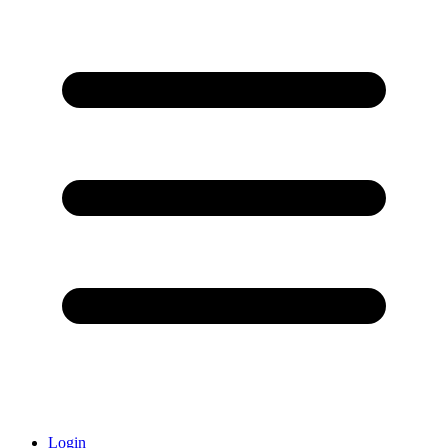
Login