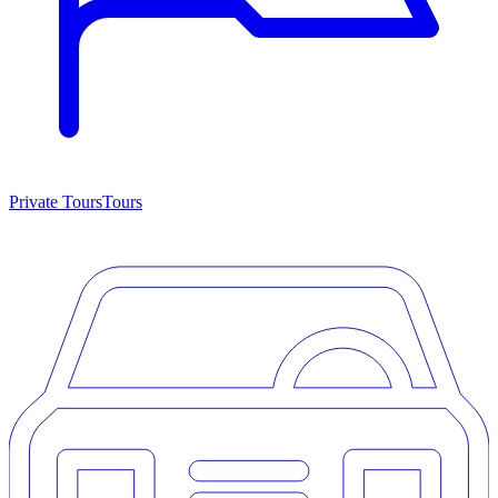
Private Tours
Tours