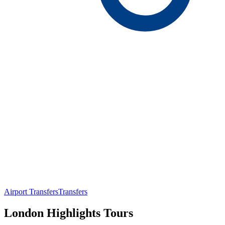
Airport Transfers
Transfers
London Highlights Tours