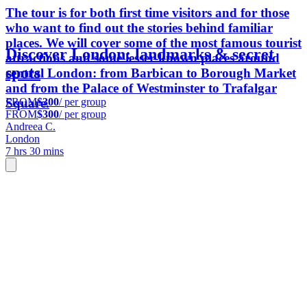
The tour is for both first time visitors and for those
who want to find out the stories behind familiar
places. We will cover some of the most famous tourist
Discover London: landmarks & secret
attractions and some lesser-known places around
spots
central London: from Barbican to Borough Market
and from the Palace of Westminster to Trafalgar
FROM
$300
/ per group
Square.
FROM
$300
/ per group
Andreea C.
London
7 hrs 30 mins