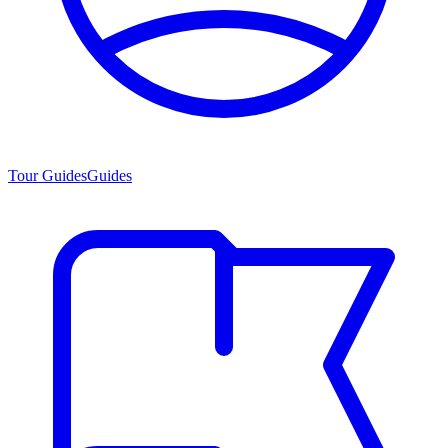
Tour Guides
Guides