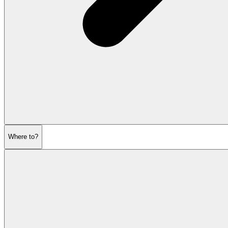
Where to?