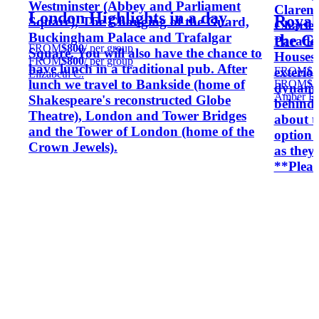
Westminster (Abbey and Parliament
Clarenc
London Highlights in a day
Royal
Square), The Changing of the Guard,
Charles
Buckingham Palace and Trafalgar
the G
Parade,
FROM
$800
/ per group
Square. You will also have the chance to
Houses 
FROM
$800
/ per group
have lunch in a traditional pub. After
FROM
$5
exterio
Elizabeth C.
lunch we travel to Bankside (home of
FROM
$5
dynamic
Amber R.
Shakespeare's reconstructed Globe
behind-
Theatre), London and Tower Bridges
about t
and the Tower of London (home of the
option 
Crown Jewels).
as they 
**Pleas