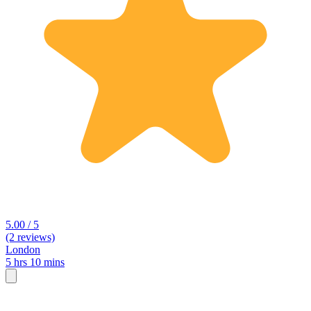
5.00 / 5
(2 reviews)
London
5 hrs 10 mins