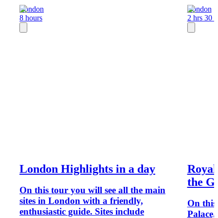
London
London
8 hours
2 hrs 30 
London Highlights in a day
Royal
the G
On this tour you will see all the main
sites in London with a friendly,
On this
enthusiastic guide. Sites include
Palace,