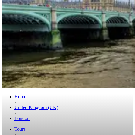
Home
›
United Kingdom (UK)
›
London
›
Tours
›