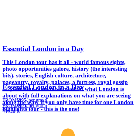
Essential London in a Day
This London tour has it all - world famous sights,
photo opportunities galore, history (the interesting
bits), stories, English culture, architecture,
pageantry, royalty, palaces, a fortress, royal gossip
Essential London in a Day
.... your tour takes in so much of what London is
about with full explanations on what you are seeing
FROM
$995
/ per group
along the way. If you only have time for one London
FROM
$995
/ per group
highlights tour - this is the one!
Vivien S.