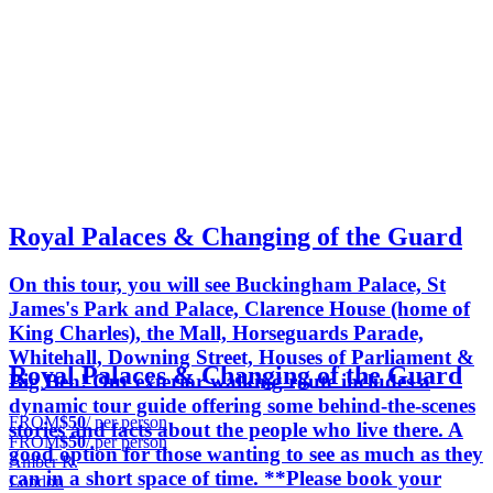
Royal Palaces & Changing of the Guard
On this tour, you will see Buckingham Palace, St
James's Park and Palace, Clarence House (home of
King Charles), the Mall, Horseguards Parade,
Whitehall, Downing Street, Houses of Parliament &
Royal Palaces & Changing of the Guard
Big Ben! Our exterior walking route includes a
dynamic tour guide offering some behind-the-scenes
FROM
$50
/ per person
stories and facts about the people who live there. A
FROM
$50
/ per person
good option for those wanting to see as much as they
Amber R.
can in a short space of time. **Please book your
London