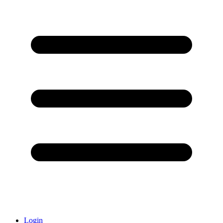
Login