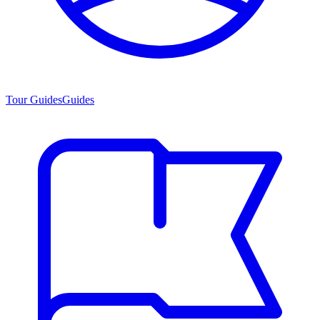
Tour Guides
Guides