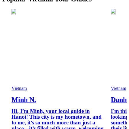
Vietnam
Vietnam
Minh N.
Danh 
Hi, I’m Minh, your local guide in
I'm thi
Hanoi! This city is my hometown, and
looking
to me, it’s so much more than just a
somethi
place—it’s filled with warm, welcoming
their li