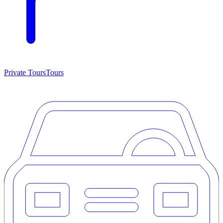
Private Tours
Tours