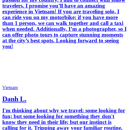
travelers. I promise you’ll have an amazing
experience in Vietnam! If you are traveling solo, I
can ride you on my motorbike; if you have more
than 1 person, we can walk together and call a taxi
when needed. Additionally, I’m a photographer, so I
can offer photo tours to capture stunning moments
at the city’s best spots. Looking forward to seeing
you!
Vietnam
Danh L.
I'm thinking about why we travel: some looking for
fun; but some looking for something they don't
know they need in their life; but our instinct is
calling for it. Tripping away your familiar routine,