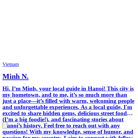
Vietnam
Minh N.
Hi, I’m Minh, your local guide in Hanoi! This city is
my hometown, and to me, it’s so much more than
just a place—it’s filled with warm, welcoming people
and unforgettable experiences. As a local guide, I'm
excited to share hidden gems, delicious street food
(I’m a big foodie!), and fascinating stories about
Hanoi’s history. Feel free to reach out with any
questions! With my knowledge, sense of humor, and
passion for my country, I aim to connect with fellow