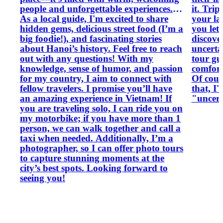
people and unforgettable experiences.
it. Tri
As a local guide, I'm excited to share
your la
hidden gems, delicious street food (I’m a
you let
big foodie!), and fascinating stories
discove
about Hanoi’s history. Feel free to reach
uncertainty. So, what c
out with any questions! With my
tour gu
knowledge, sense of humor, and passion
comfort
for my country, I aim to connect with
Of cour
fellow travelers. I promise you’ll have
that, I'
an amazing experience in Vietnam! If
"uncert
you are traveling solo, I can ride you on
my motorbike; if you have more than 1
person, we can walk together and call a
taxi when needed. Additionally, I’m a
photographer, so I can offer photo tours
to capture stunning moments at the
city’s best spots. Looking forward to
seeing you!