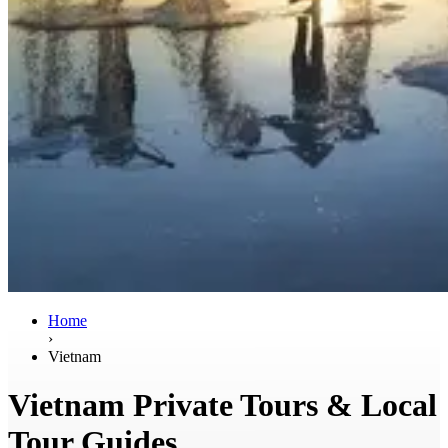
Home
›
Vietnam
Vietnam Private Tours & Local
Tour Guides