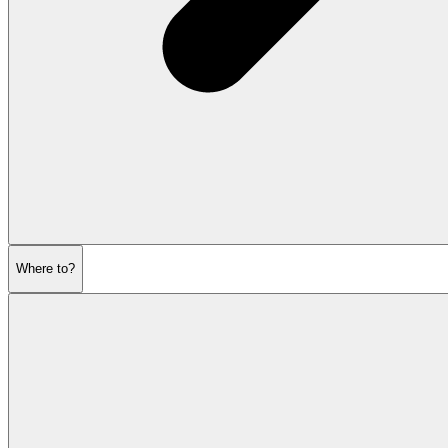
Where to?