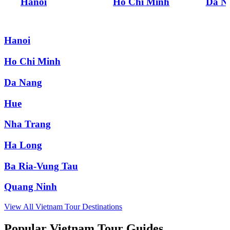
Hanoi
Ho Chi Minh
Da N
Hanoi
Ho Chi Minh
Da Nang
Hue
Nha Trang
Ha Long
Ba Ria-Vung Tau
Quang Ninh
View All
Vietnam
Tour Destinations
Popular Vietnam Tour Guides