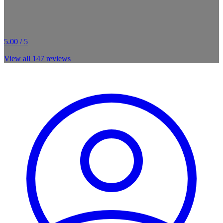
5.00 / 5
View all
147
reviews