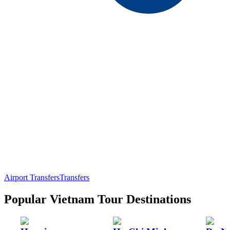
Airport Transfers
Transfers
Popular Vietnam Tour Destinations