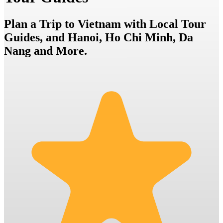
Plan a Trip to Vietnam with Local Tour
Guides, and Hanoi, Ho Chi Minh, Da
Nang and More.