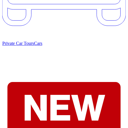
Private Car Tours
Cars