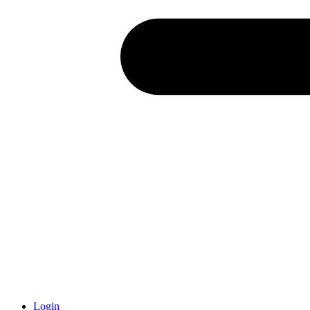
Login