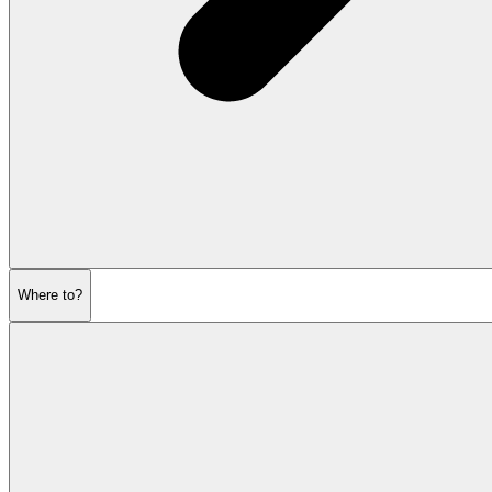
Where to?