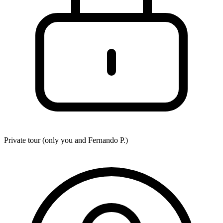
Private tour (only you and
Fernando P.
)