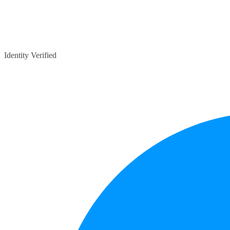
Identity Verified