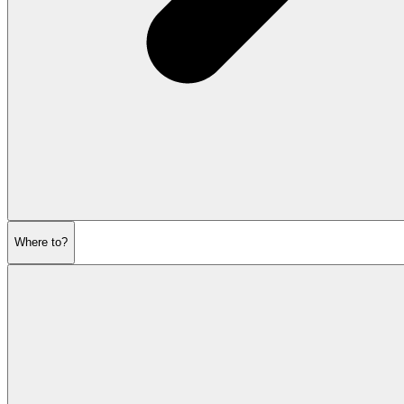
Where to?