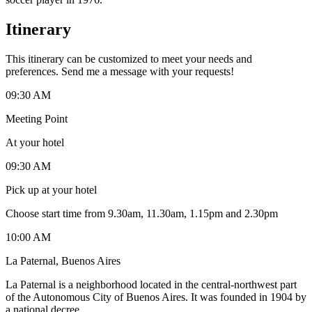
Itinerary
This itinerary can be customized to meet your needs and
preferences. Send me a message with your requests!
09:30 AM
Meeting Point
At your hotel
09:30 AM
Pick up at your hotel
Choose start time from 9.30am, 11.30am, 1.15pm and 2.30pm
10:00 AM
La Paternal, Buenos Aires
La Paternal is a neighborhood located in the central-northwest part
of the Autonomous City of Buenos Aires. It was founded in 1904 by
a national decree.