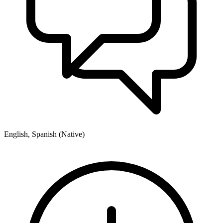
English, Spanish (Native)