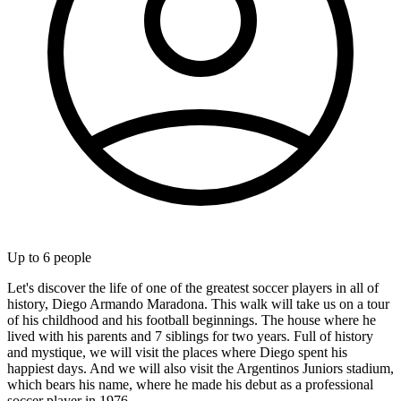
Up to
6
people
Let's discover the life of one of the greatest soccer players in all of
history, Diego Armando Maradona. This walk will take us on a tour
of his childhood and his football beginnings. The house where he
lived with his parents and 7 siblings for two years. Full of history
and mystique, we will visit the places where Diego spent his
happiest days. And we will also visit the Argentinos Juniors stadium,
which bears his name, where he made his debut as a professional
soccer player in 1976.