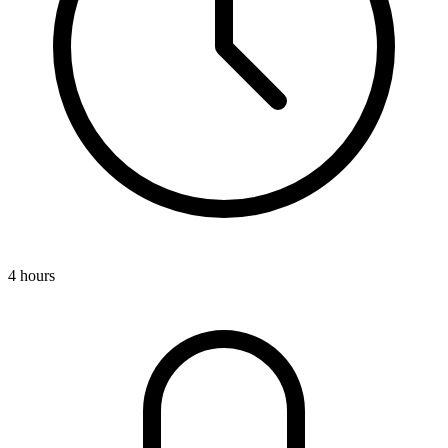
4 hours