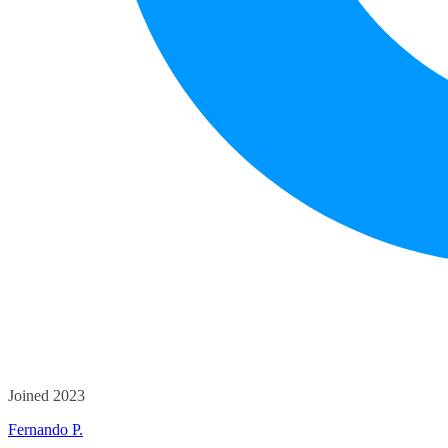
Joined 2023
Fernando P.