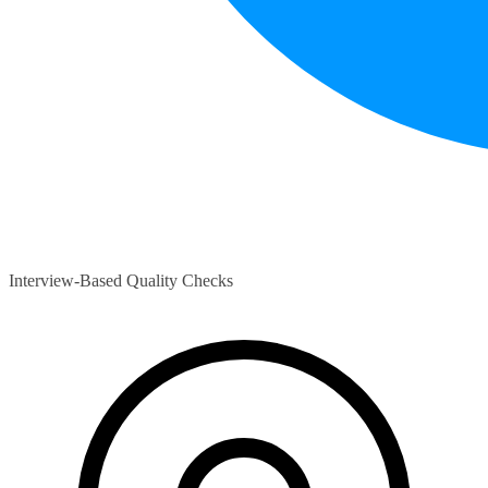
Interview-Based Quality Checks