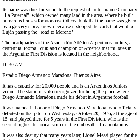
Its name was due, for some, to the request of an Insurance Company
"La Paternal", which owned many land in the area, where he built
numerous houses for workers. Others think that the name was given
by a grocery store, known because it stopped the carts that went to
Luján passing the "road to Moreno".
The headquarters of the Asociación Atlético Argentinos Juniors, a
centennial football club and champion of America that militates in
the Argentine First Division is located in the neighborhood.
10:30 AM
Estadio Diego Armando Maradona, Buenos Aires
It has a capacity for 20,000 people and is an Argentinos Juniors
venue. The stadium is also recognized for being the place where
Diego Armando Maradona made his debut in Argentine football.
It was named in honor of Diego Armando Maradona, who officially
debuted on that pitch on Wednesday, October 20, 1976, at the age of
15, and played there for 5 years in the First Division, who is the
second highest historical scorer in the club with 116 annotations.
It was also destiny that many years later, Lionel Messi played for the