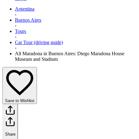
Argentina
›
Buenos Aires
›
Tours
›
Car Tour (driving guide)
›
All Maradona in Buenos Aires: Diego Maradona House
Museum and Stadium
Save to Wishlist
Share