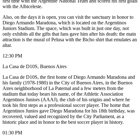
first time with the Argentine National Team and scored his first goals
with the Albiceleste.
Also, on the days it is open, you can visit the sanctuary in honor to
Diego Armando Maradona, which is located on the Argentinos
Juniors Stadium. The space, which was built in just one day, not
only exhibits all the gifts that fans gave him after his death: the main
attraction is the mural of Pelusa with the Bicho shirt that emulates an
altar.
12:30 PM
La Casa de D10S, Buenos Aires
La Casa de D10S, the first home of Diego Armando Maradona and
his family (1978-1980) in the City of Buenos Aires, in the Buenos
Aires neighborhood of La Paternal and a few meters from the
stadium that today bears his name, of the Athletic Association
Argentinos Juniors (AAAJ), the club of his origins and where he
took his first steps as a professional soccer player. The home that
Argentinos Junios gave Diego Maradona for his 18th birthday, was
recovered, valued and recognized by the City Parliament, as a
historic place and in honor to the best soccer player in history.
01:30 PM