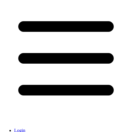
Login