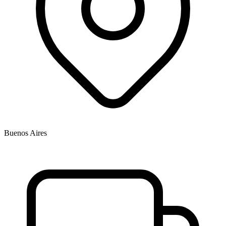
Buenos Aires