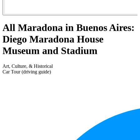
All Maradona in Buenos Aires:
Diego Maradona House
Museum and Stadium
Art, Culture, & Historical
Car Tour (driving guide)