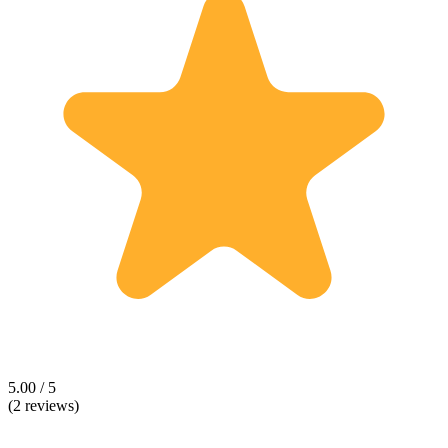
5.00 / 5
(2 reviews)