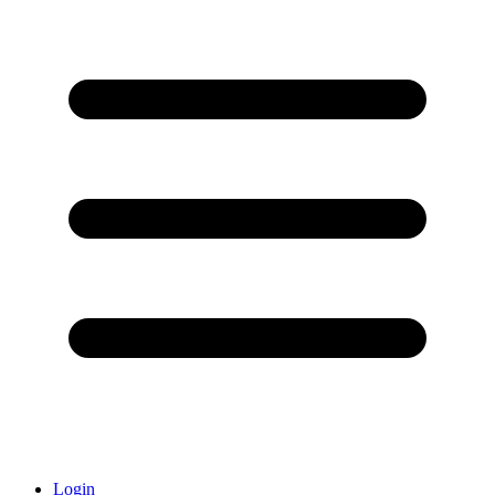
Login