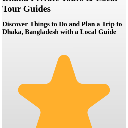
Tour Guides
Discover Things to Do and Plan a Trip to
Dhaka, Bangladesh with a Local Guide