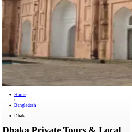
Home
›
Bangladesh
›
Dhaka
Dhaka Private Tours & Local