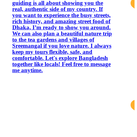
guiding is all about showing you the
real, authentic side of my country. If
you want to experience the busy streets,
rich history, and amazing street food of
Dhaka, I’m ready to show you around.
We can also plan a beautiful nature trip
to the tea gardens and villages of
Sreemangal if you love nature. I always
keep my tours flexible, safe, and
comfortable. Let's explore Bangladesh
together like locals! Feel free to message
me anytime.