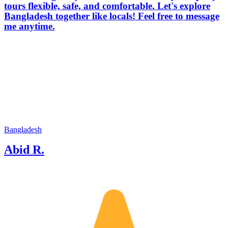
tours flexible, safe, and comfortable. Let's explore
Bangladesh together like locals! Feel free to message
me anytime.
Bangladesh
Abid R.