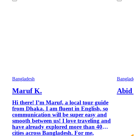
Bangladesh
Banglade
Maruf K.
Abid 
Hi there! I’m Maruf, a local tour guide
from Dhaka. I am fluent in English, so
communication will be super easy and
smooth between us! I love traveling and
have already explored more than 40
cities across Bangladesh. For me,