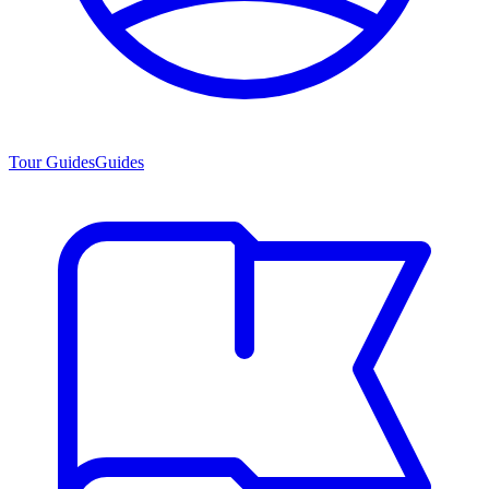
Tour Guides
Guides