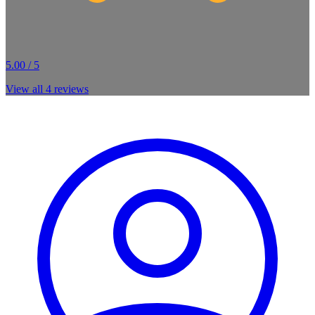
5.00 / 5
View all
4
reviews