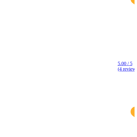
5.00 / 5
(4 review