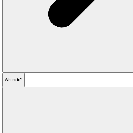
Where to?