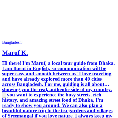
experti
from all
Bangladesh
Maruf K.
Hi there! I’m Maruf, a local tour guide from Dhaka.
I am fluent in English, so communication will be
super easy and smooth between us! I love traveling
and have already explored more than 40 cities
across Bangladesh. For me, guiding is all about
showing you the real, authentic side of my country.
If you want to experience the busy streets, rich
history, and amazing street food of Dhaka, I’m
ready to show you around. We can also plan a
beautiful nature trip to the tea gardens and villages
of Sreemangal if you love nature. I always keep my