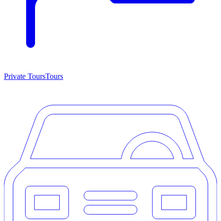
Private Tours
Tours