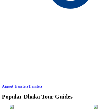
Airport Transfers
Transfers
Popular Dhaka Tour Guides