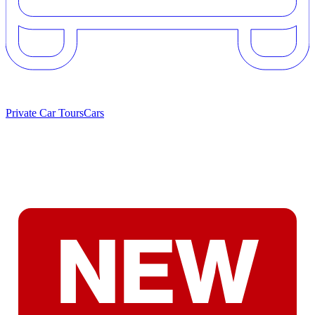
Private Car Tours
Cars