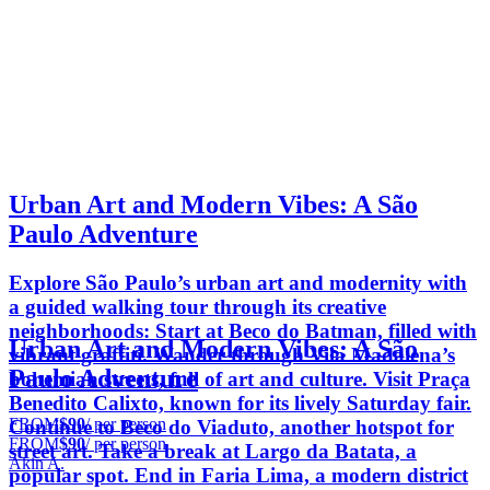
Urban Art and Modern Vibes: A São
Paulo Adventure
Explore São Paulo’s urban art and modernity with
a guided walking tour through its creative
neighborhoods: Start at Beco do Batman, filled with
Urban Art and Modern Vibes: A São
vibrant graffiti. Wander through Vila Madalena’s
Paulo Adventure
bohemian streets, full of art and culture. Visit Praça
Benedito Calixto, known for its lively Saturday fair.
FROM
$90
/ per person
Continue to Beco do Viaduto, another hotspot for
FROM
$90
/ per person
street art. Take a break at Largo da Batata, a
Akin A.
popular spot. End in Faria Lima, a modern district