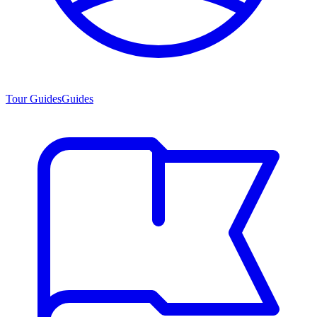
Tour Guides
Guides