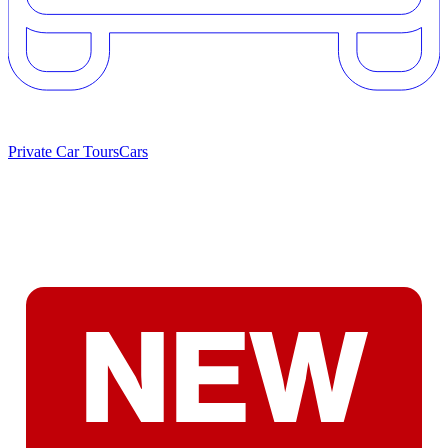
Private Car Tours
Cars