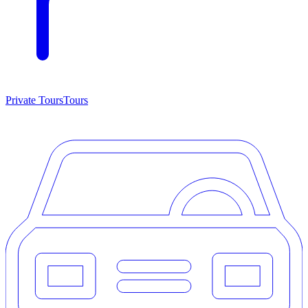
Private Tours
Tours