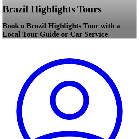
Brazil Highlights Tours
Book a Brazil Highlights Tour with a
Local Tour Guide or Car Service