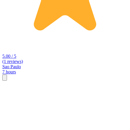
5.00 / 5
(1 reviews)
Sao Paulo
7 hours