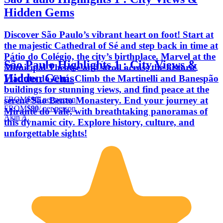
Hidden Gems
Discover São Paulo’s vibrant heart on foot! Start at
the majestic Cathedral of Sé and step back in time at
Pátio do Colégio, the city’s birthplace. Marvel at the
São Paulo Highlights 1 : City Views &
Municipal Theatre and stroll across the historic
Hidden Gems
Viaduto do Chá. Climb the Martinelli and Banespão
buildings for stunning views, and find peace at the
FROM
$90
/ per person
serene São Bento Monastery. End your journey at
FROM
$90
/ per person
Mirante do Vale, with breathtaking panoramas of
Akin A.
this dynamic city. Explore history, culture, and
unforgettable sights!