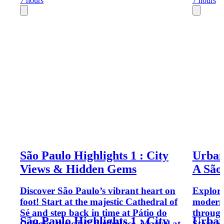
7 hours
7 hours
São Paulo Highlights 1 : City
Urban
Views & Hidden Gems
A São
Discover São Paulo’s vibrant heart on
Explore
foot! Start at the majestic Cathedral of
moderni
Sé and step back in time at Pátio do
through
São Paulo Highlights 1 : City
Urban
Colégio, the city’s birthplace. Marvel at
Start a