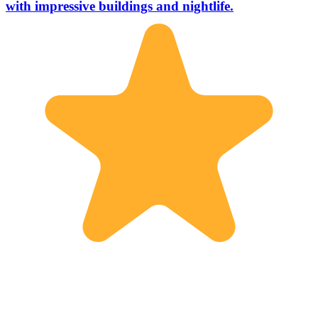
with impressive buildings and nightlife.