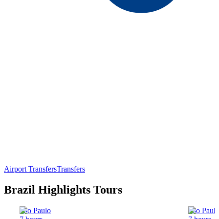
Airport Transfers
Transfers
Brazil Highlights Tours
Sao Paulo
Sao Paul