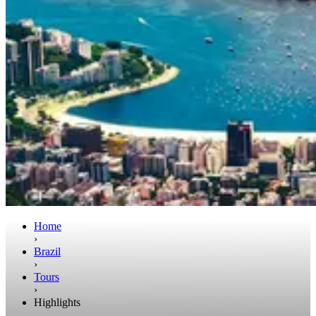
Home
›
Brazil
›
Tours
›
Highlights