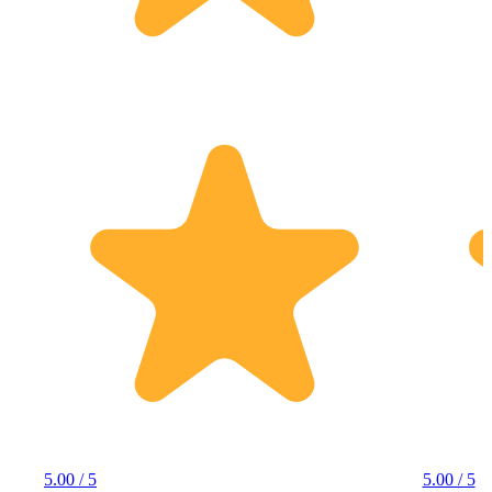
5.00 / 5
5.00 / 5