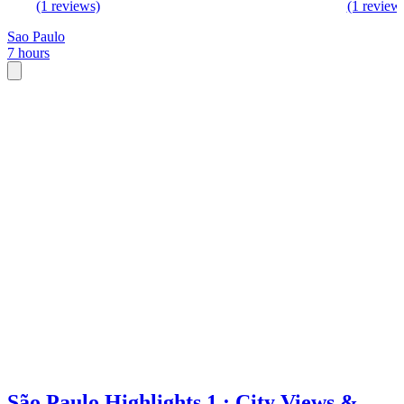
(1 reviews)
(1 review
Sao Paulo
7 hours
São Paulo Highlights 1 : City Views &