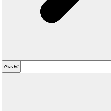
Where to?