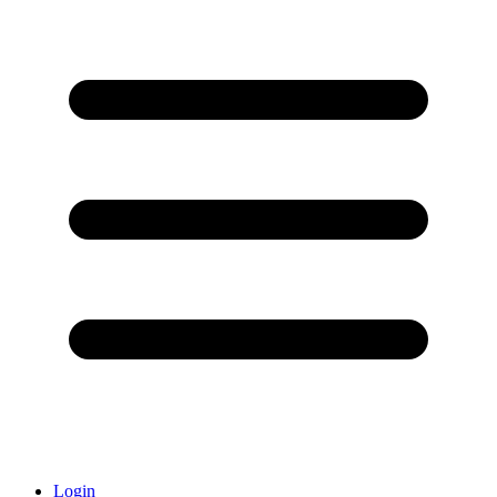
Login