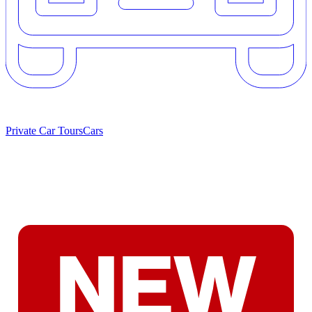
Private Car Tours
Cars