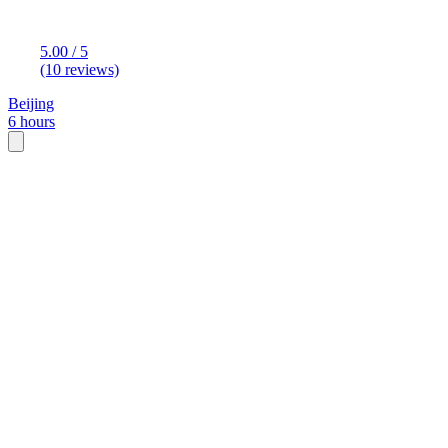
5.00 / 5
(10 reviews)
Beijing
6 hours