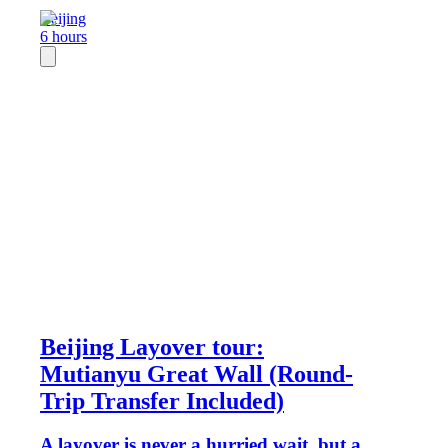
Beijing
6 hours
Beijing Layover tour:
Mutianyu Great Wall (Round-
Trip Transfer Included)
A layover is never a hurried wait, but a