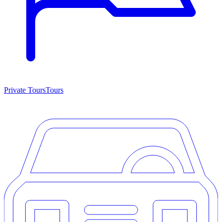
Private Tours
Tours