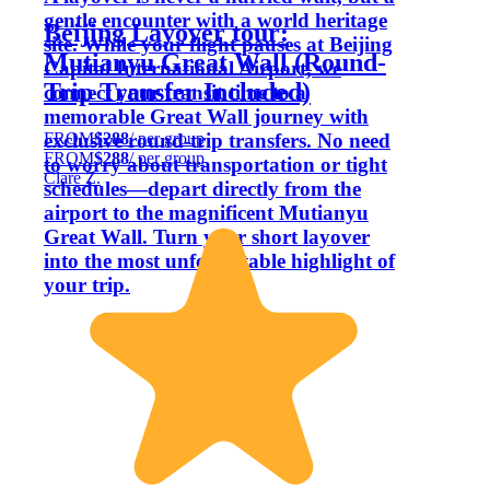
gentle encounter with a world heritage
Beijing Layover tour:
site. While your flight pauses at Beijing
Mutianyu Great Wall (Round-
Capital International Airport, we
Trip Transfer Included)
connect your transit time to a
memorable Great Wall journey with
FROM
$288
/ per group
exclusive round-trip transfers. No need
FROM
$288
/ per group
to worry about transportation or tight
Clare Z.
schedules—depart directly from the
airport to the magnificent Mutianyu
Great Wall. Turn your short layover
into the most unforgettable highlight of
your trip.