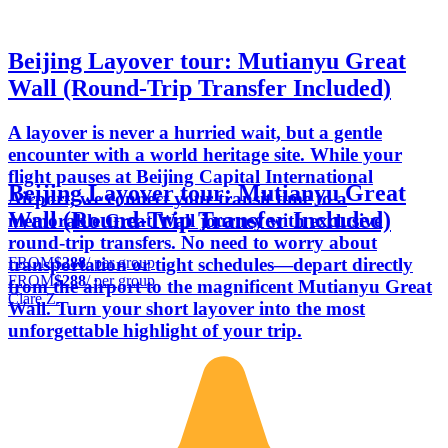
Beijing Layover tour: Mutianyu Great
Wall (Round-Trip Transfer Included)
A layover is never a hurried wait, but a gentle
encounter with a world heritage site. While your
flight pauses at Beijing Capital International
Beijing Layover tour: Mutianyu Great
Airport, we connect your transit time to a
Wall (Round-Trip Transfer Included)
memorable Great Wall journey with exclusive
round-trip transfers. No need to worry about
FROM
$288
/ per group
transportation or tight schedules—depart directly
FROM
$288
/ per group
from the airport to the magnificent Mutianyu Great
Clare Z.
Wall. Turn your short layover into the most
unforgettable highlight of your trip.