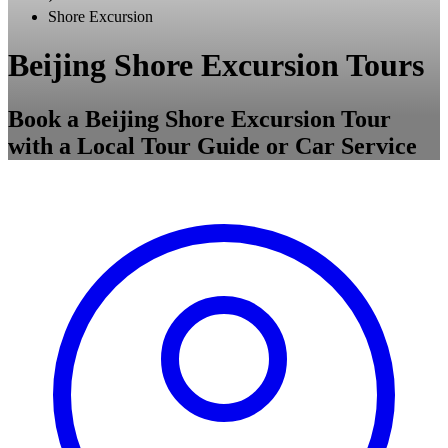
Shore Excursion
Beijing Shore Excursion Tours
Book a Beijing Shore Excursion Tour
with a Local Tour Guide or Car Service