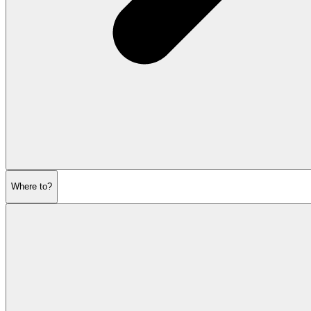
Where to?