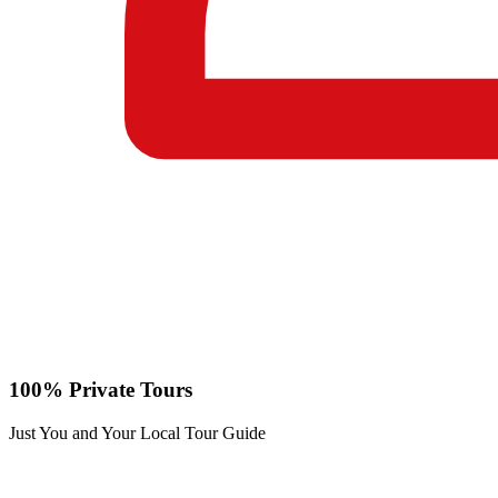
100% Private Tours
Just You and Your Local Tour Guide