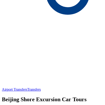
Airport Transfers
Transfers
Beijing Shore Excursion Car Tours