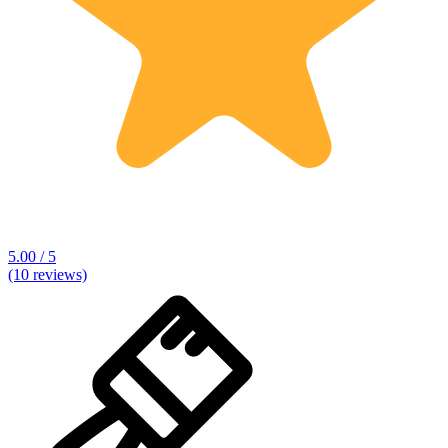
5.00 / 5
(10 reviews)