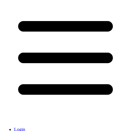
Login