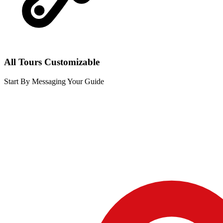
All Tours Customizable
Start By Messaging Your Guide