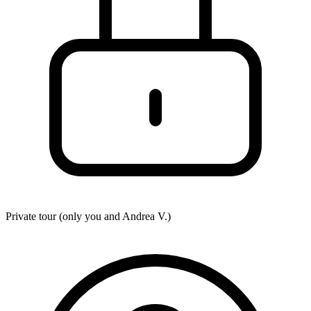
Private tour (only you and
Andrea V.
)