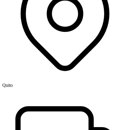
Quito