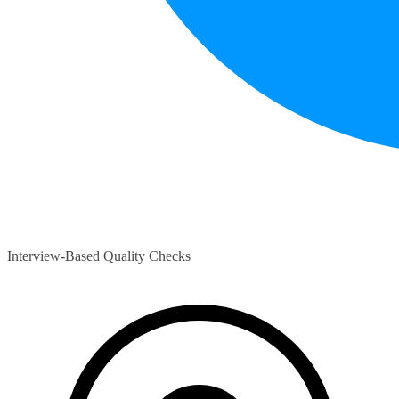
Interview-Based Quality Checks