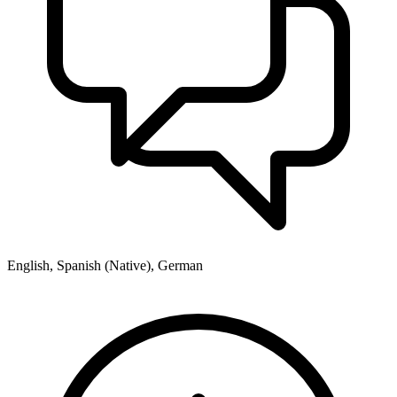
English, Spanish (Native), German