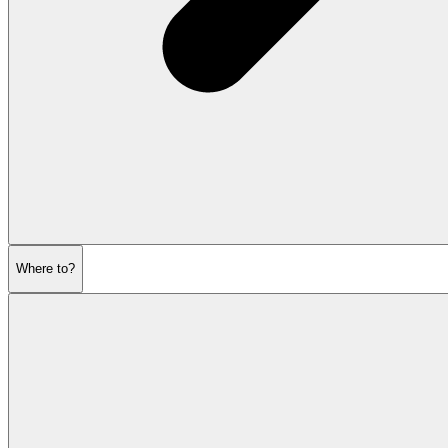
Where to?