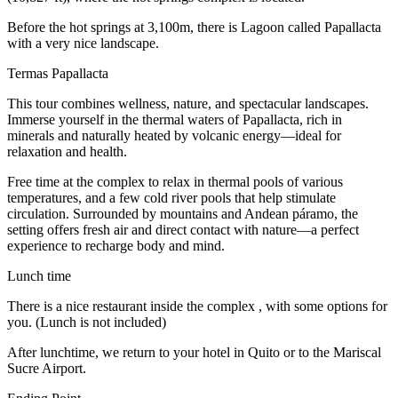
Before the hot springs at 3,100m, there is Lagoon called Papallacta
with a very nice landscape.
Termas Papallacta
This tour combines wellness, nature, and spectacular landscapes.
Immerse yourself in the thermal waters of Papallacta, rich in
minerals and naturally heated by volcanic energy—ideal for
relaxation and health.
Free time at the complex to relax in thermal pools of various
temperatures, and a few cold river pools that help stimulate
circulation. Surrounded by mountains and Andean páramo, the
setting offers fresh air and direct contact with nature—a perfect
experience to recharge body and mind.
Lunch time
There is a nice restaurant inside the complex , with some options for
you. (Lunch is not included)
After lunchtime, we return to your hotel in Quito or to the Mariscal
Sucre Airport.