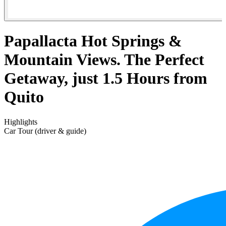
Papallacta Hot Springs &
Mountain Views. The Perfect
Getaway, just 1.5 Hours from
Quito
Highlights
Car Tour (driver & guide)