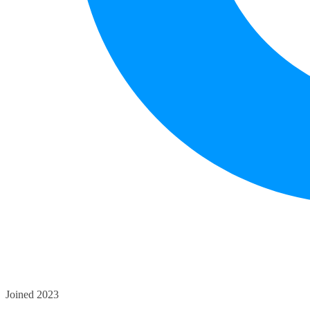
Joined 2023