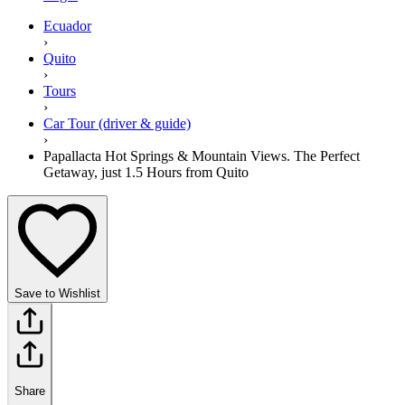
Ecuador
›
Quito
›
Tours
›
Car Tour (driver & guide)
›
Papallacta Hot Springs & Mountain Views. The Perfect
Getaway, just 1.5 Hours from Quito
Save to Wishlist
Share