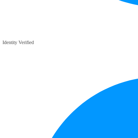
Identity Verified