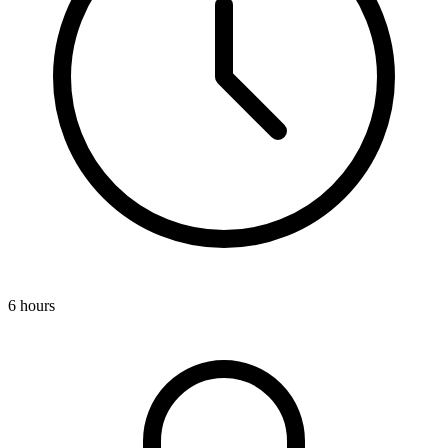
6 hours