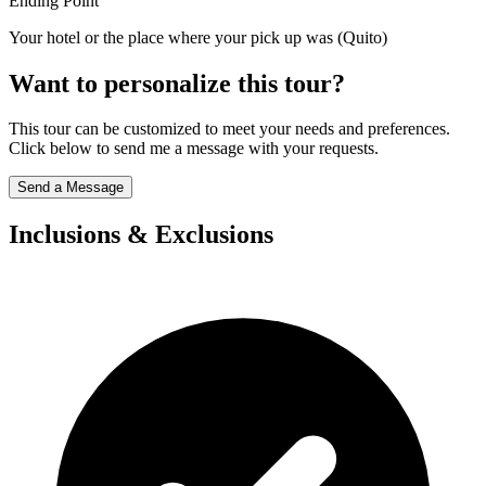
Ending Point
Your hotel or the place where your pick up was (Quito)
Want to personalize this tour?
This tour can be customized to meet your needs and preferences.
Click below to send me a message with your requests.
Send a Message
Inclusions & Exclusions