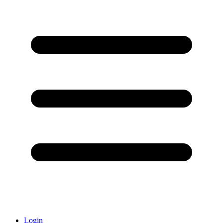
Login