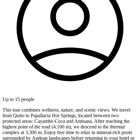
Up to
15
people
This tour combines wellness, nature, and scenic views. We travel
from Quito to Papallacta Hot Springs, located between two
protected areas: Cayambe-Coca and Antisana. After reaching the
highest point of the road (4,100 m), we descend to the thermal
complex at 3,300 m. Enjoy free time to relax in mineral-rich pools
surrounded by Andean landscapes before returning to your hotel or