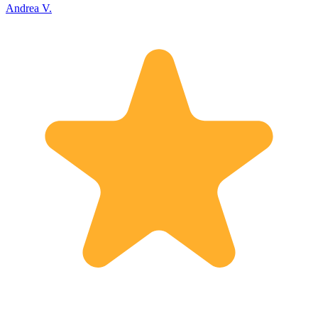
Andrea V.