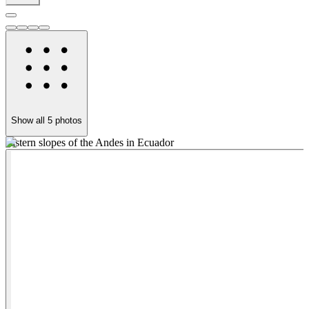
Show all
5
photos
eastern slopes of the Andes in Ecuador
W