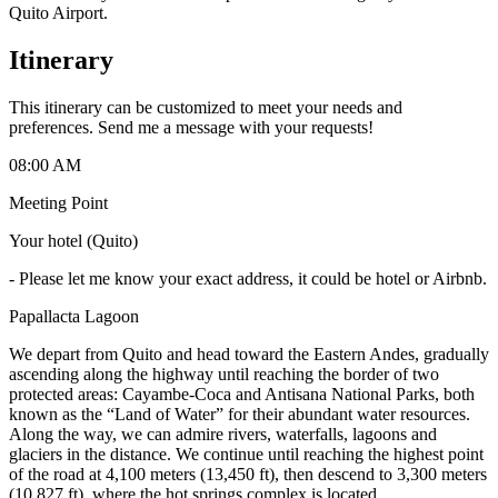
Quito Airport.
Itinerary
This itinerary can be customized to meet your needs and
preferences. Send me a message with your requests!
08:00 AM
Meeting Point
Your hotel (Quito)
-
Please let me know your exact address, it could be hotel or Airbnb.
Papallacta Lagoon
We depart from Quito and head toward the Eastern Andes, gradually
ascending along the highway until reaching the border of two
protected areas: Cayambe-Coca and Antisana National Parks, both
known as the “Land of Water” for their abundant water resources.
Along the way, we can admire rivers, waterfalls, lagoons and
glaciers in the distance. We continue until reaching the highest point
of the road at 4,100 meters (13,450 ft), then descend to 3,300 meters
(10,827 ft), where the hot springs complex is located.