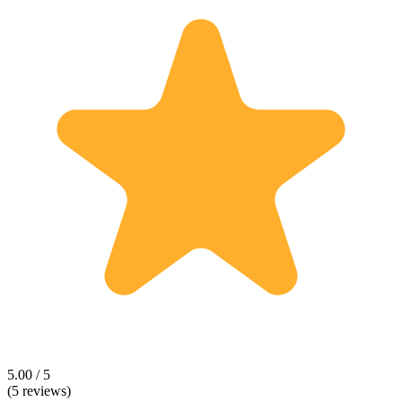
5.00 / 5
(5 reviews)