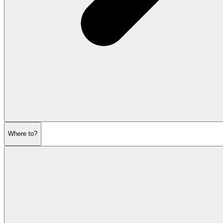
Where to?