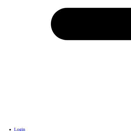
Login