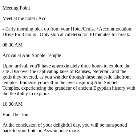
Meeting Point
Meet at the hotel / Acc
-
Early morning pick up from your Hotel/Cruise / Accommodation.
Drive for 3 hours . Only stop at cafeteria for 10 minutes for break.
08:30 AM
Arrival at Abu Simble Temple
Upon arrival, you'll have approximately three hours to explore the
site .Discover the captivating tales of Ramses, Nefertari, and the
gods they revered, as you wander through these majestic lakefront
temples. Immerse yourself in the awe-inspiring Abu Simbel
Temples, experiencing the grandeur of ancient Egyptian history with
the flexibility to explore.
10:30 AM
End The Tour
At the conclusion of your delightful day, you will be transported
back to your hotel in Aswan once more.