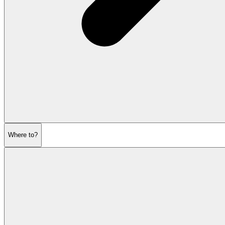
Where to?