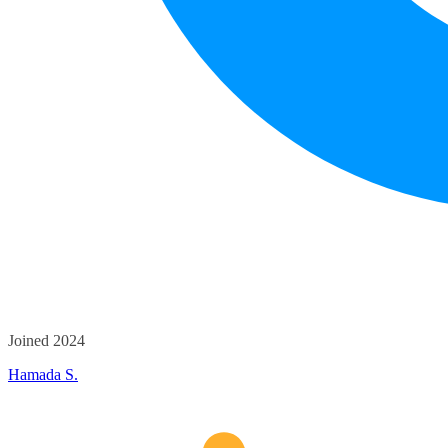
Joined 2024
Hamada S.