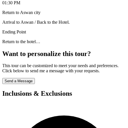
01:30 PM
Return to Aswan city
Arrival to Aswan / Back to the Hotel.
Ending Point
Return to the hotel…
Want to personalize this tour?
This tour can be customized to meet your needs and preferences.
Click below to send me a message with your requests.
Send a Message
Inclusions & Exclusions