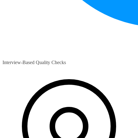
Interview-Based Quality Checks