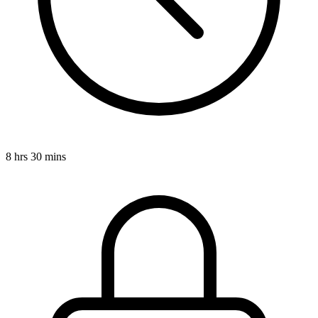
8 hrs 30 mins