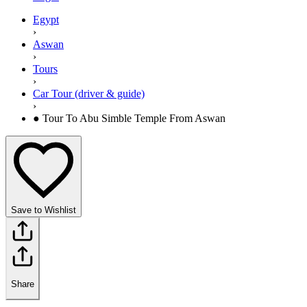
Egypt
›
Aswan
›
Tours
›
Car Tour (driver & guide)
›
● Tour To Abu Simble Temple From Aswan
Save to Wishlist
Share