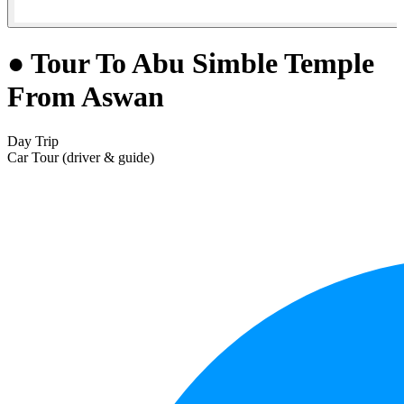
● Tour To Abu Simble Temple
From Aswan
Day Trip
Car Tour (driver & guide)