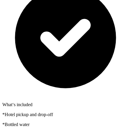
What‘s included
*Hotel pickup and drop-off
*Bottled water