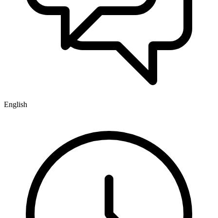
English