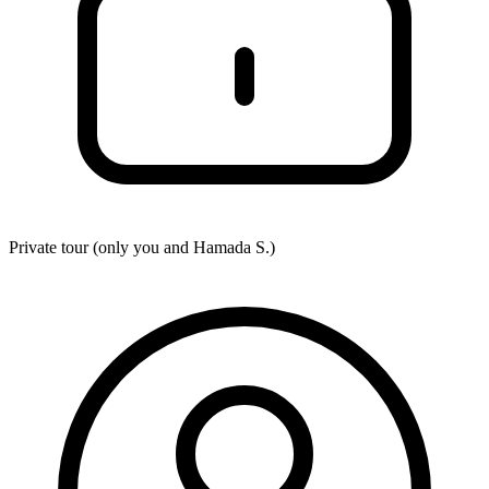
Private tour (only you and
Hamada S.
)