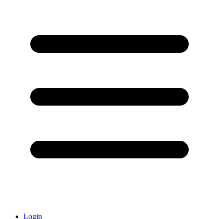
Login