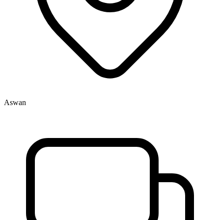
Aswan