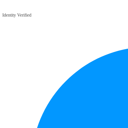
Identity Verified