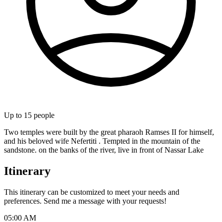
Up to
15
people
Two temples were built by the great pharaoh Ramses II for himself,
and his beloved wife Nefertiti . Tempted in the mountain of the
sandstone. on the banks of the river, live in front of Nassar Lake
Itinerary
This itinerary can be customized to meet your needs and
preferences. Send me a message with your requests!
05:00 AM