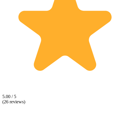
5.00 / 5
(26 reviews)