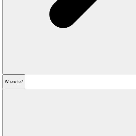
Where to?