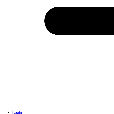
Login