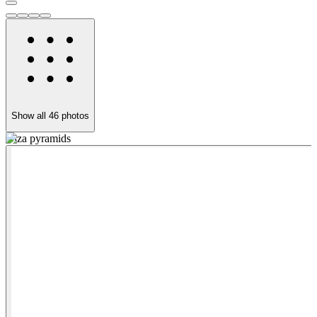
Show all
46
photos
Giza pyramids
G