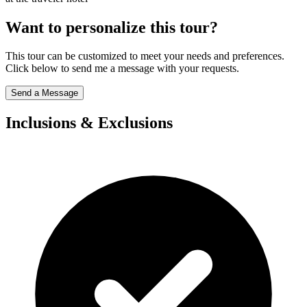
Want to personalize this tour?
This tour can be customized to meet your needs and preferences.
Click below to send me a message with your requests.
Send a Message
Inclusions & Exclusions