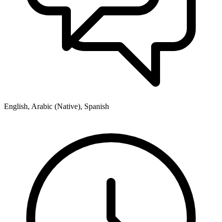
English, Arabic (Native), Spanish