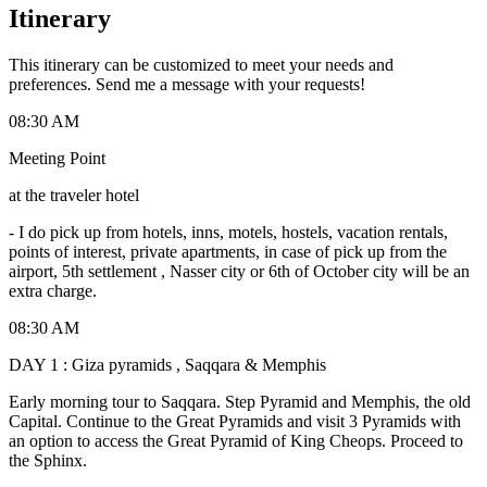
Itinerary
This itinerary can be customized to meet your needs and
preferences. Send me a message with your requests!
08:30 AM
Meeting Point
at the traveler hotel
-
I do pick up from hotels, inns, motels, hostels, vacation rentals,
points of interest, private apartments, in case of pick up from the
airport, 5th settlement , Nasser city or 6th of October city will be an
extra charge.
08:30 AM
DAY 1 : Giza pyramids , Saqqara & Memphis
Early morning tour to Saqqara. Step Pyramid and Memphis, the old
Capital. Continue to the Great Pyramids and visit 3 Pyramids with
an option to access the Great Pyramid of King Cheops. Proceed to
the Sphinx.