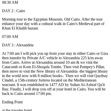
08:30 AM
DAY 2 : Cairo
Morning tour to the Egyptian Museum. Old Cairo. After the tour
enhance your day with a cultural walk in Cairo's Medieval part of
Khan El Khalili bazaar.
07:00 AM
DAY 3 : Alexandria
At 7:00 am I will pick you up from your stay in either Cairo or Giza
then transfer by Private A/C vehicle to Alexandria 225 k/m away
from Cairo. Arrive at Alexandria around 10 am & we visit the
Catacomb or Kom El-Shoqafa Tombs. Then visit Pompey's Pillar,
then move to visit the New library of Alexandria -the biggest library
in the world now with 8 million books-. Then we will visit Qaytbay
Citadel, a 15th-century fortress located on the Mediterranean
seacoast. It was established in 1477 AD by Sultan Al-Ashraf Qa'it
Bay. Finally, I will drop you off at your hotel in Cairo. You will be
back to Cairo around 17:00 pm.
Ending Point
at the traveler hotel