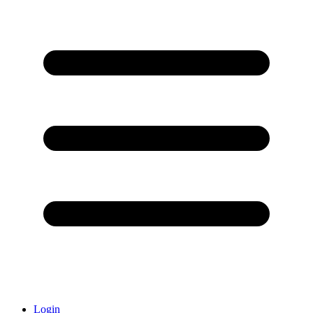
Login