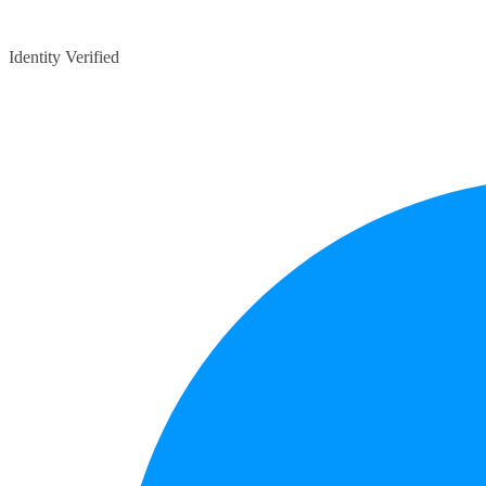
Identity Verified