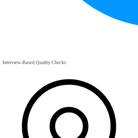
Interview-Based Quality Checks