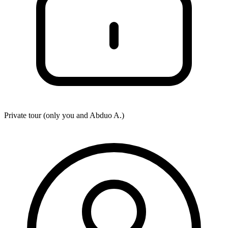
Private tour (only you and
Abduo A.
)