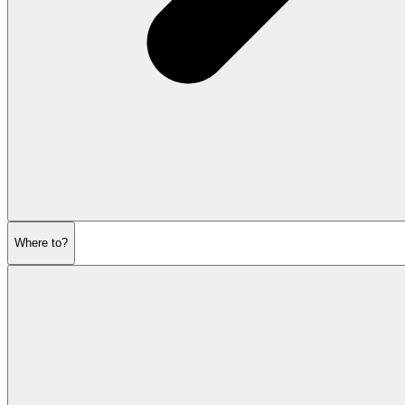
Where to?