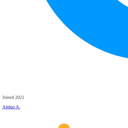
Joined 2021
Abduo A.