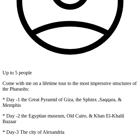
Up to
5
people
Come with me on a lifetime tour to the most impressive structures of
the Pharaohs:
* Day -1 the Great Pyramid of Giza, the Sphinx ,Saqqara, &
Memphis
* Day -2 the Egyptian museum, Old Cairo, & Khan El-Khalil
Bazaar
* Day-3 The city of Alexandria