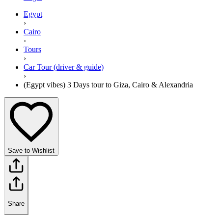
Egypt
›
Cairo
›
Tours
›
Car Tour (driver & guide)
›
(Egypt vibes) 3 Days tour to Giza, Cairo & Alexandria
Save to Wishlist
Share