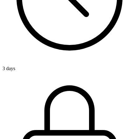
3 days