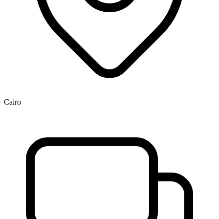
Cairo