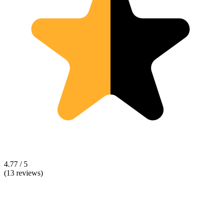
4.77 / 5
(13 reviews)