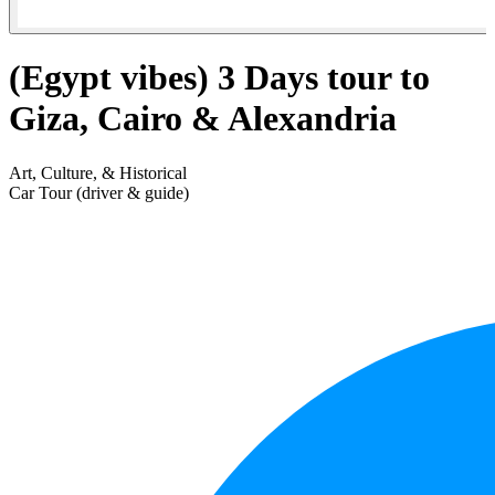
(Egypt vibes) 3 Days tour to
Giza, Cairo & Alexandria
Art, Culture, & Historical
Car Tour (driver & guide)