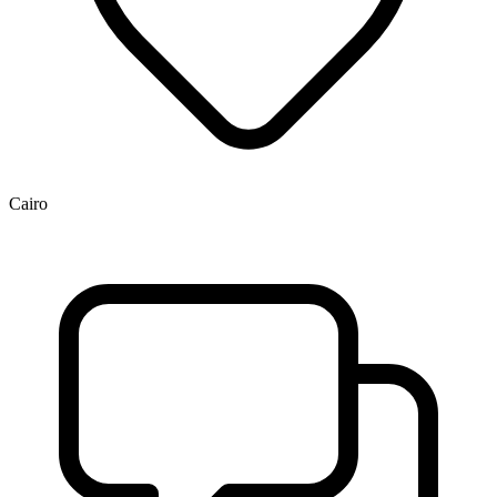
Cairo