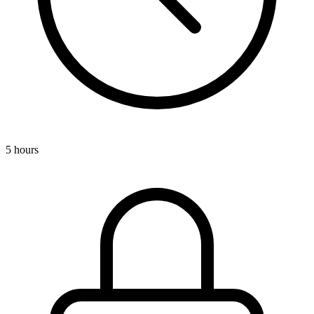
5 hours