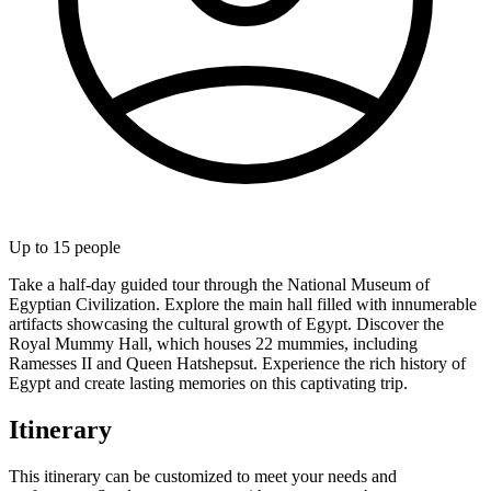
Up to
15
people
Take a half-day guided tour through the National Museum of
Egyptian Civilization. Explore the main hall filled with innumerable
artifacts showcasing the cultural growth of Egypt. Discover the
Royal Mummy Hall, which houses 22 mummies, including
Ramesses II and Queen Hatshepsut. Experience the rich history of
Egypt and create lasting memories on this captivating trip.
Itinerary
This itinerary can be customized to meet your needs and