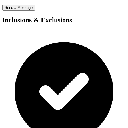
Send a Message
Inclusions & Exclusions