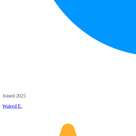
Joined 2025
Waleed E.