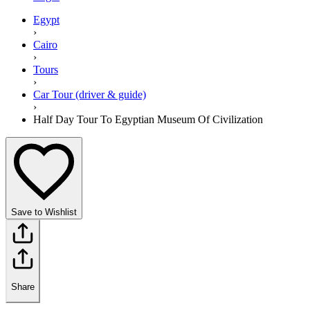
Egypt
›
Cairo
›
Tours
›
Car Tour (driver & guide)
›
Half Day Tour To Egyptian Museum Of Civilization
Save to Wishlist
Share