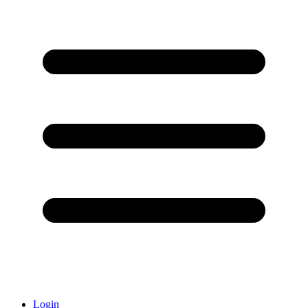
Login