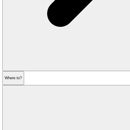
Where to?