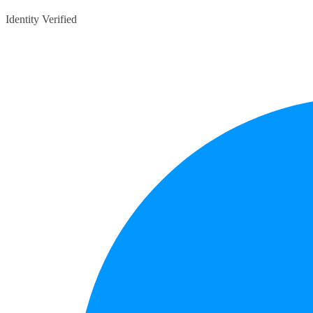
Identity Verified