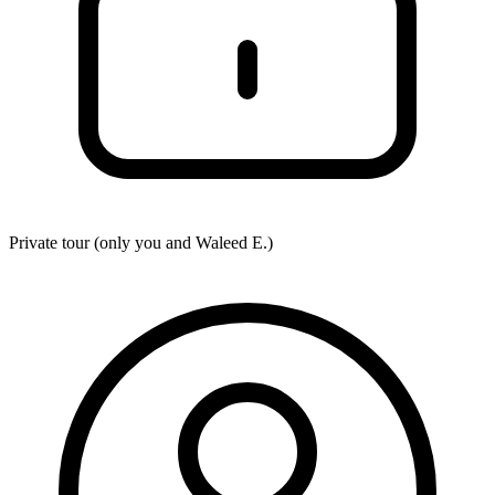
Private tour (only you and
Waleed E.
)