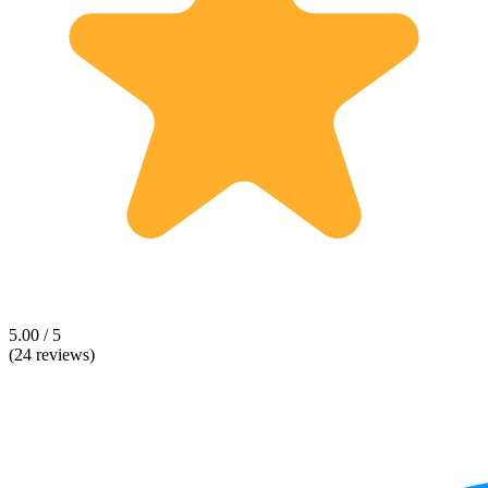
5.00 / 5
(24 reviews)