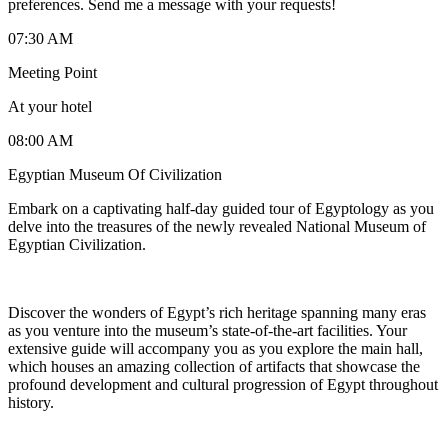
preferences. Send me a message with your requests!
07:30 AM
Meeting Point
At your hotel
08:00 AM
Egyptian Museum Of Civilization
Embark on a captivating half-day guided tour of Egyptology as you
delve into the treasures of the newly revealed National Museum of
Egyptian Civilization.
Discover the wonders of Egypt’s rich heritage spanning many eras
as you venture into the museum’s state-of-the-art facilities. Your
extensive guide will accompany you as you explore the main hall,
which houses an amazing collection of artifacts that showcase the
profound development and cultural progression of Egypt throughout
history.