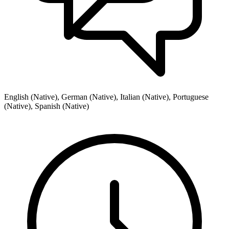
English (Native), German (Native), Italian (Native), Portuguese
(Native), Spanish (Native)