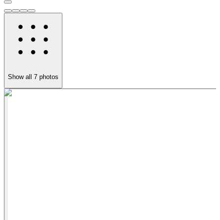
Show all
7
photos