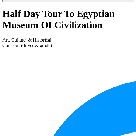
Half Day Tour To Egyptian
Museum Of Civilization
Art, Culture, & Historical
Car Tour (driver & guide)