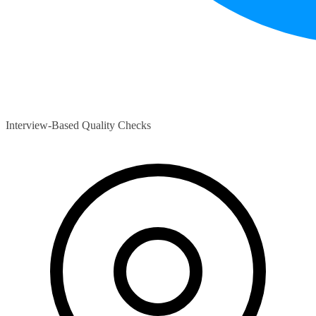
Interview-Based Quality Checks