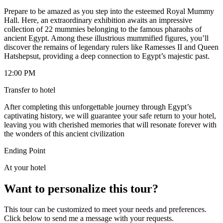
Prepare to be amazed as you step into the esteemed Royal Mummy
Hall. Here, an extraordinary exhibition awaits an impressive
collection of 22 mummies belonging to the famous pharaohs of
ancient Egypt. Among these illustrious mummified figures, you’ll
discover the remains of legendary rulers like Ramesses II and Queen
Hatshepsut, providing a deep connection to Egypt’s majestic past.
12:00 PM
Transfer to hotel
After completing this unforgettable journey through Egypt’s
captivating history, we will guarantee your safe return to your hotel,
leaving you with cherished memories that will resonate forever with
the wonders of this ancient civilization
Ending Point
At your hotel
Want to personalize this tour?
This tour can be customized to meet your needs and preferences.
Click below to send me a message with your requests.