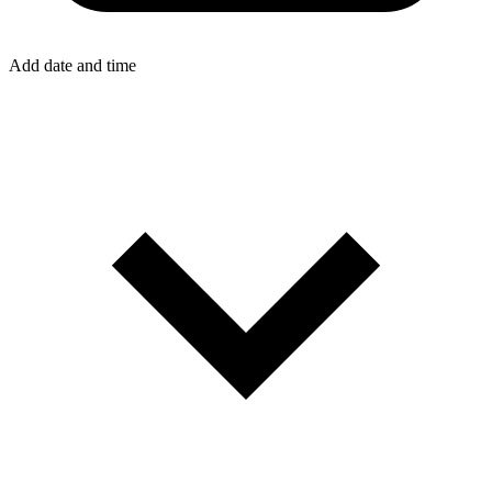
Add date and time