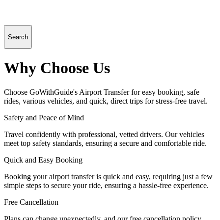
Search
Why Choose Us
Choose GoWithGuide's Airport Transfer for easy booking, safe
rides, various vehicles, and quick, direct trips for stress-free travel.
Safety and Peace of Mind
Travel confidently with professional, vetted drivers. Our vehicles
meet top safety standards, ensuring a secure and comfortable ride.
Quick and Easy Booking
Booking your airport transfer is quick and easy, requiring just a few
simple steps to secure your ride, ensuring a hassle-free experience.
Free Cancellation
Plans can change unexpectedly, and our free cancellation policy