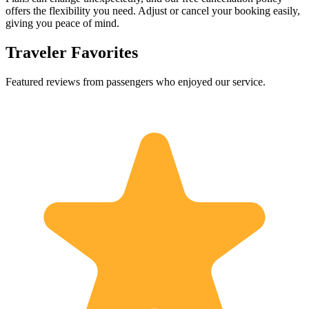
offers the flexibility you need. Adjust or cancel your booking easily,
giving you peace of mind.
Traveler Favorites
Featured reviews from passengers who enjoyed our service.