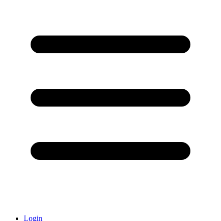
Login