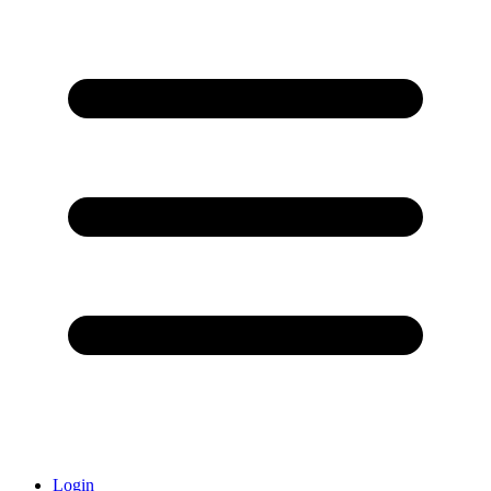
Login