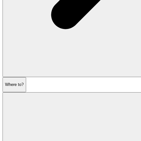
Where to?