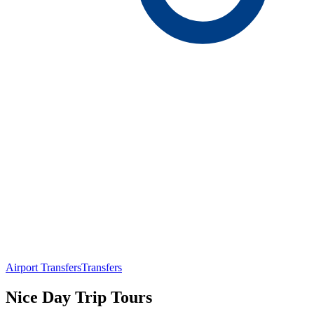
Airport Transfers
Transfers
Nice Day Trip Tours