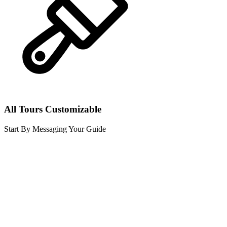
All Tours Customizable
Start By Messaging Your Guide