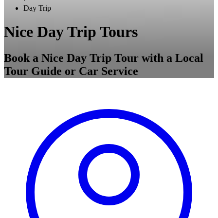
Day Trip
Nice Day Trip Tours
Book a Nice Day Trip Tour with a Local
Tour Guide or Car Service