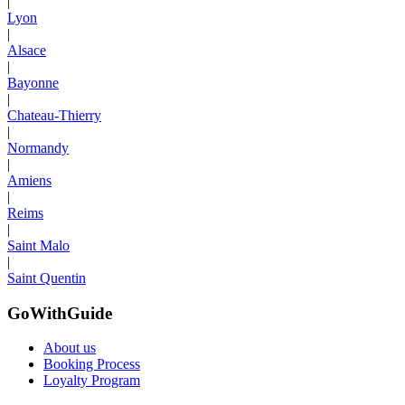
|
Lyon
|
Alsace
|
Bayonne
|
Chateau-Thierry
|
Normandy
|
Amiens
|
Reims
|
Saint Malo
|
Saint Quentin
GoWithGuide
About us
Booking Process
Loyalty Program