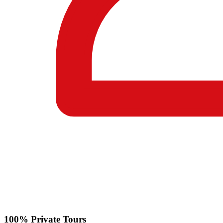
100% Private Tours