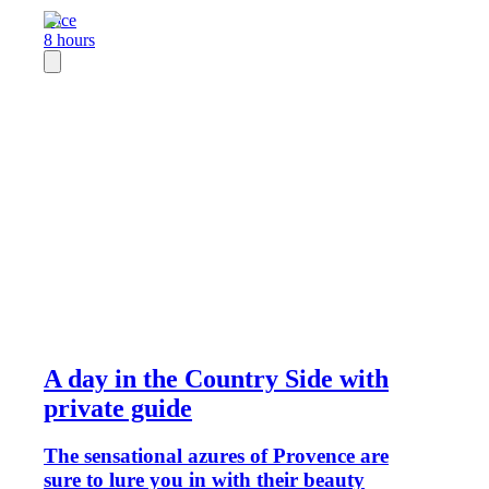
Nice
8 hours
A day in the Country Side with
private guide
The sensational azures of Provence are
sure to lure you in with their beauty