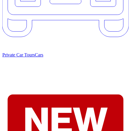
Private Car Tours
Cars