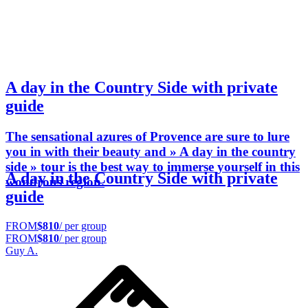
A day in the Country Side with private
guide
The sensational azures of Provence are sure to lure
you in with their beauty and » A day in the country
side » tour is the best way to immerse yourself in this
A day in the Country Side with private
wondrous region.
guide
FROM
$810
/ per group
FROM
$810
/ per group
Guy A.