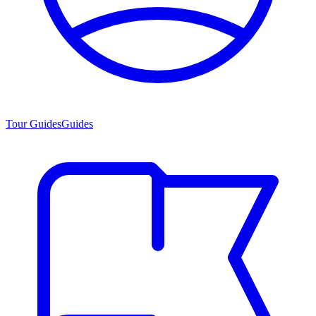
Tour Guides
Guides