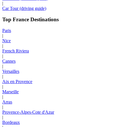
|
Car Tour (driving guide)
Top France Destinations
Paris
|
Nice
|
French Riviera
|
Cannes
|
Versailles
|
Aix en Provence
|
Marseille
|
Arras
|
Provence-Alpes-Cote d'Azur
|
Bordeaux