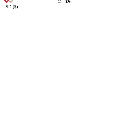
©
2026
USD
(
$
)