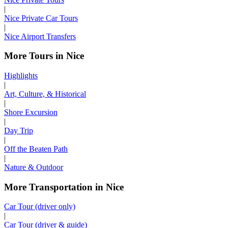
|
Nice Private Car Tours
|
Nice Airport Transfers
More Tours in Nice
Highlights
|
Art, Culture, & Historical
|
Shore Excursion
|
Day Trip
|
Off the Beaten Path
|
Nature & Outdoor
More Transportation in Nice
Car Tour (driver only)
|
Car Tour (driver & guide)