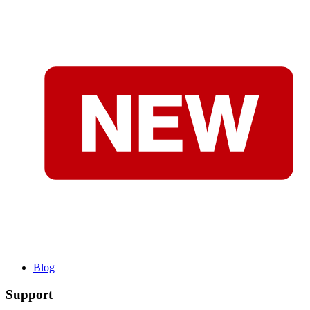
Blog
Support