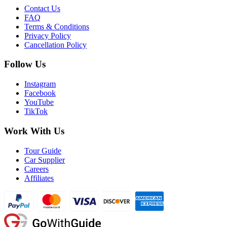
Contact Us
FAQ
Terms & Conditions
Privacy Policy
Cancellation Policy
Follow Us
Instagram
Facebook
YouTube
TikTok
Work With Us
Tour Guide
Car Supplier
Careers
Affiliates