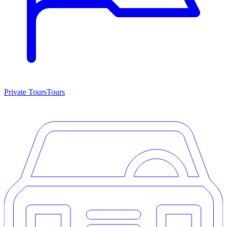
Private Tours
Tours