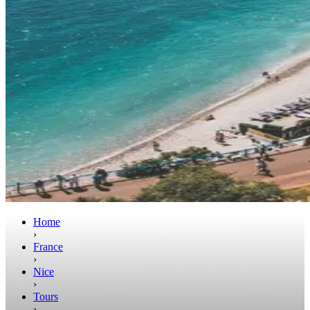
Home
›
France
›
Nice
›
Tours
›