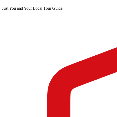
Just You and Your Local Tour Guide