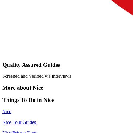
Quality Assured Guides
Screened and Verified via Interviews
More about Nice
Things To Do in Nice
Nice
|
Nice Tour Guides
|
Nice Private Tours