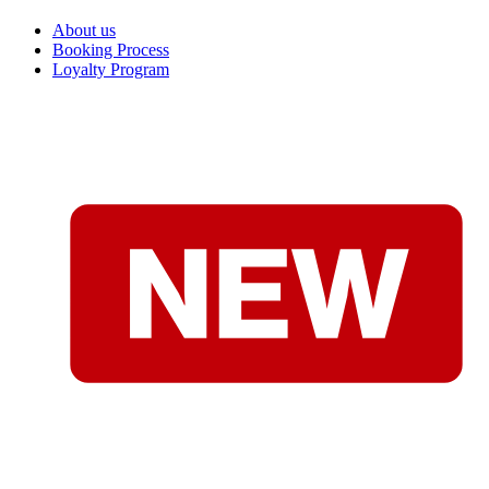
About us
Booking Process
Loyalty Program