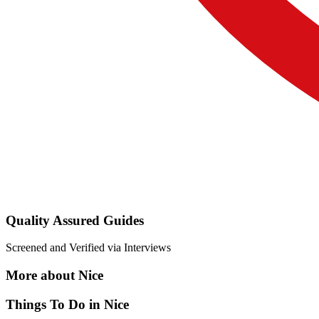
Quality Assured Guides
Screened and Verified via Interviews
More about Nice
Things To Do in Nice