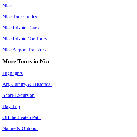
Nice
|
Nice Tour Guides
|
Nice Private Tours
|
Nice Private Car Tours
|
Nice Airport Transfers
More Tours in Nice
Highlights
|
Art, Culture, & Historical
|
Shore Excursion
|
Day Trip
|
Off the Beaten Path
|
Nature & Outdoor