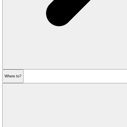
Where to?