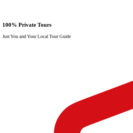
100% Private Tours
Just You and Your Local Tour Guide