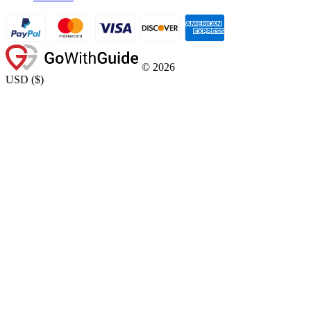
©
2026
USD
(
$
)