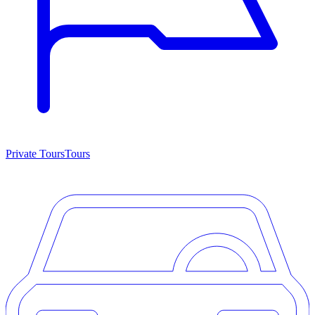
Private Tours
Tours