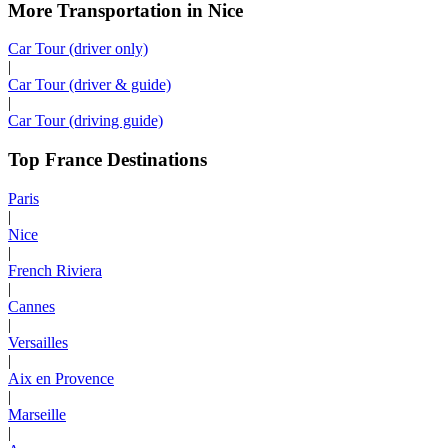
More Transportation in Nice
Car Tour (driver only)
|
Car Tour (driver & guide)
|
Car Tour (driving guide)
Top France Destinations
Paris
|
Nice
|
French Riviera
|
Cannes
|
Versailles
|
Aix en Provence
|
Marseille
|