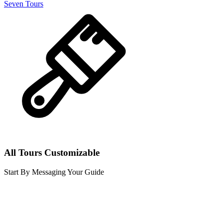
Seven Tours
All Tours Customizable
Start By Messaging Your Guide