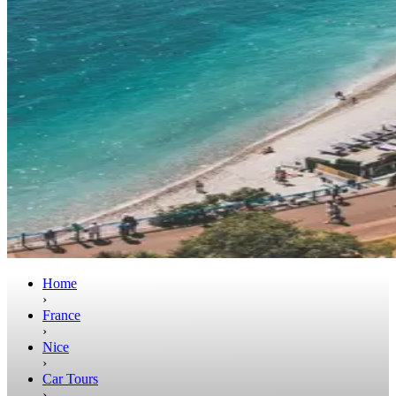
Home
›
France
›
Nice
›
Car Tours
›