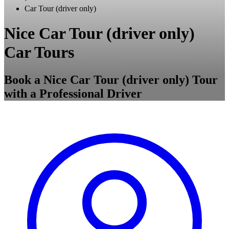
Car Tour (driver only)
Nice Car Tour (driver only)
Car Tours
Book a Nice Car Tour (driver only) Tour
with a Professional Driver