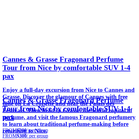
Cannes & Grasse Fragonard Perfume
Tour from Nice by comfortable SUV 1-4
pax
Enjoy a full-day excursion from Nice to Cannes and
Grasse. Discover the glamour of Cannes with free
Cannes & Grasse Fragonard Perfume
time on La Croisette and near the Palais des
Tour from Nice by comfortable SUV 1-4
Festivals. Then head to Grasse, the world capital of
pax
perfume, and visit the famous Fragonard perfumery
to learn about traditional perfume-making before
FROM
$300
/ per group
returning to Nice.
FROM
$300
/ per group