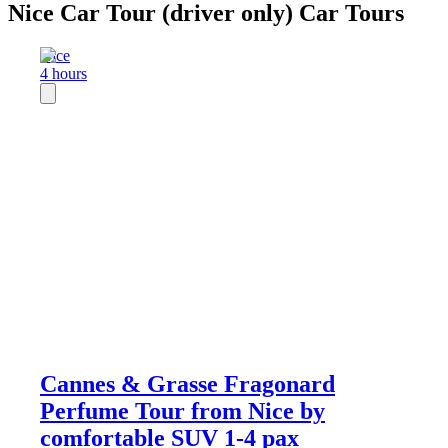
Nice Car Tour (driver only) Car Tours
Nice
4 hours
Cannes & Grasse Fragonard
Perfume Tour from Nice by
comfortable SUV 1-4 pax