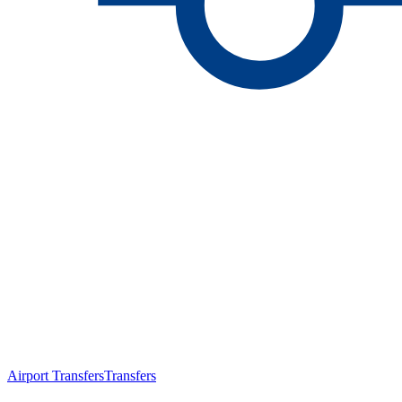
Airport Transfers
Transfers