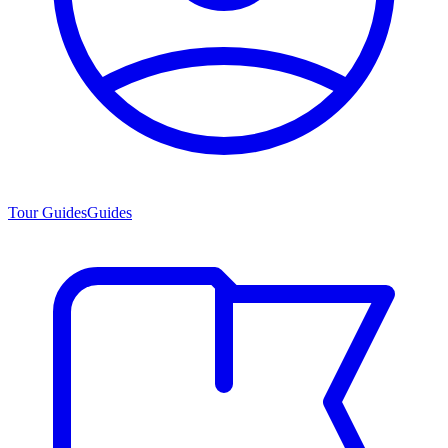
Tour Guides
Guides