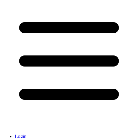
Login