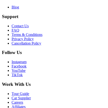
Blog
Support
Contact Us
FAQ
Terms & Conditions
Privacy Policy
Cancellation Policy
Follow Us
Instagram
Facebook
YouTube
TikTok
Work With Us
Tour Guide
Car Supplier
Careers
Affiliates