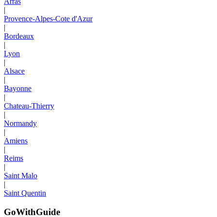
Arras
|
Provence-Alpes-Cote d'Azur
|
Bordeaux
|
Lyon
|
Alsace
|
Bayonne
|
Chateau-Thierry
|
Normandy
|
Amiens
|
Reims
|
Saint Malo
|
Saint Quentin
GoWithGuide