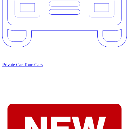
Private Car Tours
Cars