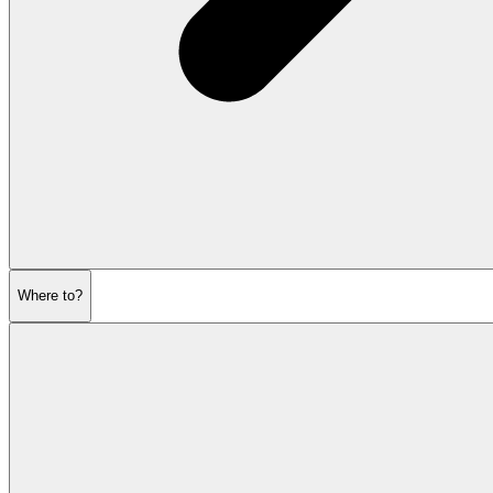
Where to?