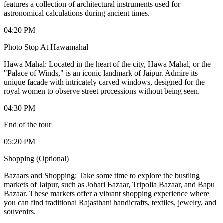
features a collection of architectural instruments used for
astronomical calculations during ancient times.
04:20 PM
Photo Stop At Hawamahal
Hawa Mahal: Located in the heart of the city, Hawa Mahal, or the
"Palace of Winds," is an iconic landmark of Jaipur. Admire its
unique facade with intricately carved windows, designed for the
royal women to observe street processions without being seen.
04:30 PM
End of the tour
05:20 PM
Shopping (Optional)
Bazaars and Shopping: Take some time to explore the bustling
markets of Jaipur, such as Johari Bazaar, Tripolia Bazaar, and Bapu
Bazaar. These markets offer a vibrant shopping experience where
you can find traditional Rajasthani handicrafts, textiles, jewelry, and
souvenirs.