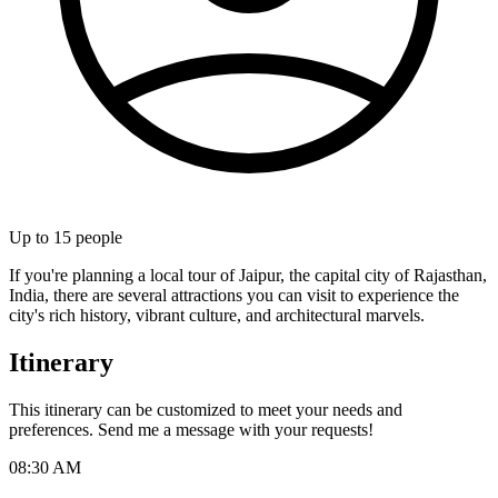
Up to
15
people
If you're planning a local tour of Jaipur, the capital city of Rajasthan,
India, there are several attractions you can visit to experience the
city's rich history, vibrant culture, and architectural marvels.
Itinerary
This itinerary can be customized to meet your needs and
preferences. Send me a message with your requests!
08:30 AM