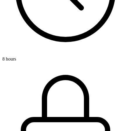
8 hours