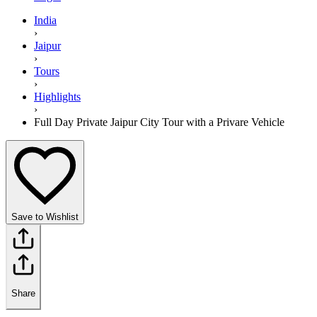
India
›
Jaipur
›
Tours
›
Highlights
›
Full Day Private Jaipur City Tour with a Privare Vehicle
Save to Wishlist
Share