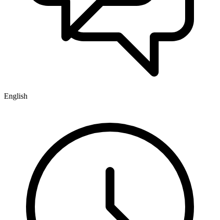
English