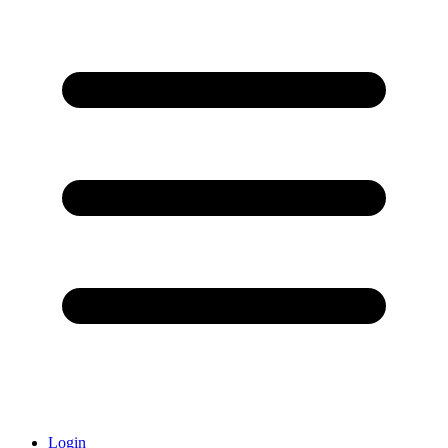
Login