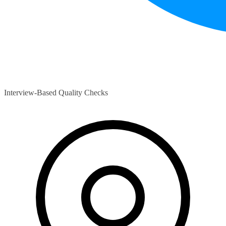
Interview-Based Quality Checks