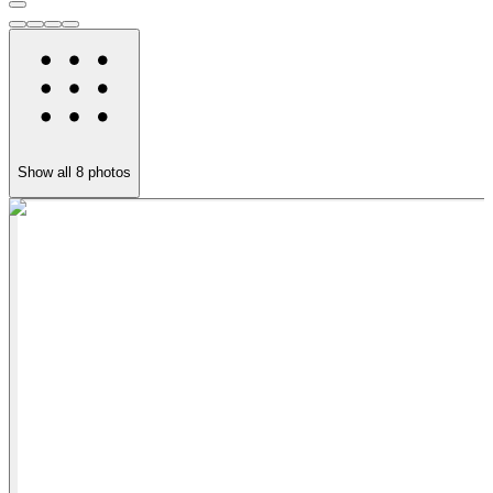
Show all
8
photos