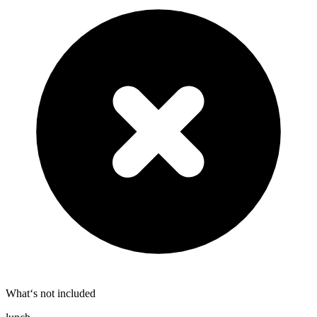
What‘s not included