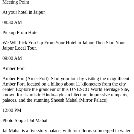
Meeting Point
At your hotel in Jaipur
08:30 AM
Pickup From Hotel
We Will Pick You Up From Your Hotel in Jaipur Then Start Your
Jaipur Local Tour.
09:00 AM
Amber Fort
Amber Fort (Amer Fort): Start your tour by visiting the magnificent
Amber Fort, located on a hilltop about 11 kilometers from the city
center. Explore the grandeur of this UNESCO World Heritage Site,
known for its artistic Hindu-style architecture, impressive ramparts,
palaces, and the stunning Sheesh Mahal (Mirror Palace).
12:00 PM
Photo Stop at Jal Mahal
Jal Mahal is a five-story palace, with four floors submerged in water