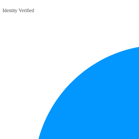
Identity Verified