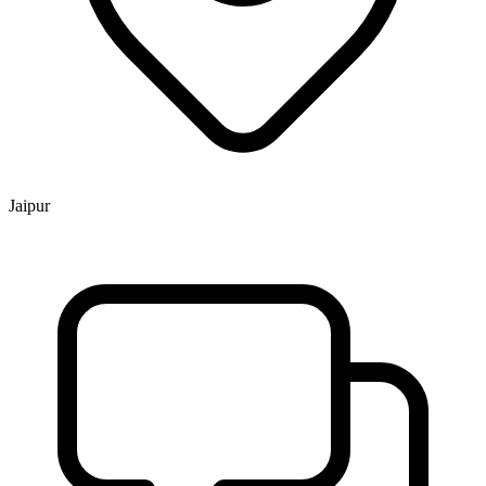
Jaipur