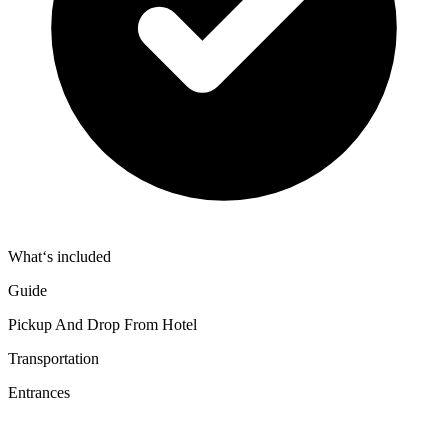
What‘s included
Guide
Pickup And Drop From Hotel
Transportation
Entrances