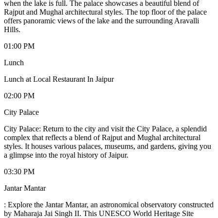
when the lake is full. The palace showcases a beautiful blend of
Rajput and Mughal architectural styles. The top floor of the palace
offers panoramic views of the lake and the surrounding Aravalli
Hills.
01:00 PM
Lunch
Lunch at Local Restaurant In Jaipur
02:00 PM
City Palace
City Palace: Return to the city and visit the City Palace, a splendid
complex that reflects a blend of Rajput and Mughal architectural
styles. It houses various palaces, museums, and gardens, giving you
a glimpse into the royal history of Jaipur.
03:30 PM
Jantar Mantar
: Explore the Jantar Mantar, an astronomical observatory constructed
by Maharaja Jai Singh II. This UNESCO World Heritage Site