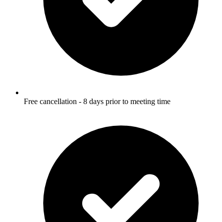
Free cancellation - 8 days prior to meeting time