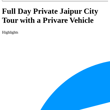
Full Day Private Jaipur City
Tour with a Privare Vehicle
Highlights