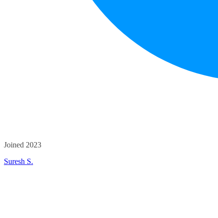
Joined 2023
Suresh S.