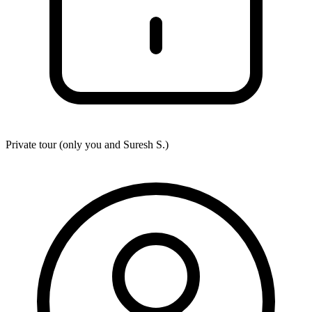
Private tour (only you and
Suresh S.
)