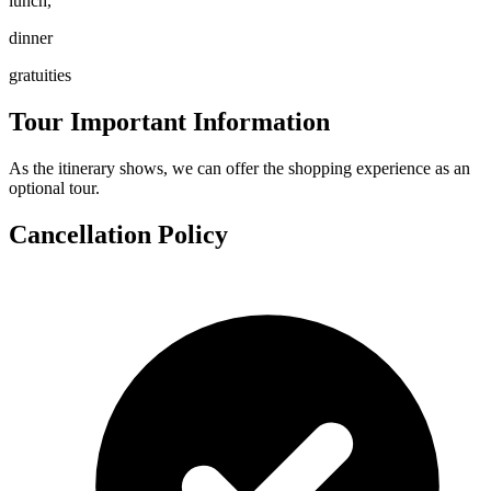
lunch,
dinner
gratuities
Tour Important Information
As the itinerary shows, we can offer the shopping experience as an
optional tour.
Cancellation Policy