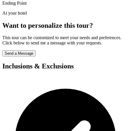
Ending Point
At your hotel
Want to personalize this tour?
This tour can be customized to meet your needs and preferences.
Click below to send me a message with your requests.
Send a Message
Inclusions & Exclusions