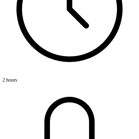
2 hours