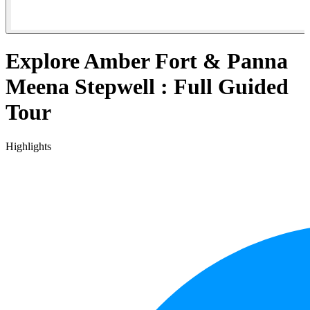
Explore Amber Fort & Panna
Meena Stepwell : Full Guided
Tour
Highlights