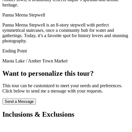
heritage.
Panna Meena Stepwell
Panna Meena Stepwell is an 8-story stepwell with perfect
symmetrical staircases, once a community hub for water and
gatherings. Today, it’s a favorite spot for history lovers and stunning
photography.
Ending Point
Maota Lake / Amber Town Market
Want to personalize this tour?
This tour can be customized to meet your needs and preferences.
Click below to send me a message with your requests.
Send a Message
Inclusions & Exclusions