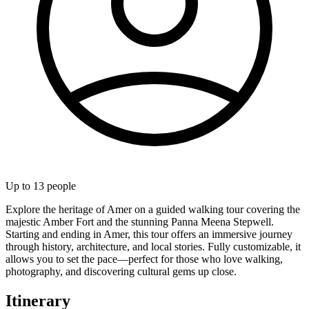
Up to
13
people
Explore the heritage of Amer on a guided walking tour covering the
majestic Amber Fort and the stunning Panna Meena Stepwell.
Starting and ending in Amer, this tour offers an immersive journey
through history, architecture, and local stories. Fully customizable, it
allows you to set the pace—perfect for those who love walking,
photography, and discovering cultural gems up close.
Itinerary