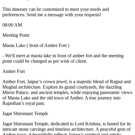
This itinerary can be customized to meet your needs and
preferences. Send me a message with your requests!
08:00 AM
Meeting Point
Maota Lake ( front of Amber Fort )
-
We'll meet at maota lake in front of amber fort and the meeting
point could be changed as per wish of client.
Amber Fort
Amber Fort, Jaipur’s crown jewel, is a majestic blend of Rajput and
Mughal architecture. Explore its grand courtyards, the dazzling
Mirror Palace, and ancient temples, while enjoying panoramic views
of Maota Lake and the old town of Amber. A true journey into
Rajasthan’s royal past.
Jagat Shiromani Temple
Jagat Shiromani Temple, dedicated to Lord Krishna, is famed for its
intricate stone carvings and timeless architecture. A peaceful gem of
Amber town, it beautifully reflects Jaipur’s spiritual and artistic