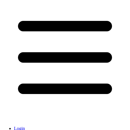
Login