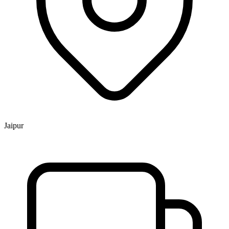
Jaipur