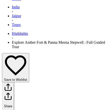
India
›
Jaipur
›
Tours
›
Highlights
›
Explore Amber Fort & Panna Meena Stepwell : Full Guided
Tour
Save to Wishlist
Share