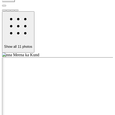
Show all
11
photos
Panna Meena ka Kund
A