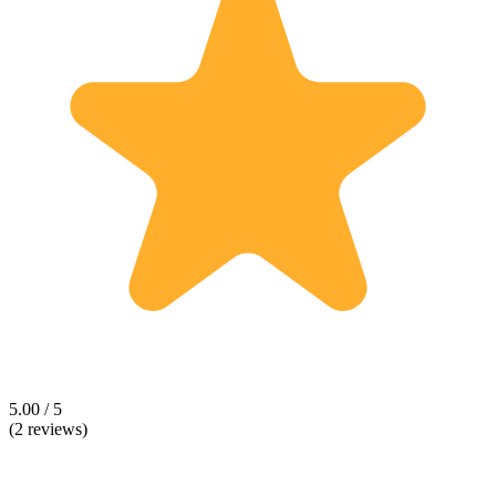
5.00 / 5
(2 reviews)