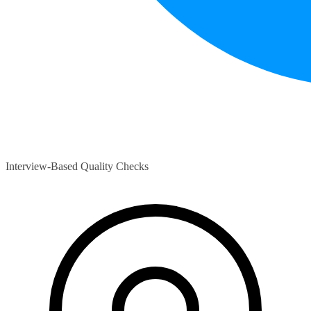
Interview-Based Quality Checks