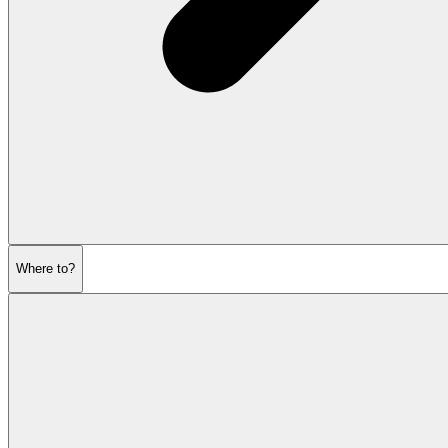
Where to?