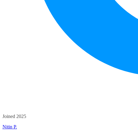
Joined 2025
Nitin P.