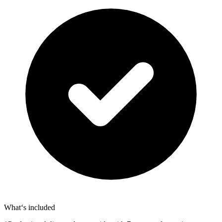
What‘s included