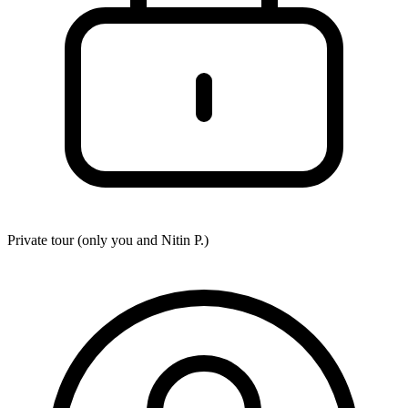
Private tour (only you and
Nitin P.
)