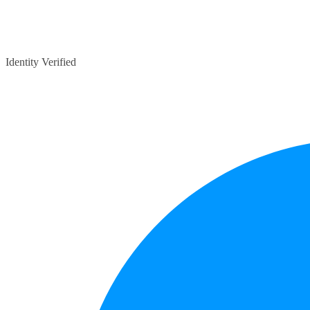
Identity Verified