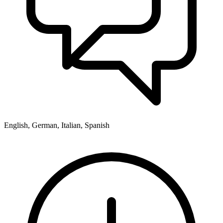
English, German, Italian, Spanish