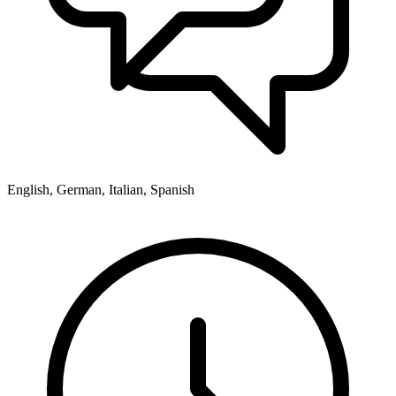
English, German, Italian, Spanish