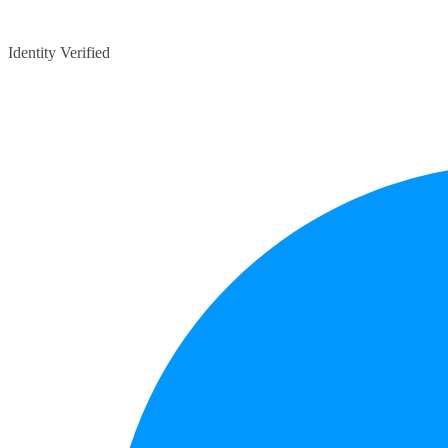
Identity Verified