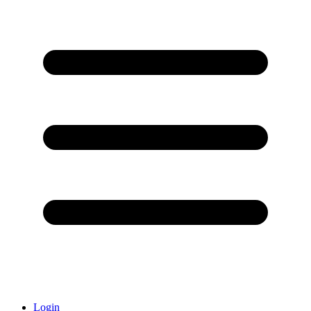
Login