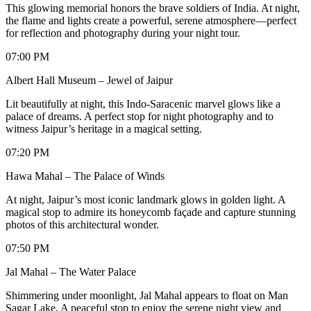
This glowing memorial honors the brave soldiers of India. At night,
the flame and lights create a powerful, serene atmosphere—perfect
for reflection and photography during your night tour.
07:00 PM
Albert Hall Museum – Jewel of Jaipur
Lit beautifully at night, this Indo-Saracenic marvel glows like a
palace of dreams. A perfect stop for night photography and to
witness Jaipur’s heritage in a magical setting.
07:20 PM
Hawa Mahal – The Palace of Winds
At night, Jaipur’s most iconic landmark glows in golden light. A
magical stop to admire its honeycomb façade and capture stunning
photos of this architectural wonder.
07:50 PM
Jal Mahal – The Water Palace
Shimmering under moonlight, Jal Mahal appears to float on Man
Sagar Lake. A peaceful stop to enjoy the serene night view and