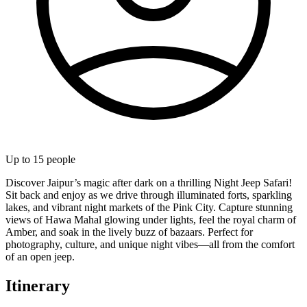
Up to
15
people
Discover Jaipur’s magic after dark on a thrilling Night Jeep Safari!
Sit back and enjoy as we drive through illuminated forts, sparkling
lakes, and vibrant night markets of the Pink City. Capture stunning
views of Hawa Mahal glowing under lights, feel the royal charm of
Amber, and soak in the lively buzz of bazaars. Perfect for
photography, culture, and unique night vibes—all from the comfort
of an open jeep.
Itinerary