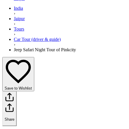
India
›
Jaipur
›
Tours
›
Car Tour (driver & guide)
›
Jeep Safari Night Tour of Pinkcity
Save to Wishlist
Share