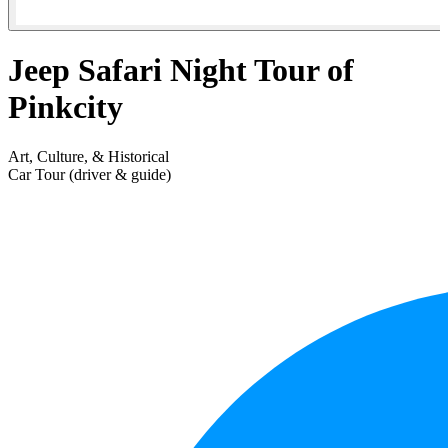
Jeep Safari Night Tour of
Pinkcity
Art, Culture, & Historical
Car Tour (driver & guide)