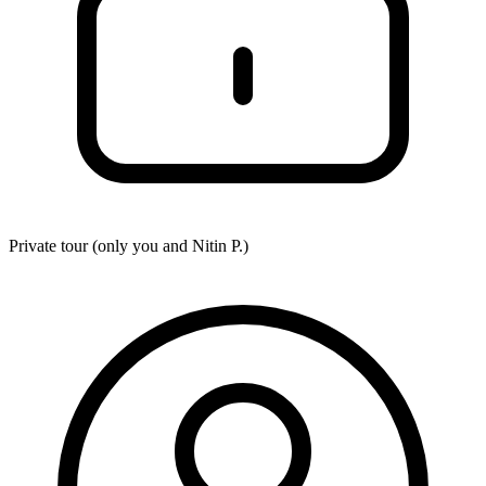
Private tour (only you and
Nitin P.
)