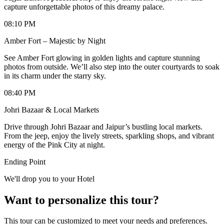
capture unforgettable photos of this dreamy palace.
08:10 PM
Amber Fort – Majestic by Night
See Amber Fort glowing in golden lights and capture stunning
photos from outside. We’ll also step into the outer courtyards to soak
in its charm under the starry sky.
08:40 PM
Johri Bazaar & Local Markets
Drive through Johri Bazaar and Jaipur’s bustling local markets.
From the jeep, enjoy the lively streets, sparkling shops, and vibrant
energy of the Pink City at night.
Ending Point
We'll drop you to your Hotel
Want to personalize this tour?
This tour can be customized to meet your needs and preferences.