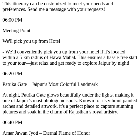
This itinerary can be customized to meet your needs and
preferences. Send me a message with your requests!
06:00 PM
Meeting Point
We'll pick you up from Hotel
-
We’ll conveniently pick you up from your hotel if it’s located
within a 5 km radius of Hawa Mahal. This ensures a hassle-free start
to your tour—just relax and get ready to explore Jaipur by night!
06:20 PM
Patrika Gate – Jaipur’s Most Colorful Landmark
At night, Patrika Gate glows beautifully under the lights, making it
one of Jaipur’s most photogenic spots. Known for its vibrant painted
arches and detailed artwork, it’s a perfect place to capture stunning
pictures and soak in the charm of Rajasthan’s royal artistry.
06:40 PM
Amar Jawan Jyoti – Eternal Flame of Honor