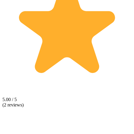
5.00 / 5
(2 reviews)