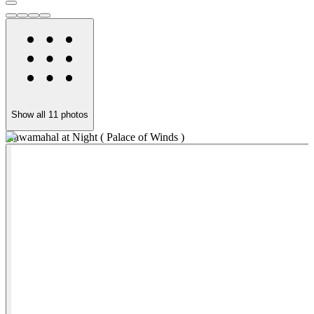
Show all
11
photos
Hawamahal at Night ( Palace of Winds )