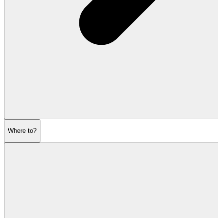
Where to?