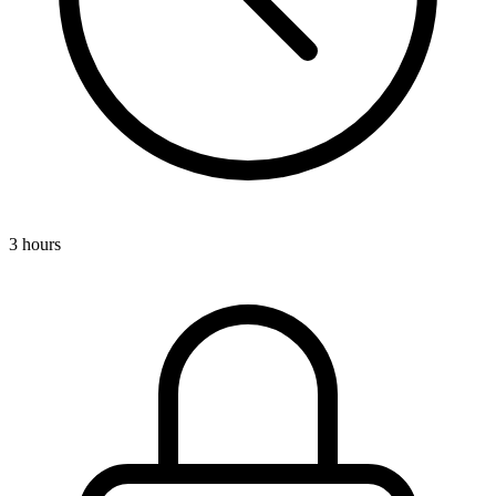
3 hours