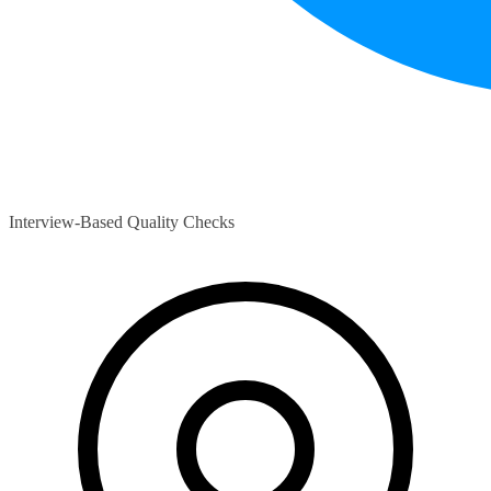
Interview-Based Quality Checks