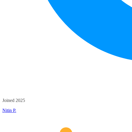
Joined 2025
Nitin P.