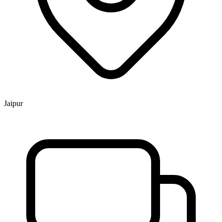
Jaipur