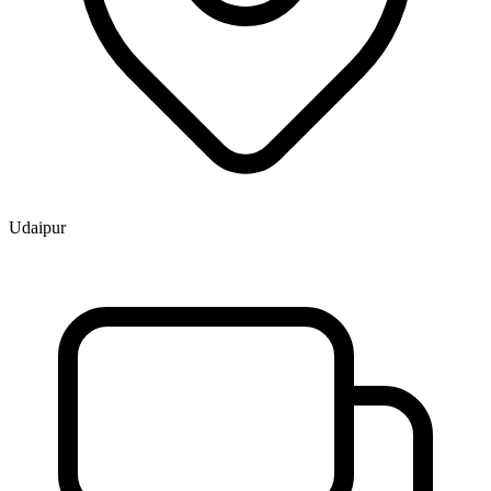
Udaipur