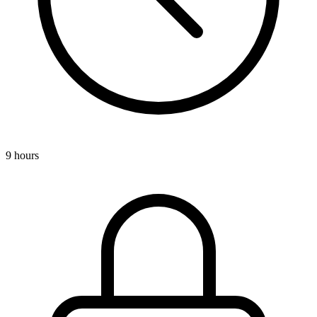
9 hours