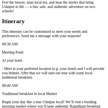
Feel the breeze, taste local tea, and hear the stories that bring
Udaipur to life — a fun, safe, and authentic adventure on two
wheels!
Itinerary
This itinerary can be customized to meet your needs and
preferences. Send me a message with your requests!
08:30 AM
Meeting Point
At your hotel
-
Meet at your preferred location (e.g. your hotel) and I will provide
you helmet. After that we will start our tour with some local
traditional breakfast.
08:40 AM
Traditional breakfast in local Market
Begin your day like a true Udaipur local! We’ll visit a bustling
morning market where you’ll taste authentic Rajasthani breakfast