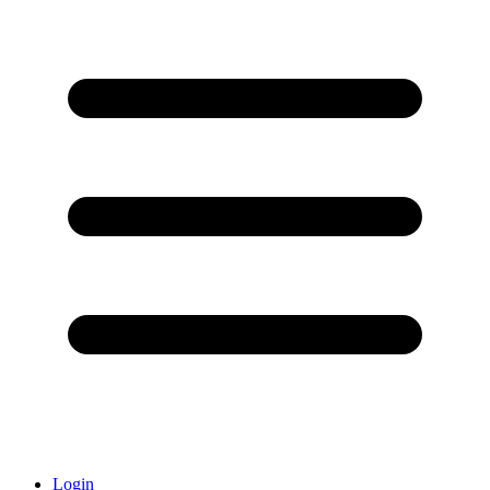
Login