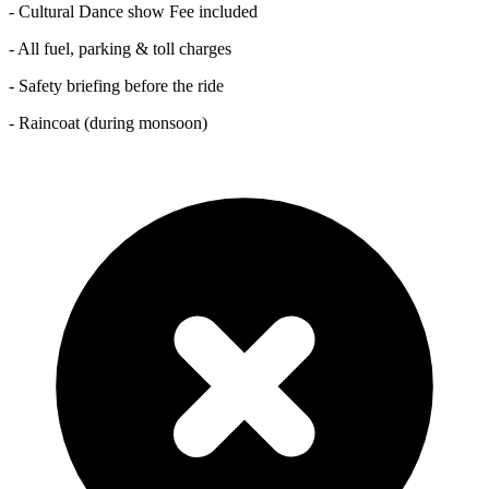
- Cultural Dance show Fee included
- All fuel, parking & toll charges
- Safety briefing before the ride
- Raincoat (during monsoon)