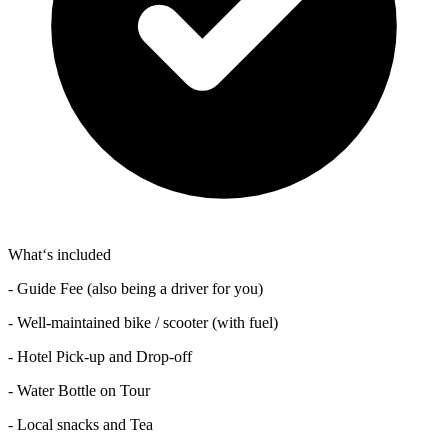
What‘s included
- Guide Fee (also being a driver for you)
- Well-maintained bike / scooter (with fuel)
- Hotel Pick-up and Drop-off
- Water Bottle on Tour
- Local snacks and Tea