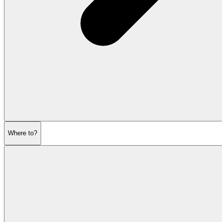
Where to?