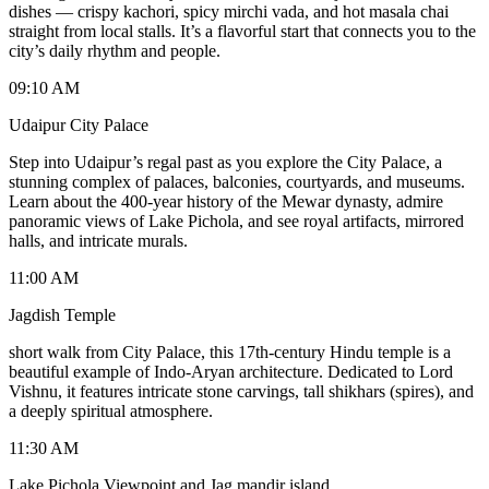
dishes — crispy kachori, spicy mirchi vada, and hot masala chai
straight from local stalls. It’s a flavorful start that connects you to the
city’s daily rhythm and people.
09:10 AM
Udaipur City Palace
Step into Udaipur’s regal past as you explore the City Palace, a
stunning complex of palaces, balconies, courtyards, and museums.
Learn about the 400-year history of the Mewar dynasty, admire
panoramic views of Lake Pichola, and see royal artifacts, mirrored
halls, and intricate murals.
11:00 AM
Jagdish Temple
short walk from City Palace, this 17th-century Hindu temple is a
beautiful example of Indo-Aryan architecture. Dedicated to Lord
Vishnu, it features intricate stone carvings, tall shikhars (spires), and
a deeply spiritual atmosphere.
11:30 AM
Lake Pichola Viewpoint and Jag mandir island