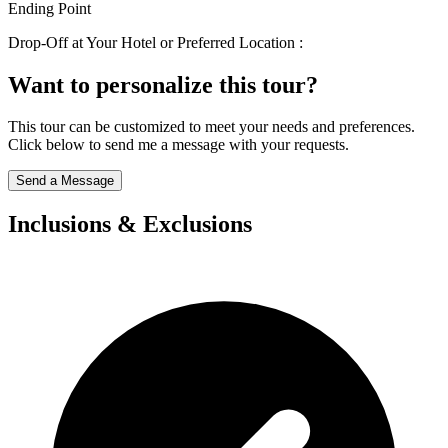
Ending Point
Drop-Off at Your Hotel or Preferred Location :
Want to personalize this tour?
This tour can be customized to meet your needs and preferences.
Click below to send me a message with your requests.
Send a Message
Inclusions & Exclusions