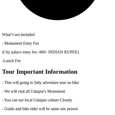
What‘s not included
- Monument Entry Fee
(City palace entry fee: 400/- INDIAN RUPEE)
-Lunch Fee
Tour Important Information
- This will going to fully adventure tour on bike
- We will visit all Udaipur's Monument
- You can see local Udaipur culture Closely
- Guide and bike rider will be same one person