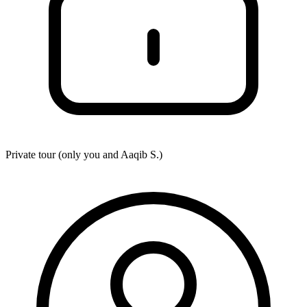
Private tour (only you and
Aaqib S.
)