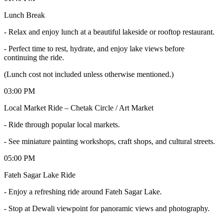
Lunch Break
- Relax and enjoy lunch at a beautiful lakeside or rooftop restaurant.
- Perfect time to rest, hydrate, and enjoy lake views before
continuing the ride.
(Lunch cost not included unless otherwise mentioned.)
03:00 PM
Local Market Ride – Chetak Circle / Art Market
- Ride through popular local markets.
- See miniature painting workshops, craft shops, and cultural streets.
05:00 PM
Fateh Sagar Lake Ride
- Enjoy a refreshing ride around Fateh Sagar Lake.
- Stop at Dewali viewpoint for panoramic views and photography.