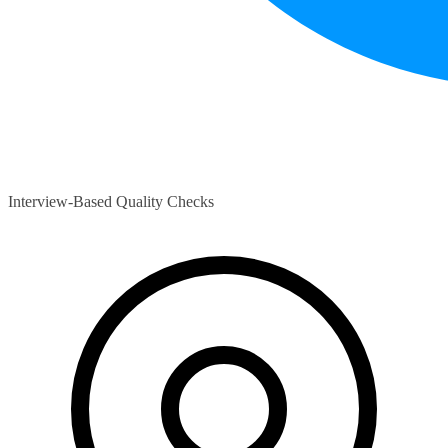
Interview-Based Quality Checks