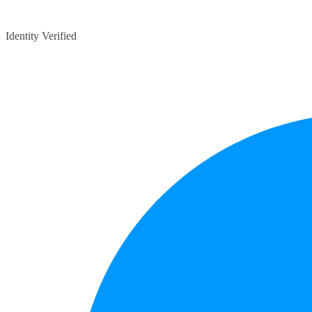
Identity Verified