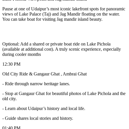
Pause at one of Udaipur’s most iconic lakefront spots for panoramic
views of Lake Palace (Taj) and Jag Mandir floating on the water.
You can take boat for visiting Jag mandir island beauty.
Optional: Add a shared or private boat ride on Lake Pichola
(available at additional cost). A truly scenic experience, especially
during cooler months
12:30 PM
Old City Ride & Gangaur Ghat , Ambrai Ghat
- Ride through narrow heritage lanes.
- Stop at Gangaur Ghat for beautiful photos of Lake Pichola and the
old city.
- Learn about Udaipur’s history and local life.
- Guide shares local stories and history.
01:40 PM