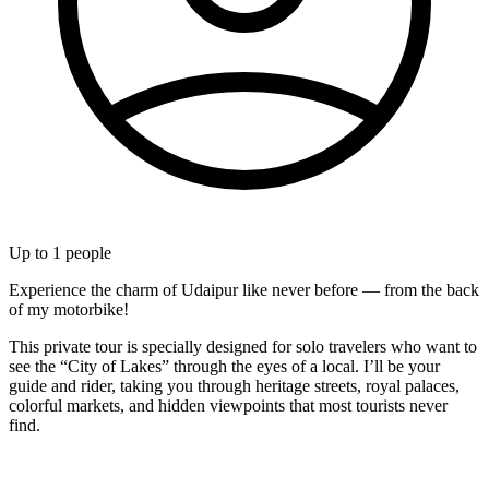
Up to
1
people
Experience the charm of Udaipur like never before — from the back
of my motorbike!
This private tour is specially designed for solo travelers who want to
see the “City of Lakes” through the eyes of a local. I’ll be your
guide and rider, taking you through heritage streets, royal palaces,
colorful markets, and hidden viewpoints that most tourists never
find.