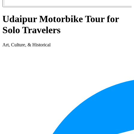
Udaipur Motorbike Tour for
Solo Travelers
Art, Culture, & Historical