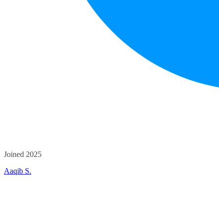
Joined 2025
Aaqib S.