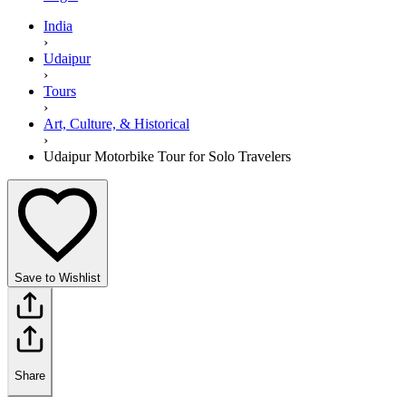
India
›
Udaipur
›
Tours
›
Art, Culture, & Historical
›
Udaipur Motorbike Tour for Solo Travelers
Save to Wishlist
Share