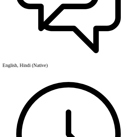
English, Hindi (Native)