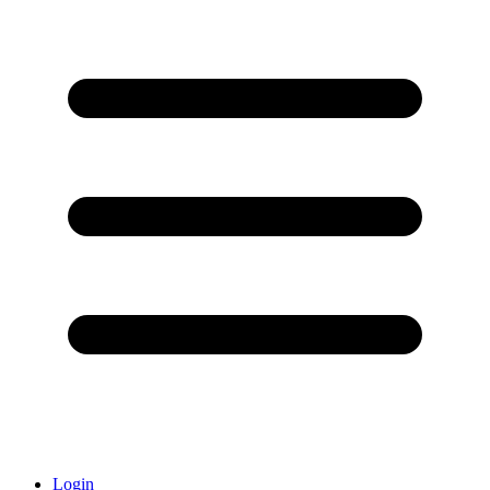
Login