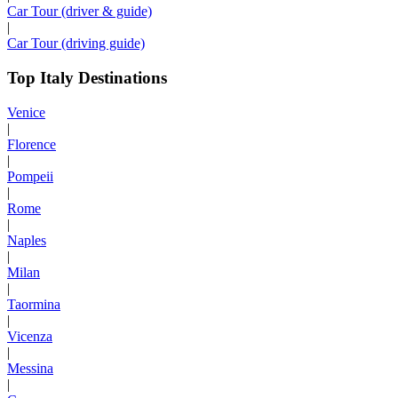
Car Tour (driver & guide)
|
Car Tour (driving guide)
Top Italy Destinations
Venice
|
Florence
|
Pompeii
|
Rome
|
Naples
|
Milan
|
Taormina
|
Vicenza
|
Messina
|