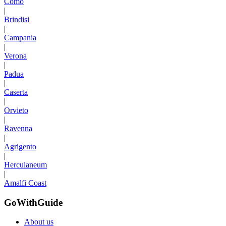
Como
|
Brindisi
|
Campania
|
Verona
|
Padua
|
Caserta
|
Orvieto
|
Ravenna
|
Agrigento
|
Herculaneum
|
Amalfi Coast
GoWithGuide
About us