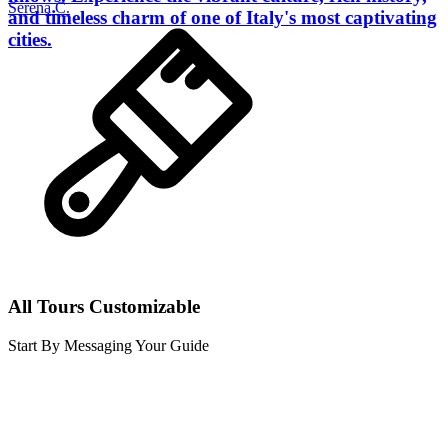
Serena C.
and timeless charm of one of Italy's most captivating
cities.
All Tours Customizable
Start By Messaging Your Guide