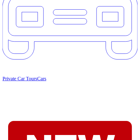
Private Car Tours
Cars