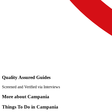
Quality Assured Guides
Screened and Verified via Interviews
More about Campania
Things To Do in Campania