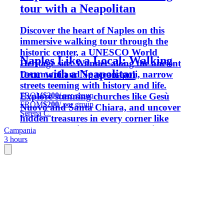
tour with a Neapolitan
Discover the heart of Naples on this
immersive walking tour through the
historic center, a UNESCO World
Naples Like a Local: Walking
Heritage site. Wander along the ancient
tour with a Neapolitan
Decumani and Spaccanapoli, narrow
streets teeming with history and life.
FROM
$200
/ per group
Explore stunning churches like Gesù
FROM
$200
/ per group
Nuovo and Santa Chiara, and uncover
Serena C.
hidden treasures in every corner like
only a Neapolitan knows. Experience
Campania
3 hours
the vibrant culture, rich history, and
timeless charm of one of Italy's most
captivating cities.