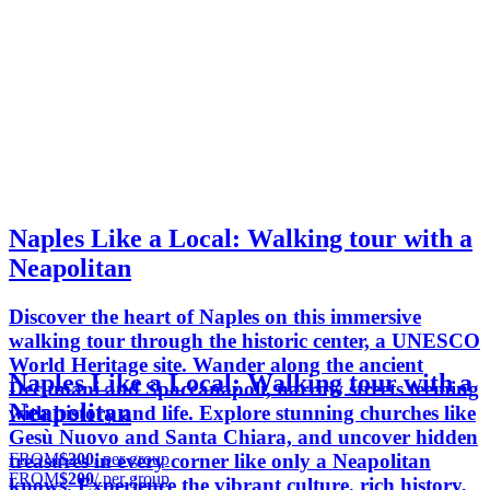
Naples Like a Local: Walking tour with a
Neapolitan
Discover the heart of Naples on this immersive
walking tour through the historic center, a UNESCO
World Heritage site. Wander along the ancient
Naples Like a Local: Walking tour with a
Decumani and Spaccanapoli, narrow streets teeming
Neapolitan
with history and life. Explore stunning churches like
Gesù Nuovo and Santa Chiara, and uncover hidden
FROM
$200
/ per group
treasures in every corner like only a Neapolitan
FROM
$200
/ per group
knows. Experience the vibrant culture, rich history,