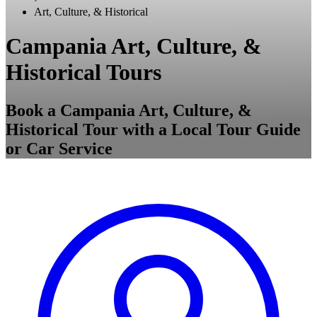
Art, Culture, & Historical
Campania Art, Culture, &
Historical Tours
Book a Campania Art, Culture, &
Historical Tour with a Local Tour Guide
or Car Service