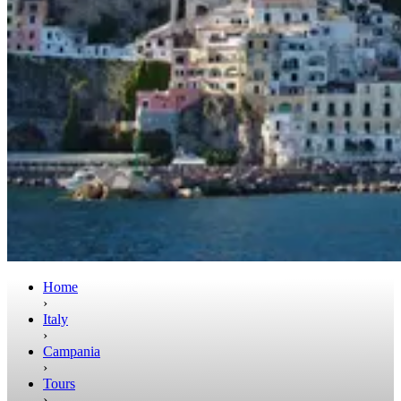
Home
›
Italy
›
Campania
›
Tours
›