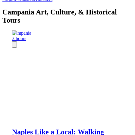
Campania Art, Culture, & Historical
Tours
Campania
3 hours
Naples Like a Local: Walking