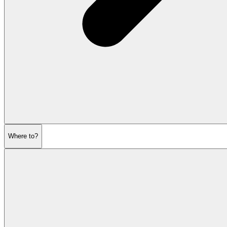
Where to?