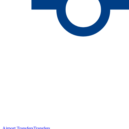
Airport Transfers
Transfers