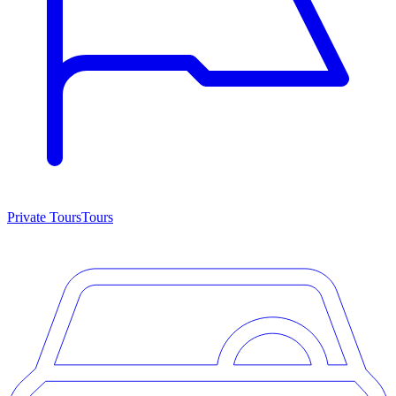
Private Tours
Tours