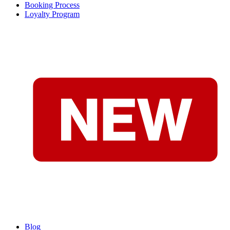
Booking Process
Loyalty Program
Blog