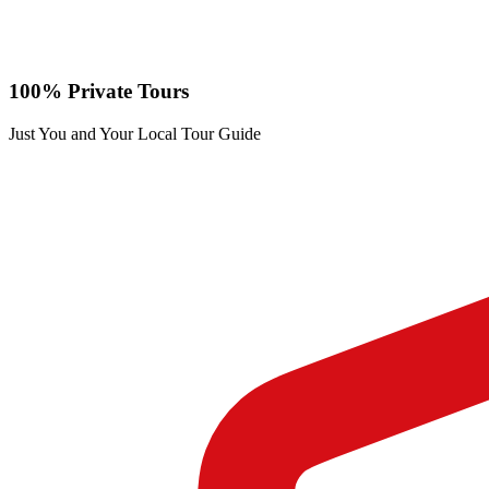
100% Private Tours
Just You and Your Local Tour Guide