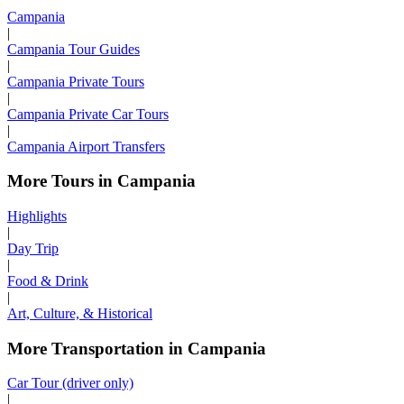
Campania
|
Campania Tour Guides
|
Campania Private Tours
|
Campania Private Car Tours
|
Campania Airport Transfers
More Tours in Campania
Highlights
|
Day Trip
|
Food & Drink
|
Art, Culture, & Historical
More Transportation in Campania
Car Tour (driver only)
|