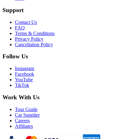
Support
Contact Us
FAQ
Terms & Conditions
Privacy Policy
Cancellation Policy
Follow Us
Instagram
Facebook
YouTube
TikTok
Work With Us
Tour Guide
Car Supplier
Careers
Affiliates