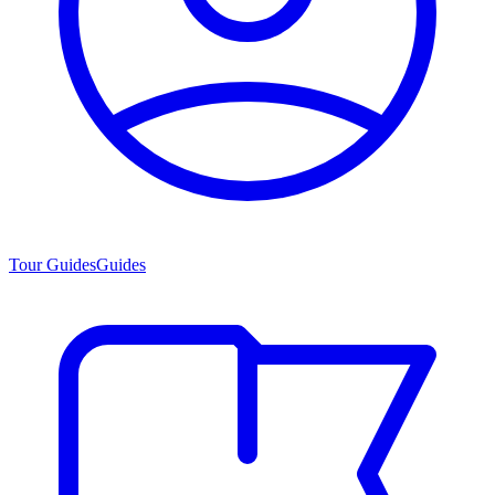
Tour Guides
Guides