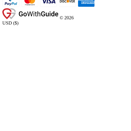
©
2026
USD
(
$
)