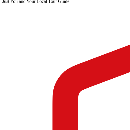
Just You and Your Local Tour Guide