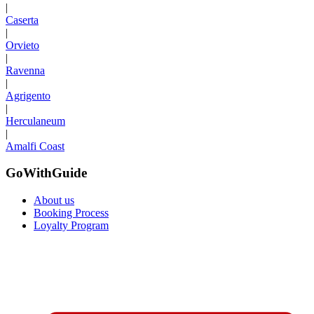
|
Caserta
|
Orvieto
|
Ravenna
|
Agrigento
|
Herculaneum
|
Amalfi Coast
GoWithGuide
About us
Booking Process
Loyalty Program