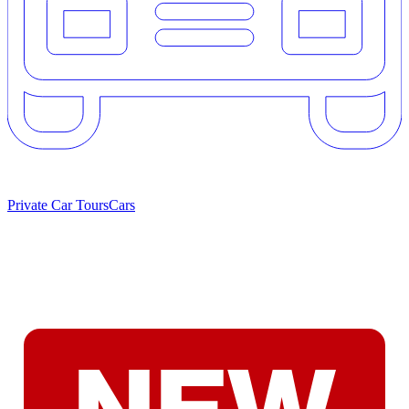
Private Car Tours
Cars