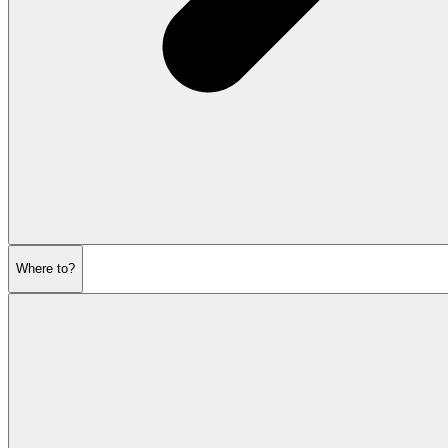
Where to?