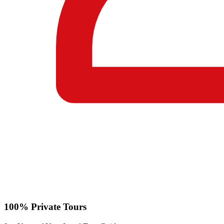
100% Private Tours