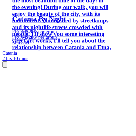
the most beautiful time of the day: in
the evening! During our walk, you will
enjoy the beauty of the city, with its
Catania By Night
monuments illuminated by streetlamps
and its nightlife streets crowded with
FROM
$286
/ per group
people. I'll show you some interesting
FROM
$286
/ per group
street art works, I'll tell you about the
Mirco M.
relationship between Catania and Etna,
Catania
and I will show you period photos and
2 hrs 10 mins
archive images that show the center of
Catania as it once was. Come with
Mirco, the blonde guy from Milan!