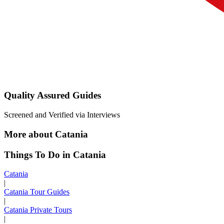
Quality Assured Guides
Screened and Verified via Interviews
More about Catania
Things To Do in Catania
Catania
|
Catania Tour Guides
|
Catania Private Tours
|