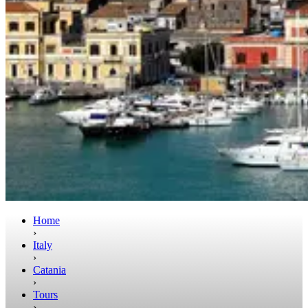
Home
›
Italy
›
Catania
›
Tours
›