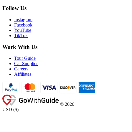
Follow Us
Instagram
Facebook
YouTube
TikTok
Work With Us
Tour Guide
Car Supplier
Careers
Affiliates
©
2026
USD
(
$
)