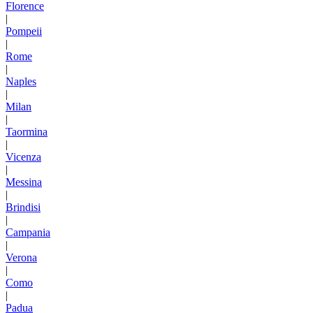
Florence
|
Pompeii
|
Rome
|
Naples
|
Milan
|
Taormina
|
Vicenza
|
Messina
|
Brindisi
|
Campania
|
Verona
|
Como
|
Padua