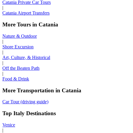
Catania Private Car Tours
|
Catania Airport Transfers
More Tours in Catania
Nature & Outdoor
|
Shore Excursion
|
Art, Culture, & Historical
|
Off the Beaten Path
|
Food & Drink
More Transportation in Catania
Car Tour (driving guide)
Top Italy Destinations
Venice
|