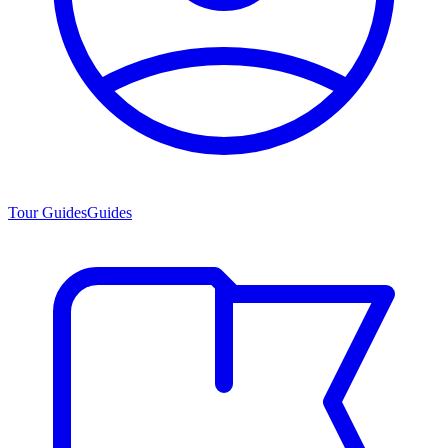
Tour Guides
Guides