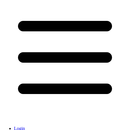
Login