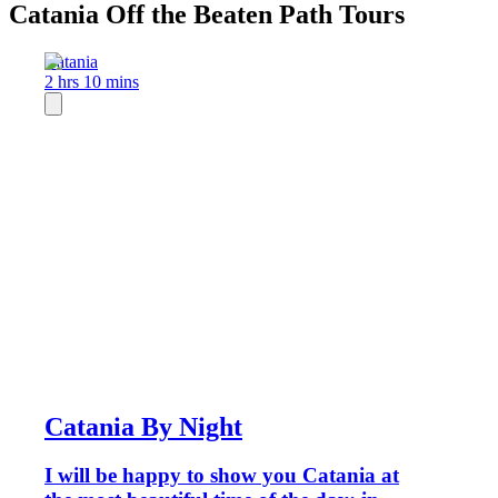
Catania Off the Beaten Path Tours
Catania
2 hrs 10 mins
Catania By Night
I will be happy to show you Catania at