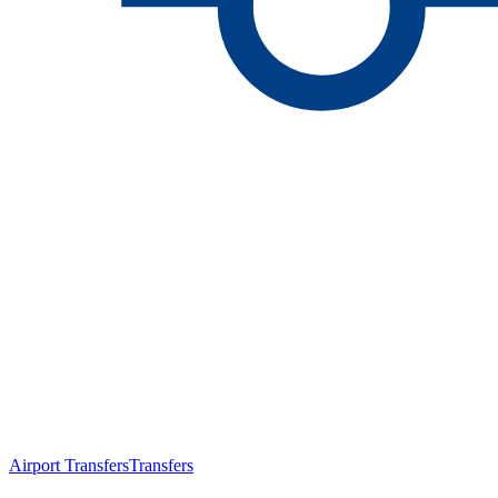
Airport Transfers
Transfers