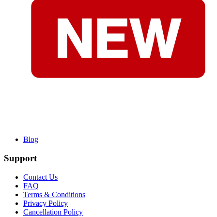
Blog
Support
Contact Us
FAQ
Terms & Conditions
Privacy Policy
Cancellation Policy