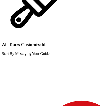
All Tours Customizable
Start By Messaging Your Guide