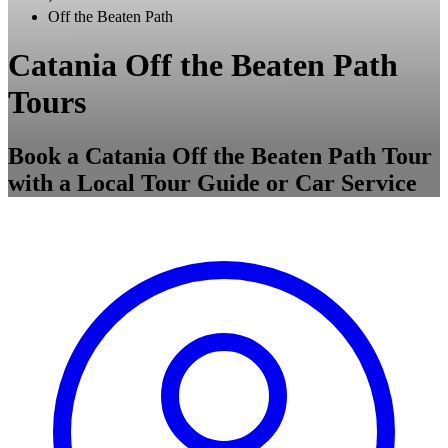
Off the Beaten Path
Catania Off the Beaten Path
Tours
Book a Catania Off the Beaten Path Tour
with a Local Tour Guide or Car Service