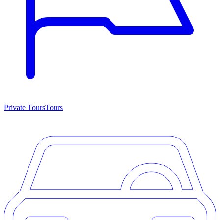
Private Tours
Tours