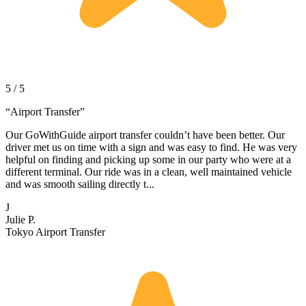
5 / 5
“
Airport Transfer
”
Our GoWithGuide airport transfer couldn’t have been better. Our
driver met us on time with a sign and was easy to find. He was very
helpful on finding and picking up some in our party who were at a
different terminal. Our ride was in a clean, well maintained vehicle
and was smooth sailing directly t...
J
Julie P.
Tokyo Airport Transfer