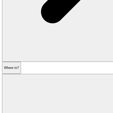
Where to?