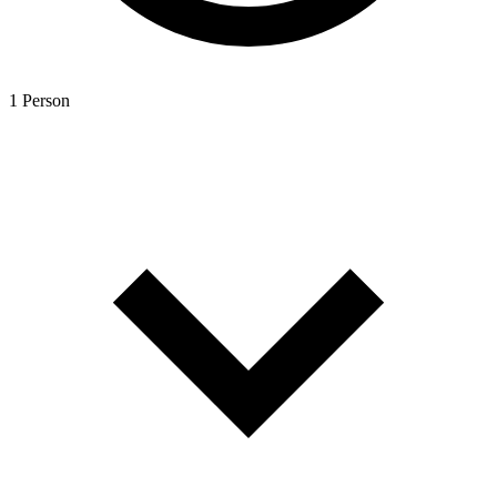
1 Person