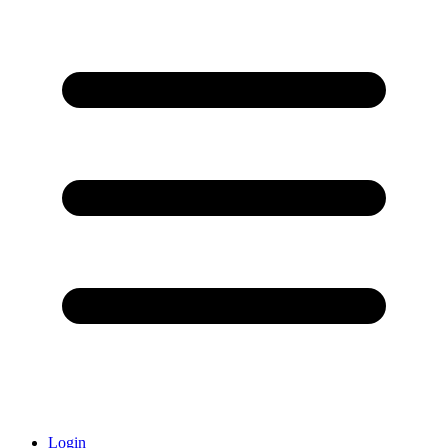
Login