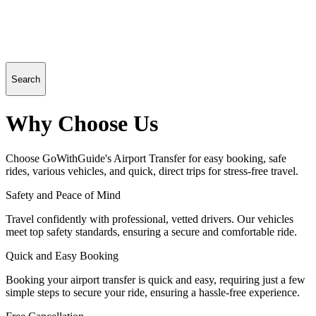
Search
Why Choose Us
Choose GoWithGuide's Airport Transfer for easy booking, safe
rides, various vehicles, and quick, direct trips for stress-free travel.
Safety and Peace of Mind
Travel confidently with professional, vetted drivers. Our vehicles
meet top safety standards, ensuring a secure and comfortable ride.
Quick and Easy Booking
Booking your airport transfer is quick and easy, requiring just a few
simple steps to secure your ride, ensuring a hassle-free experience.