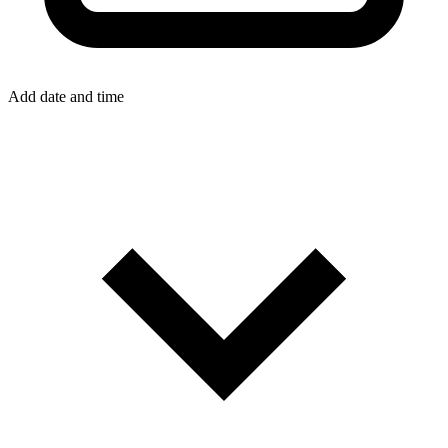
Add date and time