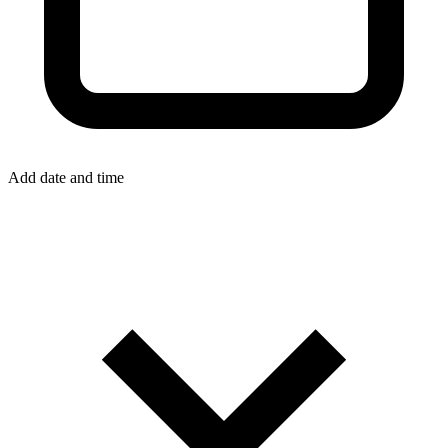
Add date and time