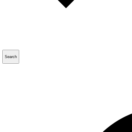
Search