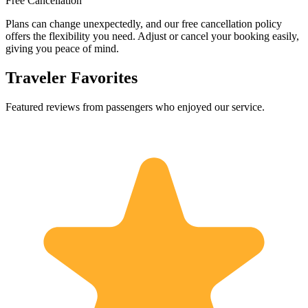
Free Cancellation
Plans can change unexpectedly, and our free cancellation policy
offers the flexibility you need. Adjust or cancel your booking easily,
giving you peace of mind.
Traveler Favorites
Featured reviews from passengers who enjoyed our service.