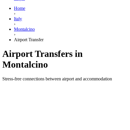
Home
›
Italy
›
Montalcino
›
Airport Transfer
Airport Transfers in
Montalcino
Stress-free connections between airport and accommodation