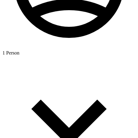
1 Person