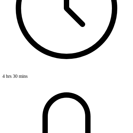
4 hrs 30 mins