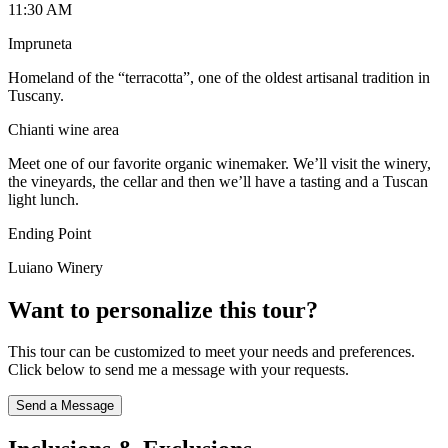
11:30 AM
Impruneta
Homeland of the “terracotta”, one of the oldest artisanal tradition in
Tuscany.
Chianti wine area
Meet one of our favorite organic winemaker. We’ll visit the winery,
the vineyards, the cellar and then we’ll have a tasting and a Tuscan
light lunch.
Ending Point
Luiano Winery
Want to personalize this tour?
This tour can be customized to meet your needs and preferences.
Click below to send me a message with your requests.
Send a Message