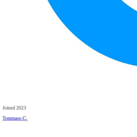
Joined 2023
Tommaso C.