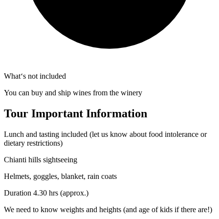
What‘s not included
You can buy and ship wines from the winery
Tour Important Information
Lunch and tasting included (let us know about food intolerance or
dietary restrictions)
Chianti hills sightseeing
Helmets, goggles, blanket, rain coats
Duration 4.30 hrs (approx.)
We need to know weights and heights (and age of kids if there are!)