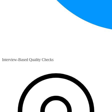
Interview-Based Quality Checks