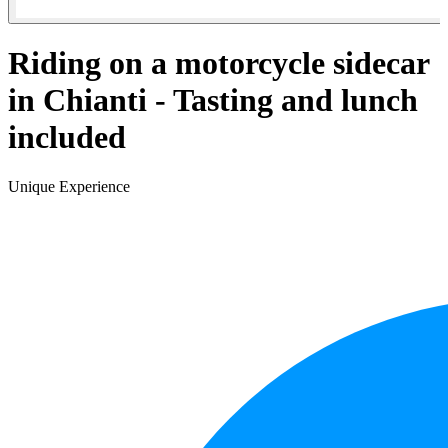
Riding on a motorcycle sidecar
in Chianti - Tasting and lunch
included
Unique Experience