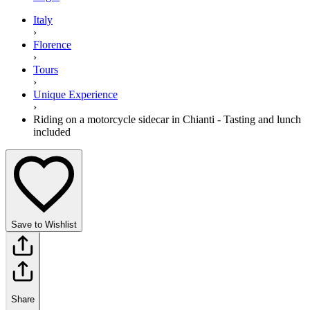
Italy
›
Florence
›
Tours
›
Unique Experience
›
Riding on a motorcycle sidecar in Chianti - Tasting and lunch
included
Save to Wishlist
Share