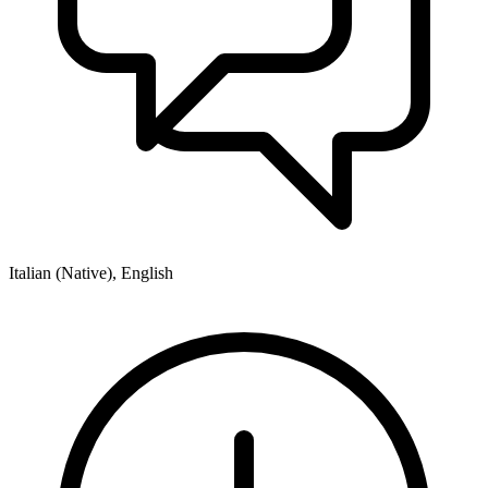
Italian (Native), English