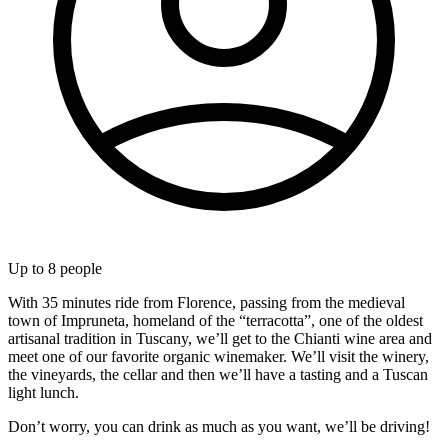
Up to
8
people
With 35 minutes ride from Florence, passing from the medieval
town of Impruneta, homeland of the “terracotta”, one of the oldest
artisanal tradition in Tuscany, we’ll get to the Chianti wine area and
meet one of our favorite organic winemaker. We’ll visit the winery,
the vineyards, the cellar and then we’ll have a tasting and a Tuscan
light lunch.
Don’t worry, you can drink as much as you want, we’ll be driving!