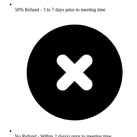
50% Refund - 3 to 7 days prior to meeting time
No Refund - Within 2 day(s) prior to meeting time