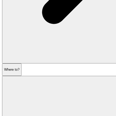
Where to?