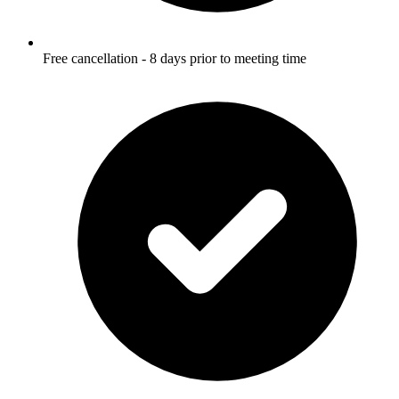
Free cancellation - 8 days prior to meeting time