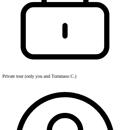
Private tour (only you and
Tommaso C.
)