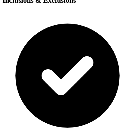
Inclusions & Exclusions