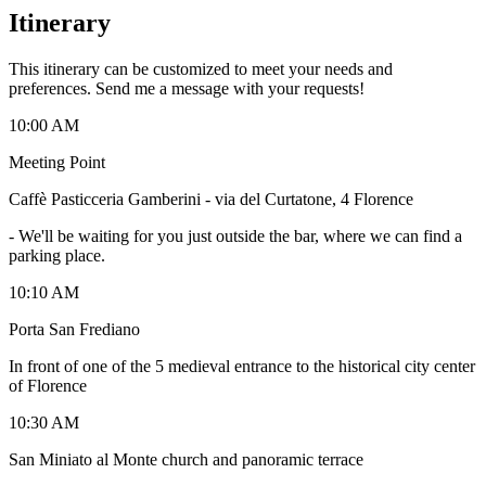
Itinerary
This itinerary can be customized to meet your needs and
preferences. Send me a message with your requests!
10:00 AM
Meeting Point
Caffè Pasticceria Gamberini - via del Curtatone, 4 Florence
-
We'll be waiting for you just outside the bar, where we can find a
parking place.
10:10 AM
Porta San Frediano
In front of one of the 5 medieval entrance to the historical city center
of Florence
10:30 AM
San Miniato al Monte church and panoramic terrace