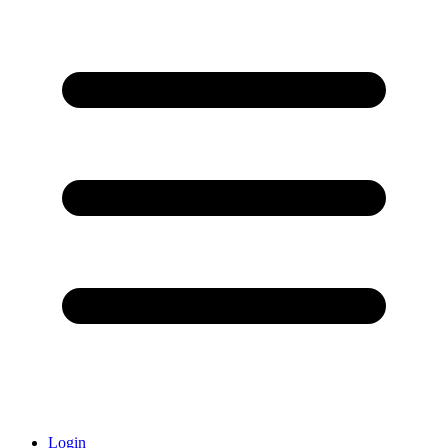
Login