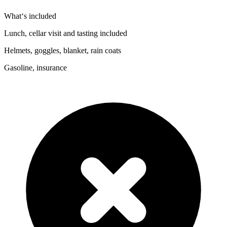
What‘s included
Lunch, cellar visit and tasting included
Helmets, goggles, blanket, rain coats
Gasoline, insurance