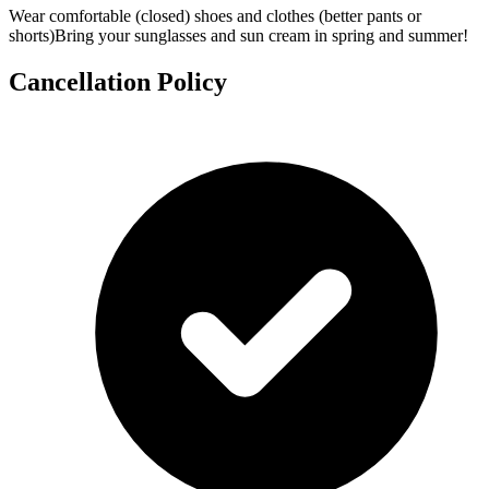
Wear comfortable (closed) shoes and clothes (better pants or
shorts)Bring your sunglasses and sun cream in spring and summer!
Cancellation Policy