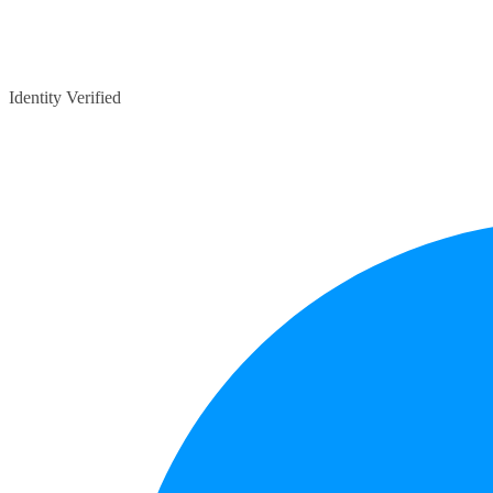
Identity Verified