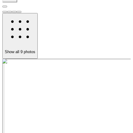
Show all
9
photos