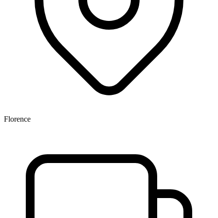
Florence