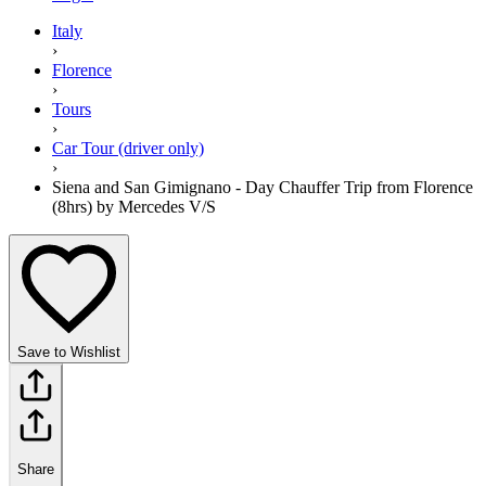
Italy
›
Florence
›
Tours
›
Car Tour (driver only)
›
Siena and San Gimignano - Day Chauffer Trip from Florence
(8hrs) by Mercedes V/S
Save to Wishlist
Share