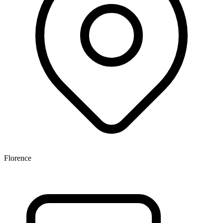
Florence