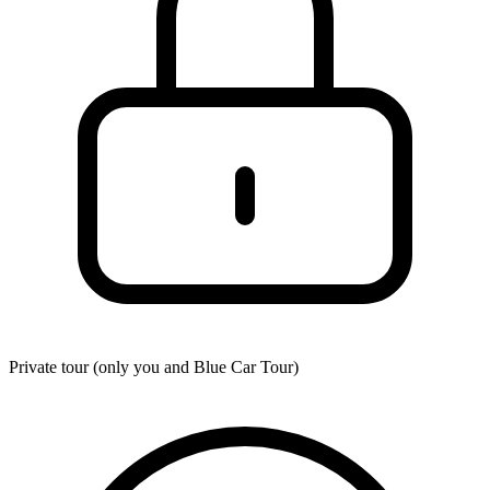
Private tour (only you and
Blue Car Tour
)