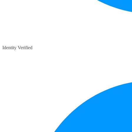
Identity Verified