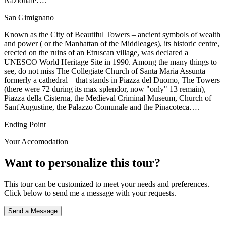
Nazionale….
San Gimignano
Known as the City of Beautiful Towers – ancient symbols of wealth
and power ( or the Manhattan of the Middleages), its historic centre,
erected on the ruins of an Etruscan village, was declared a
UNESCO World Heritage Site in 1990. Among the many things to
see, do not miss The Collegiate Church of Santa Maria Assunta –
formerly a cathedral – that stands in Piazza del Duomo, The Towers
(there were 72 during its max splendor, now "only" 13 remain),
Piazza della Cisterna, the Medieval Criminal Museum, Church of
Sant'Augustine, the Palazzo Comunale and the Pinacoteca….
Ending Point
Your Accomodation
Want to personalize this tour?
This tour can be customized to meet your needs and preferences.
Click below to send me a message with your requests.
Send a Message