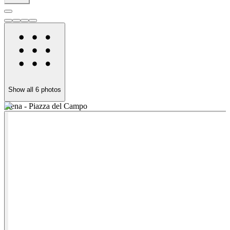
Show all
6
photos
Siena - Piazza del Campo
S