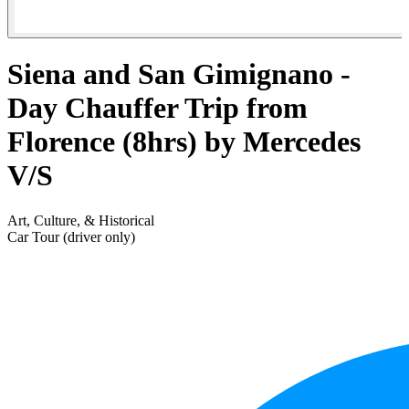
Siena and San Gimignano -
Day Chauffer Trip from
Florence (8hrs) by Mercedes
V/S
Art, Culture, & Historical
Car Tour (driver only)