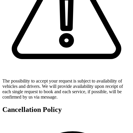
The possibility to accept your request is subject to availability of
vehicles and drivers. We will provide availability upon receipt of
each single request to book and each service, if possible, will be
confirmed by us via message.
Cancellation Policy