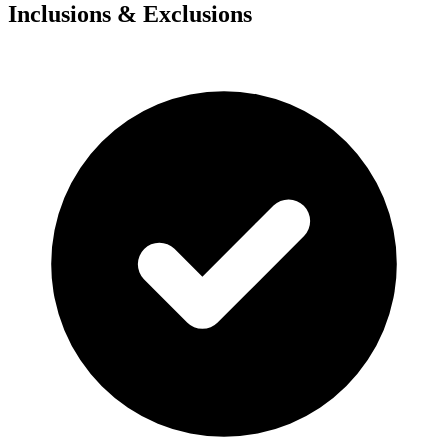
Inclusions & Exclusions