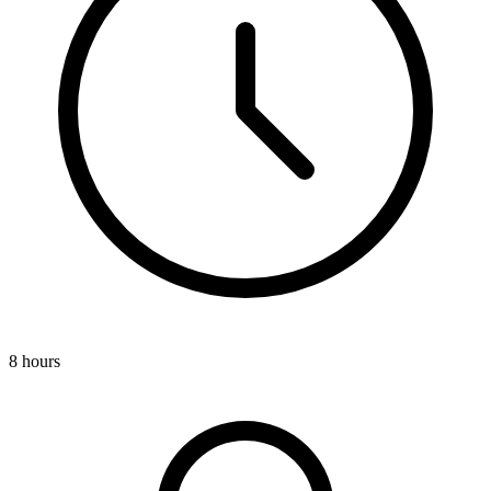
8 hours