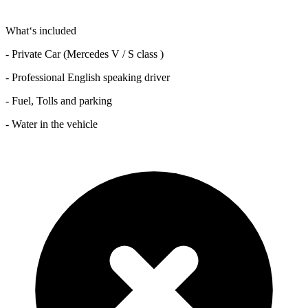
What‘s included
- Private Car (Mercedes V / S class )
- Professional English speaking driver
- Fuel, Tolls and parking
- Water in the vehicle