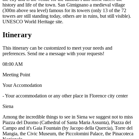
history and life of the town. San Gimignano a medieval village
(300m above sea level) famous for its towers (only 13 of the 72
towers are still standing today, others are in ruins, but still visible).
UNESCO World Heritage site.
Itinerary
This itinerary can be customized to meet your needs and
preferences. Send me a message with your requests!
08:00 AM
Meeting Point
Your Accomodation
-
Your accommodation or any other place in Florence city center
Siena
Among the incredible things to see in Siena we suggest not to miss
Piazza del Duomo (Cathedral of Santa Maria Assunta), Piazza del
Campo and it's Gaia Fountain (by Jacopo della Quercia), Torre del
Mangia, the Civic Museum, the Piccolomini Palace, the Pinacoteca