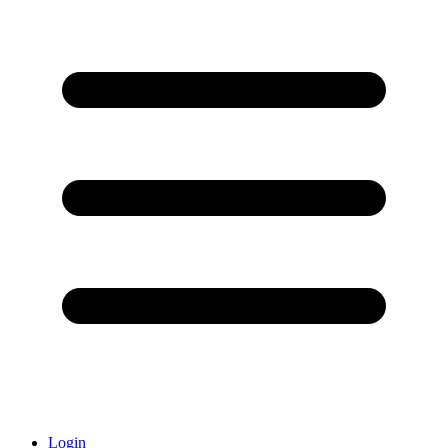
Login