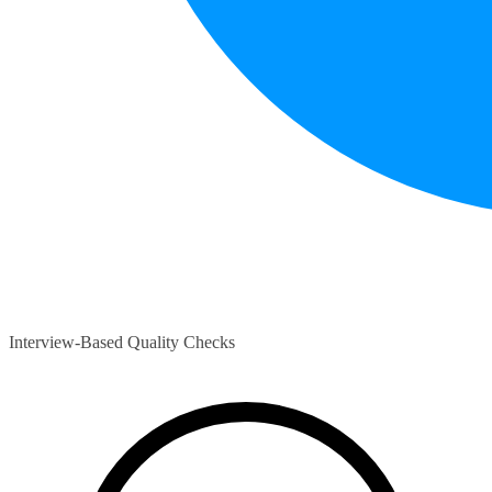
Interview-Based Quality Checks