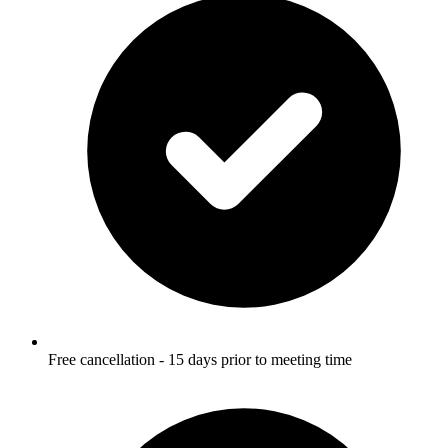
Free cancellation - 15 days prior to meeting time