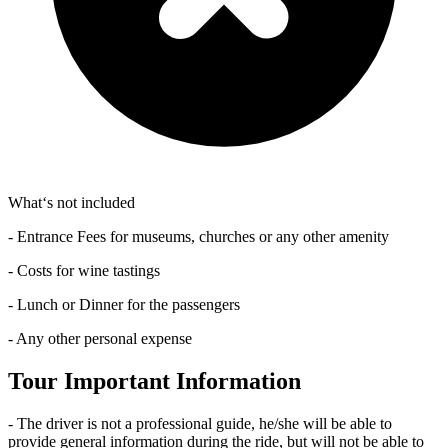
What‘s not included
- Entrance Fees for museums, churches or any other amenity
- Costs for wine tastings
- Lunch or Dinner for the passengers
- Any other personal expense
Tour Important Information
- The driver is not a professional guide, he/she will be able to
provide general information during the ride, but will not be able to