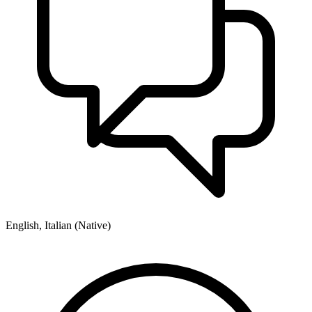
English, Italian (Native)