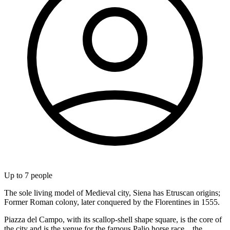
Up to
7
people
The sole living model of Medieval city, Siena has Etruscan origins;
Former Roman colony, later conquered by the Florentines in 1555.
Piazza del Campo, with its scallop-shell shape square, is the core of
the city and is the venue for the famous Palio horse race... the