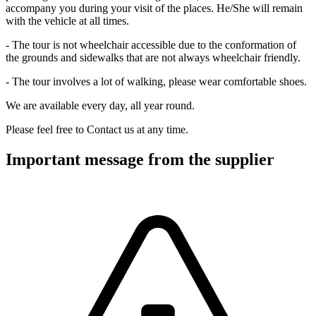
accompany you during your visit of the places. He/She will remain
with the vehicle at all times.
- The tour is not wheelchair accessible due to the conformation of
the grounds and sidewalks that are not always wheelchair friendly.
- The tour involves a lot of walking, please wear comfortable shoes.
We are available every day, all year round.
Please feel free to Contact us at any time.
Important message from the supplier