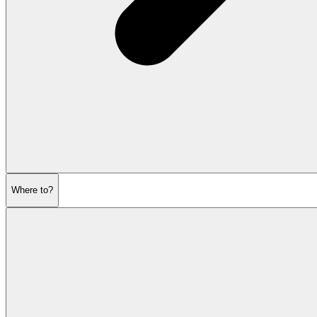
Where to?