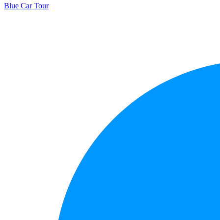
Blue Car Tour