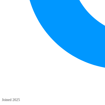
Joined 2025