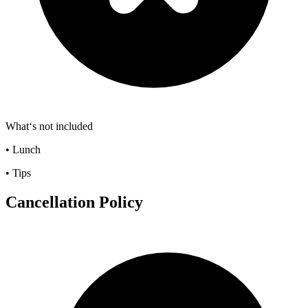
What‘s not included
• Lunch
• Tips
Cancellation Policy