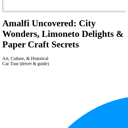
Amalfi Uncovered: City
Wonders, Limoneto Delights &
Paper Craft Secrets
Art, Culture, & Historical
Car Tour (driver & guide)