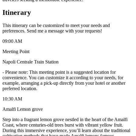
Itinerary
This itinerary can be customized to meet your needs and
preferences. Send me a message with your requests!
09:00 AM
Meeting Point
Napoli Centrale Train Station
-
Please note: This meeting point is a suggested location for
convenience. You can customize it according to your needs, for
example, arranging a pick-up directly from your hotel or another
preferred location.
10:30 AM
Amalfi Lemon grove
Step into a fragrant lemon grove nestled in the heart of the Amalfi
Coast, where centuries-old trees burst with vibrant yellow fruit.
During this immersive experience, you’ll learn about the traditional
cultivation methods that have made Amalfi lemons famous