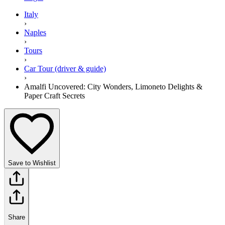
Italy
›
Naples
›
Tours
›
Car Tour (driver & guide)
›
Amalfi Uncovered: City Wonders, Limoneto Delights &
Paper Craft Secrets
Save to Wishlist
Share