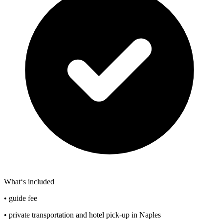
What‘s included
• guide fee
• private transportation and hotel pick-up in Naples