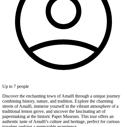
Up to
7
people
Discover the enchanting town of Amalfi through a unique journey
combining history, nature, and tradition. Explore the charming
streets of Amalfi, immerse yourself in the vibrant atmosphere of a
traditional lemon grove, and uncover the fascinating art of
papermaking at the historic Paper Museum. This tour offers an
authentic taste of Amalfi’s culture and heritage, perfect for curious
travelers seeking a memorable experience.