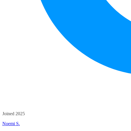
Joined 2025
Noemi S.