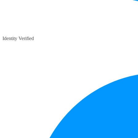
Identity Verified