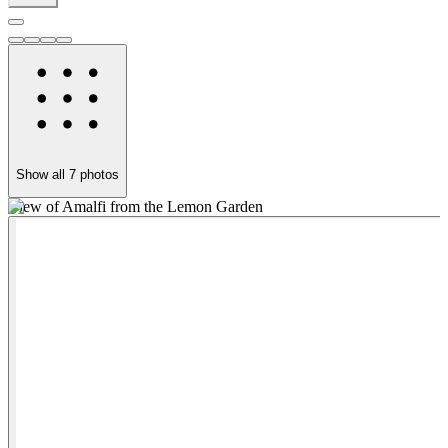
Show all
7
photos
View of Amalfi from the Lemon Garden
L