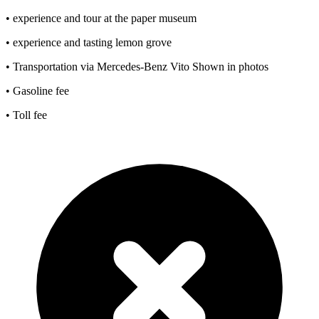
• experience and tour at the paper museum
• experience and tasting lemon grove
• Transportation via Mercedes-Benz Vito Shown in photos
• Gasoline fee
• Toll fee