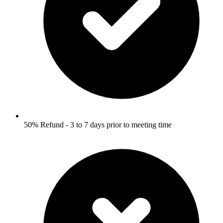
50% Refund - 3 to 7 days prior to meeting time