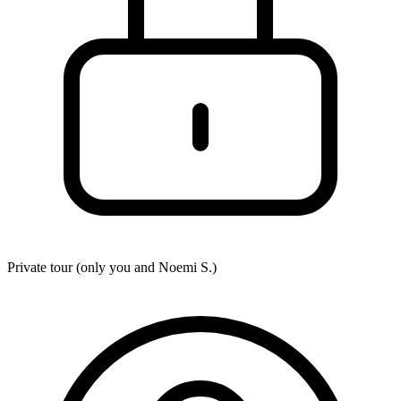
Private tour (only you and
Noemi S.
)