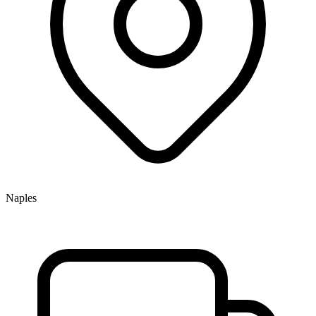
Naples