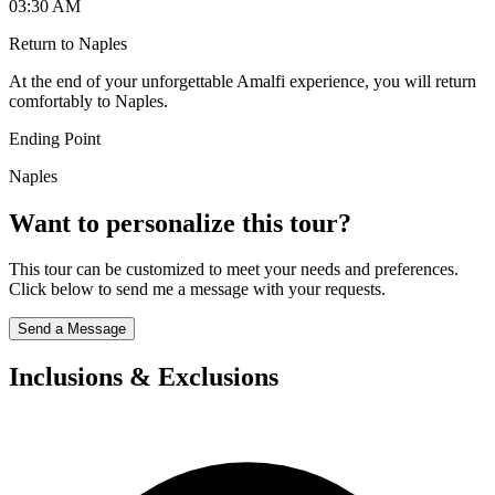
03:30 AM
Return to Naples
At the end of your unforgettable Amalfi experience, you will return
comfortably to Naples.
Ending Point
Naples
Want to personalize this tour?
This tour can be customized to meet your needs and preferences.
Click below to send me a message with your requests.
Send a Message
Inclusions & Exclusions