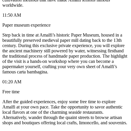
worldwide.
11:50 AM
Paper museum experience
Step back in time at Amalfi’s historic Paper Museum, housed in a
beautifully preserved medieval paper mill dating back to the 13th
century. During this exclusive private experience, you will explore
the ancient machinery still powered by water, witnessing firsthand
the traditional process of handmade paper production. The highlight
of the visit is a hands-on workshop where you can become a
papermaker yourself, crafting your very own sheet of Amalfi’s
famous carta bambagina.
01:20 AM
Free time
After the guided experiences, enjoy some free time to explore
Amalfi at your own pace. Take the opportunity to savor authentic
local flavors at one of the charming seaside restaurants.
Alternatively, wander through the quaint streets to browse artisan
shops and boutiques offering local crafts, limoncello, and souvenirs.