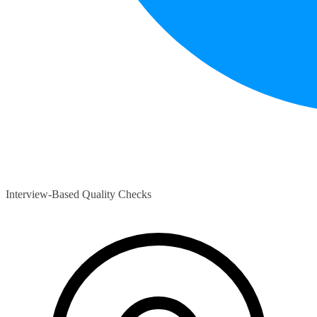
Interview-Based Quality Checks