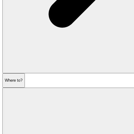
Where to?