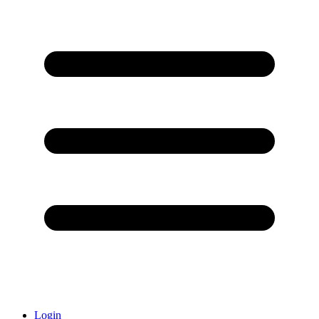
Login