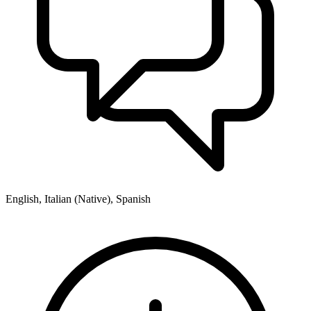
English, Italian (Native), Spanish