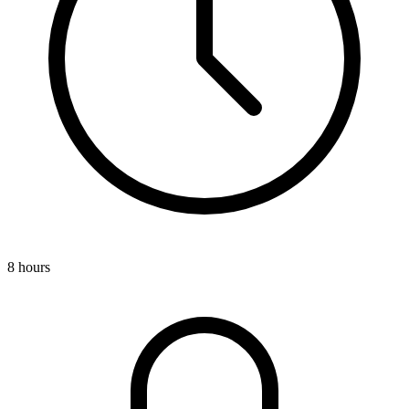
8 hours