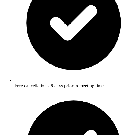
Free cancellation - 8 days prior to meeting time