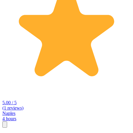
5.00 / 5
(1 reviews)
Naples
4 hours