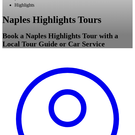
Highlights
Naples Highlights Tours
Book a Naples Highlights Tour with a
Local Tour Guide or Car Service