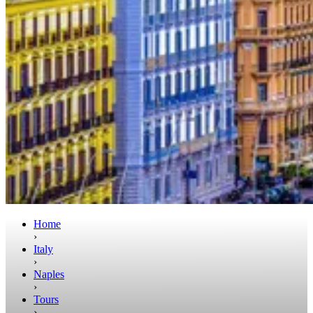
Home
›
Italy
›
Naples
›
Tours
›