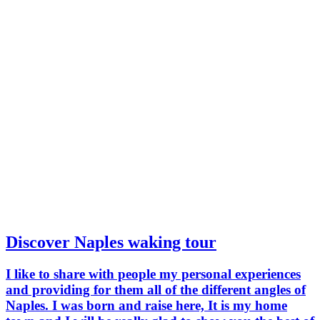
Discover Naples waking tour
I like to share with people my personal experiences
and providing for them all of the different angles of
Naples. I was born and raise here, It is my home