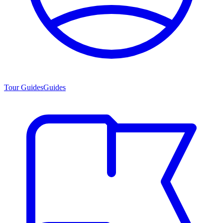
Tour Guides
Guides