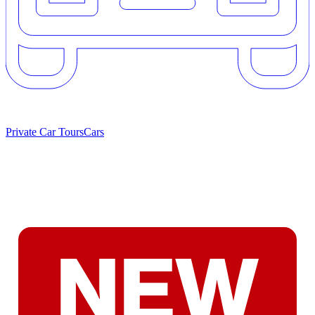
Private Car Tours
Cars