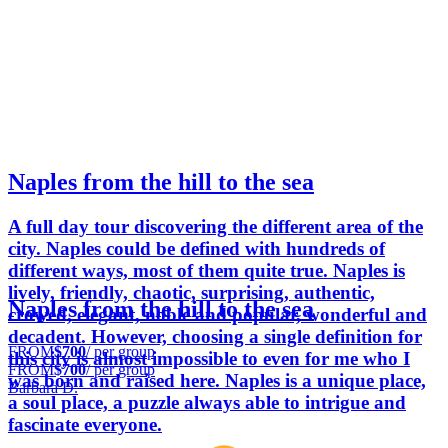
Naples from the hill to the sea
A full day tour discovering the different area of the
city. Naples could be defined with hundreds of
different ways, most of them quite true. Naples is
lively, friendly, chaotic, surprising, authentic,
Naples from the hill to the sea
crowed, elegant, noble and popular, wonderful and
decadent. However, choosing a single definition for
FROM
$700
/ per group
this city is almost impossible to even for me who I
FROM
$700
/ per group
was born and raised here. Naples is a unique place,
Barbara D.
a soul place, a puzzle always able to intrigue and
fascinate everyone.