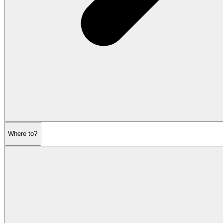
Where to?