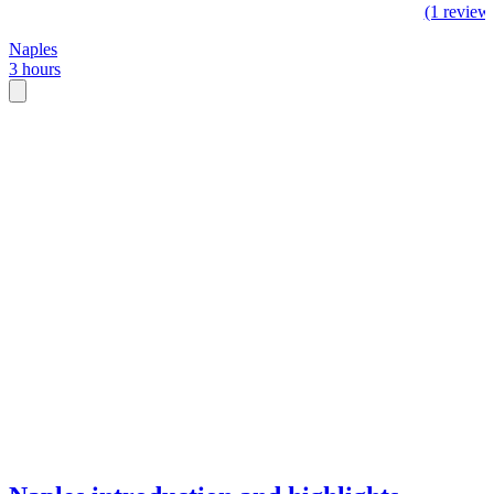
(1 review
Naples
3 hours