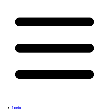
Login