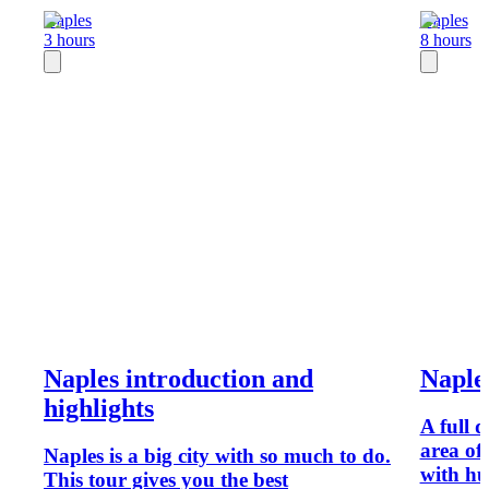
Naples
Naples
3 hours
8 hours
Naples introduction and
Naples
highlights
A full d
area of 
Naples is a big city with so much to do.
with hu
This tour gives you the best