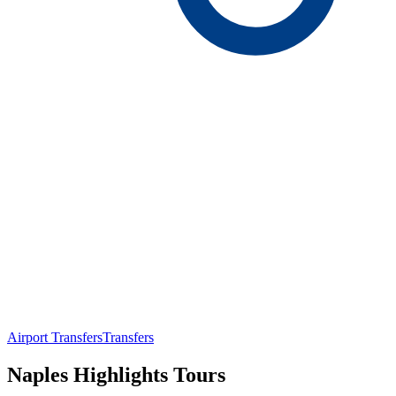
Airport Transfers
Transfers
Naples Highlights Tours