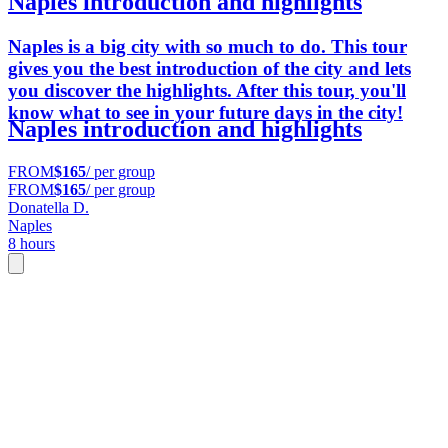
Naples introduction and highlights
Naples is a big city with so much to do. This tour
gives you the best introduction of the city and lets
you discover the highlights. After this tour, you'll
know what to see in your future days in the city!
Naples introduction and highlights
FROM
$165
/ per group
FROM
$165
/ per group
Donatella D.
Naples
8 hours