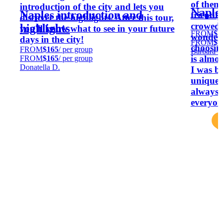
of them 
introduction of the city and lets you
Naples
Naples introduction and
friendly
discover the highlights. After this tour,
crowed,
highlights
you'll know what to see in your future
FROM
$7
wonderf
days in the city!
FROM
$7
choosing
FROM
$165
/ per group
Barbara D
is almo
FROM
$165
/ per group
Donatella D.
I was b
unique p
always 
everyon