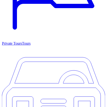
Private Tours
Tours