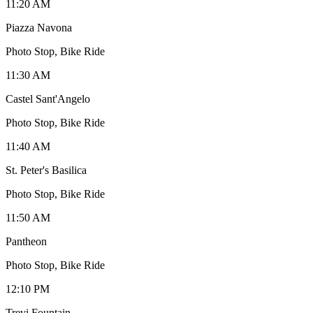
11:20 AM
Piazza Navona
Photo Stop, Bike Ride
11:30 AM
Castel Sant'Angelo
Photo Stop, Bike Ride
11:40 AM
St. Peter's Basilica
Photo Stop, Bike Ride
11:50 AM
Pantheon
Photo Stop, Bike Ride
12:10 PM
Trevi Fountain