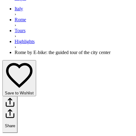
Italy
›
Rome
›
Tours
›
Highlights
›
Rome by E-bike: the guided tour of the city center
Save to Wishlist
Share