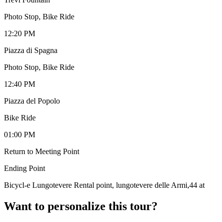
Photo Stop, Bike Ride
12:20 PM
Piazza di Spagna
Photo Stop, Bike Ride
12:40 PM
Piazza del Popolo
Bike Ride
01:00 PM
Return to Meeting Point
Ending Point
Bicycl-e Lungotevere Rental point, lungotevere delle Armi,44 at
Want to personalize this tour?