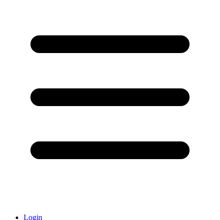
Login