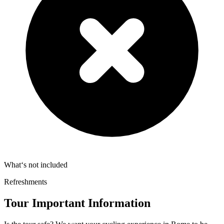
What‘s not included
Refreshments
Tour Important Information