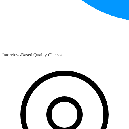
Interview-Based Quality Checks