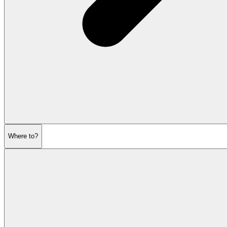
Where to?