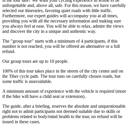
Is the tour safe? We want your cycling experience in Rome to be
unforgettable and, above all, safe. For this reason, we have carefully
selected our itineraries, favoring quiet roads with little traffic.
Furthermore, our expert guides will accompany you at all times,
providing you with all the necessary information and making sure
you always feel at ease. You will be able to relax, admire the views
and discover the city in a unique and authentic way.
The "group tour" starts with a minimum of 4 participants, if this
number is not reached, you will be offered an alternative or a full
refund.
Our group tours are up to 10 people.
100% of this tour takes place in the streets of the city center and on
the Tiber cycle path. The tour runs on carefully chosen roads, but
some traffic is unavoidable.
A minimum amount of experience with the vehicle is required (more
if the bike will have a child seat or extension).
The guide, after a briefing, reserves the absolute and unquestionable
right not to admit participants not deemed suitable due to skills or
problems related to body/mind health to the tour, no refund will be
issued in these cases.