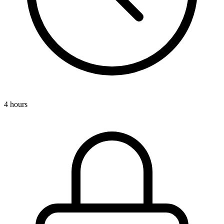
4 hours