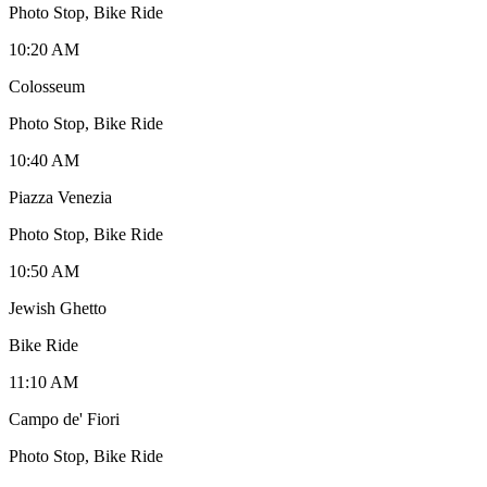
Photo Stop, Bike Ride
10:20 AM
Colosseum
Photo Stop, Bike Ride
10:40 AM
Piazza Venezia
Photo Stop, Bike Ride
10:50 AM
Jewish Ghetto
Bike Ride
11:10 AM
Campo de' Fiori
Photo Stop, Bike Ride