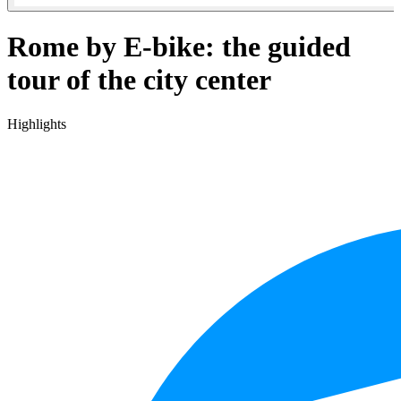
Rome by E-bike: the guided
tour of the city center
Highlights