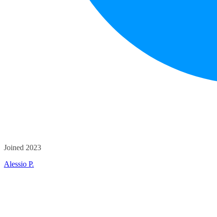
Joined 2023
Alessio P.