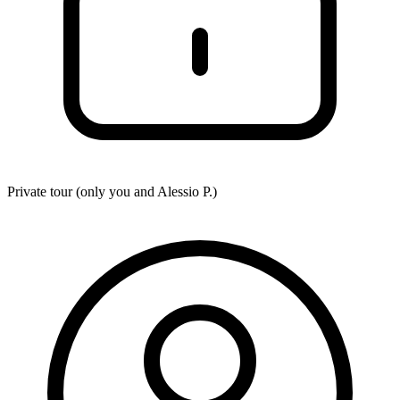
Private tour (only you and
Alessio P.
)