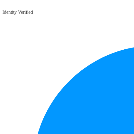
Identity Verified