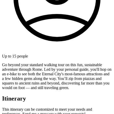
Up to
15
people
Go beyond your standard walking tour on this fun, sustainable
adventure through Rome. Led by your personal guide, you'll hop on
an e-bike to see both the Eternal City's most-famous attractions and
a few hidden gems along the way. You’ll zip from piazzas and
squares to ancient ruins and beyond, discovering far more than you
would on foot — and still traveling green.
Itinerary
This itinerary can be customized to meet your needs and
preferences. Send me a message with your requests!