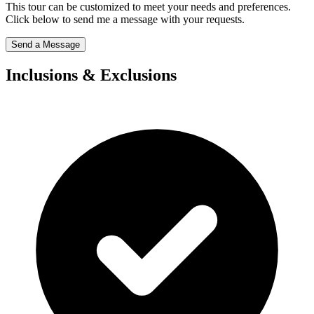
This tour can be customized to meet your needs and preferences.
Click below to send me a message with your requests.
Send a Message
Inclusions & Exclusions