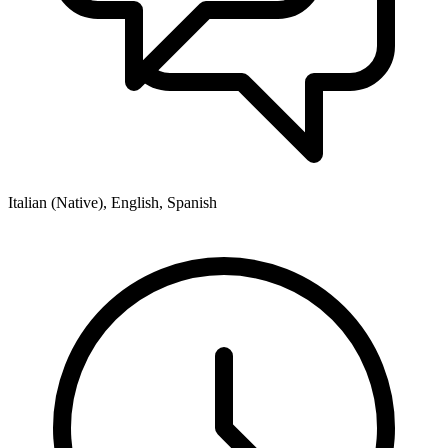
Italian (Native), English, Spanish