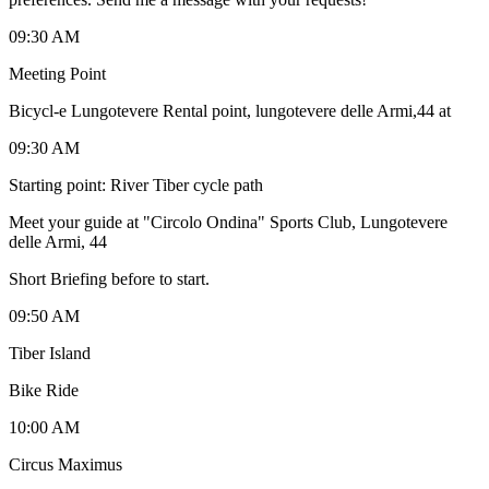
09:30 AM
Meeting Point
Bicycl-e Lungotevere Rental point, lungotevere delle Armi,44 at
09:30 AM
Starting point: River Tiber cycle path
Meet your guide at "Circolo Ondina" Sports Club, Lungotevere
delle Armi, 44
Short Briefing before to start.
09:50 AM
Tiber Island
Bike Ride
10:00 AM
Circus Maximus