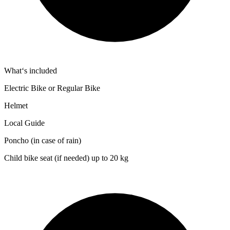
What‘s included
Electric Bike or Regular Bike
Helmet
Local Guide
Poncho (in case of rain)
Child bike seat (if needed) up to 20 kg