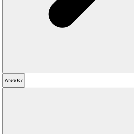
Where to?