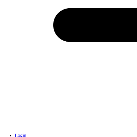
Login