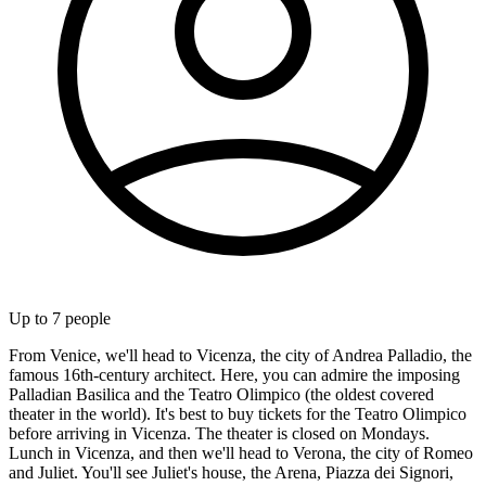
Up to
7
people
From Venice, we'll head to Vicenza, the city of Andrea Palladio, the
famous 16th-century architect. Here, you can admire the imposing
Palladian Basilica and the Teatro Olimpico (the oldest covered
theater in the world). It's best to buy tickets for the Teatro Olimpico
before arriving in Vicenza. The theater is closed on Mondays.
Lunch in Vicenza, and then we'll head to Verona, the city of Romeo
and Juliet. You'll see Juliet's house, the Arena, Piazza dei Signori,