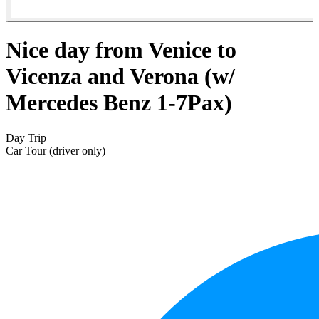
Nice day from Venice to
Vicenza and Verona (w/
Mercedes Benz 1-7Pax)
Day Trip
Car Tour (driver only)