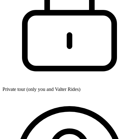
Private tour (only you and
Valter Rides
)