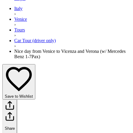
Italy
›
Venice
›
Tours
›
Car Tour (driver only)
›
Nice day from Venice to Vicenza and Verona (w/ Mercedes
Benz 1-7Pax)
Save to Wishlist
Share