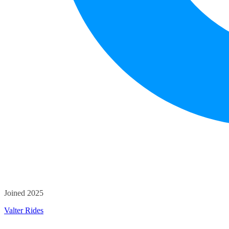
Joined 2025
Valter Rides