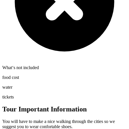
What‘s not included
food cost
water
tickets
Tour Important Information
You will have to make a nice walking through the cities so we
suggest you to wear confortable shoes.