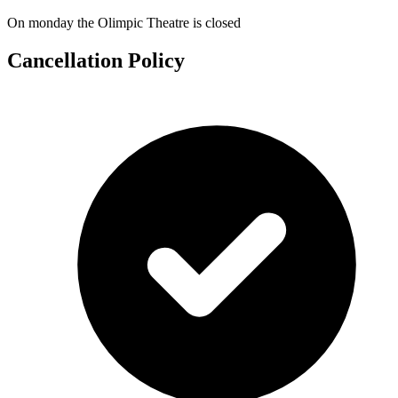
On monday the Olimpic Theatre is closed
Cancellation Policy