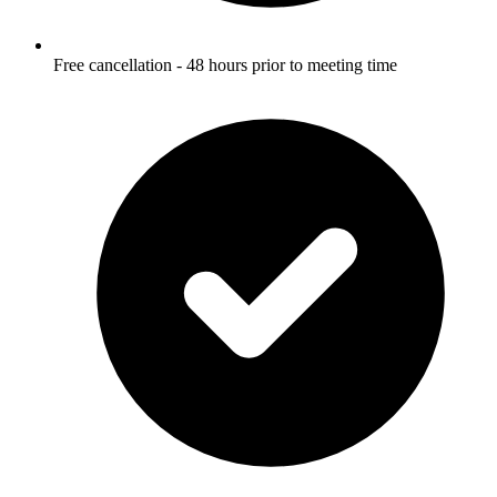
Free cancellation - 48 hours prior to meeting time