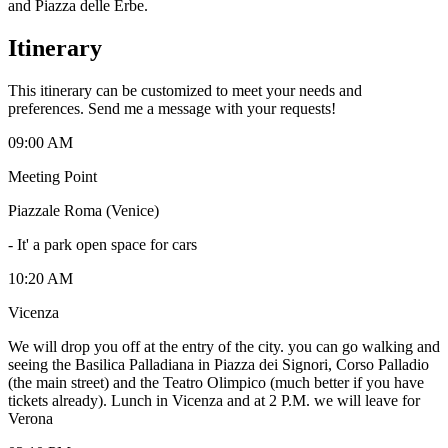
and Piazza delle Erbe.
Itinerary
This itinerary can be customized to meet your needs and
preferences. Send me a message with your requests!
09:00 AM
Meeting Point
Piazzale Roma (Venice)
-
It' a park open space for cars
10:20 AM
Vicenza
We will drop you off at the entry of the city. you can go walking and
seeing the Basilica Palladiana in Piazza dei Signori, Corso Palladio
(the main street) and the Teatro Olimpico (much better if you have
tickets already). Lunch in Vicenza and at 2 P.M. we will leave for
Verona