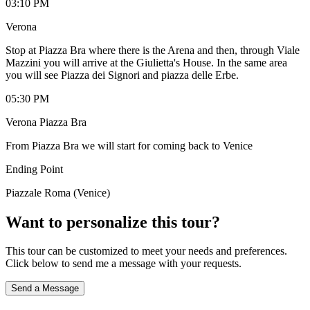
03:10 PM
Verona
Stop at Piazza Bra where there is the Arena and then, through Viale
Mazzini you will arrive at the Giulietta's House. In the same area
you will see Piazza dei Signori and piazza delle Erbe.
05:30 PM
Verona Piazza Bra
From Piazza Bra we will start for coming back to Venice
Ending Point
Piazzale Roma (Venice)
Want to personalize this tour?
This tour can be customized to meet your needs and preferences.
Click below to send me a message with your requests.
Send a Message