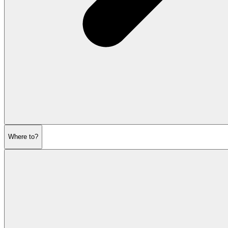
Where to?