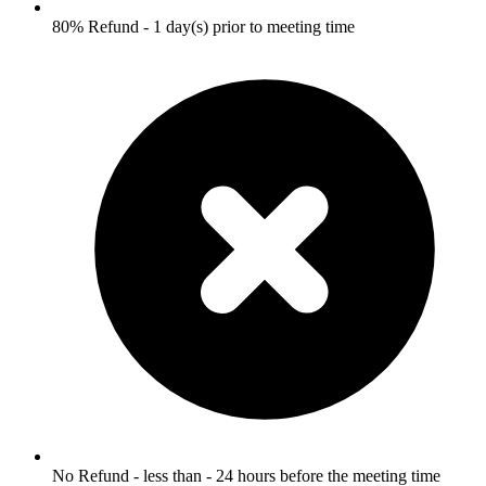
80% Refund - 1 day(s) prior to meeting time
No Refund - less than - 24 hours before the meeting time