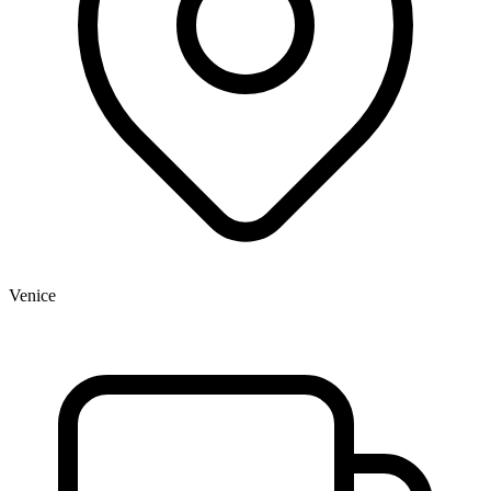
Venice