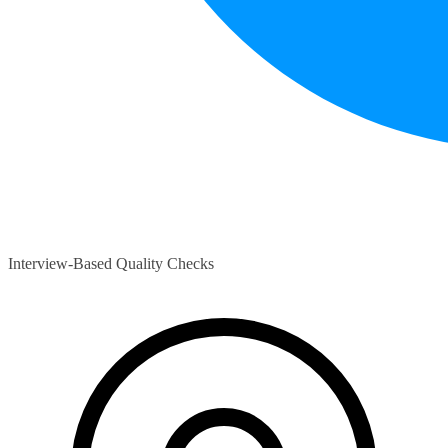
Interview-Based Quality Checks