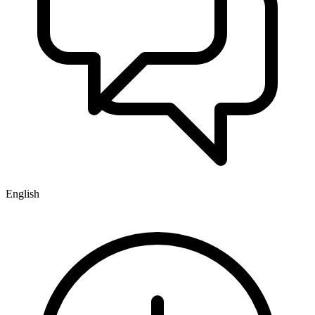
English