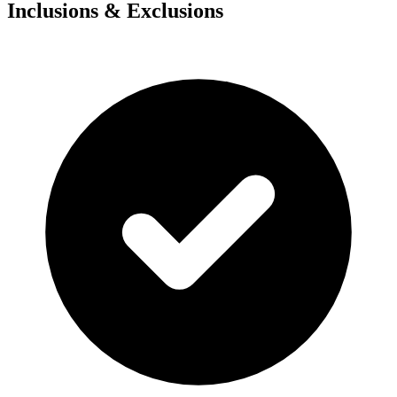
Inclusions & Exclusions