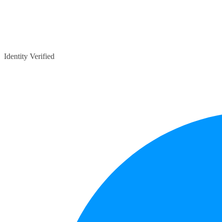
Identity Verified