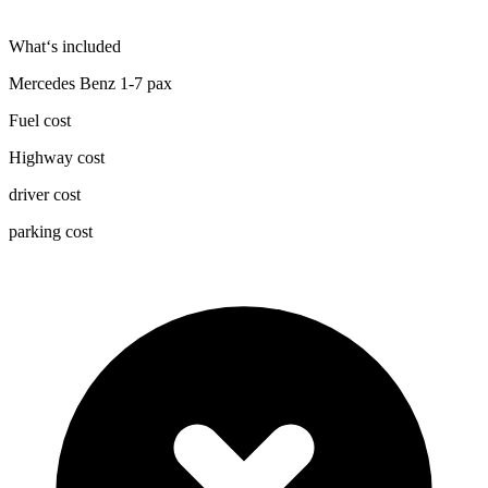
What‘s included
Mercedes Benz 1-7 pax
Fuel cost
Highway cost
driver cost
parking cost