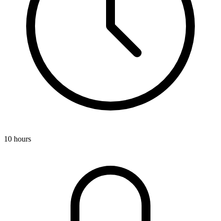
10 hours