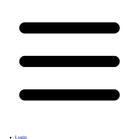
Login