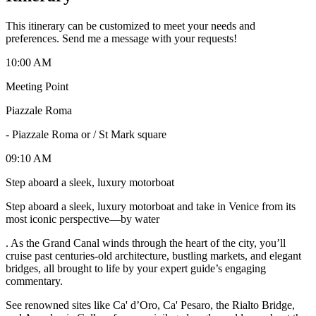
This itinerary can be customized to meet your needs and
preferences. Send me a message with your requests!
10:00 AM
Meeting Point
Piazzale Roma
-
Piazzale Roma or / St Mark square
09:10 AM
Step aboard a sleek, luxury motorboat
Step aboard a sleek, luxury motorboat and take in Venice from its
most iconic perspective—by water
. As the Grand Canal winds through the heart of the city, you’ll
cruise past centuries-old architecture, bustling markets, and elegant
bridges, all brought to life by your expert guide’s engaging
commentary.
See renowned sites like Ca' d’Oro, Ca' Pesaro, the Rialto Bridge,