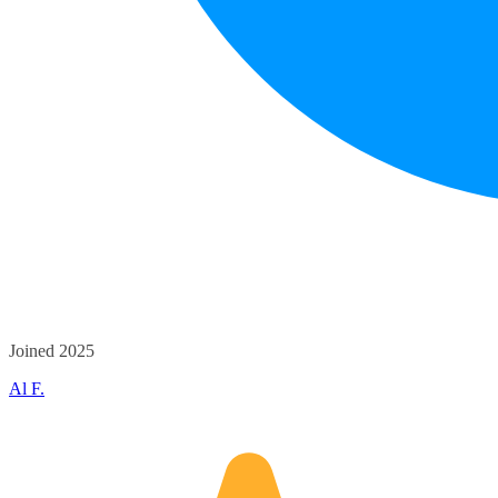
Joined 2025
Al F.