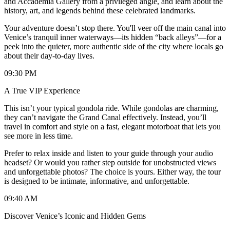
and Accademia Gallery from a privileged angle, and learn about the
history, art, and legends behind these celebrated landmarks.
Your adventure doesn’t stop there. You'll veer off the main canal into
Venice’s tranquil inner waterways—its hidden “back alleys”—for a
peek into the quieter, more authentic side of the city where locals go
about their day-to-day lives.
09:30 PM
A True VIP Experience
This isn’t your typical gondola ride. While gondolas are charming,
they can’t navigate the Grand Canal effectively. Instead, you’ll
travel in comfort and style on a fast, elegant motorboat that lets you
see more in less time.
Prefer to relax inside and listen to your guide through your audio
headset? Or would you rather step outside for unobstructed views
and unforgettable photos? The choice is yours. Either way, the tour
is designed to be intimate, informative, and unforgettable.
09:40 AM
Discover Venice’s Iconic and Hidden Gems