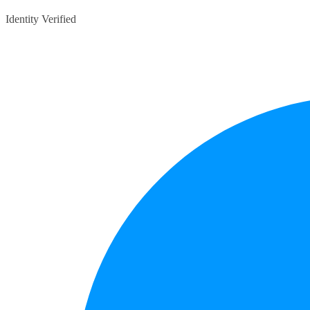
Identity Verified