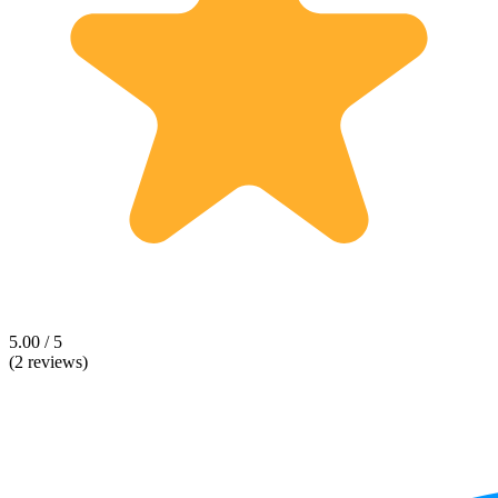
5.00 / 5
(2 reviews)