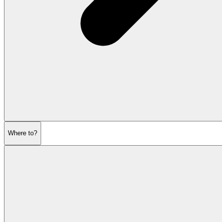
Where to?