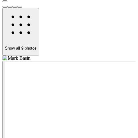
Show all
9
photos
St Mark Basin
R