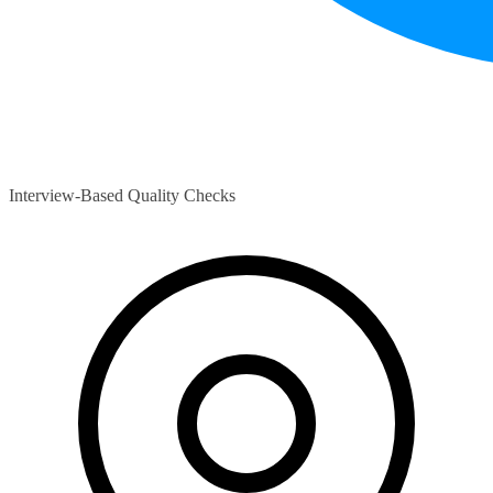
Interview-Based Quality Checks