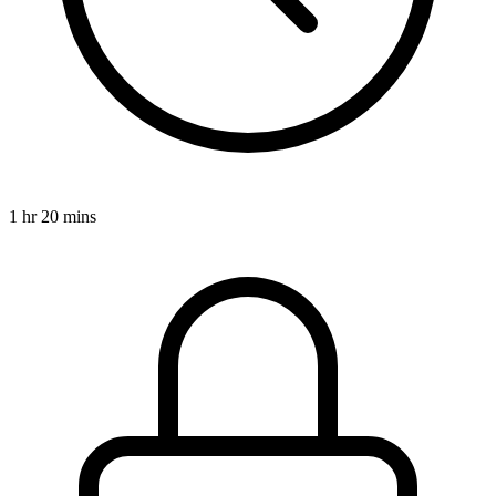
1 hr 20 mins