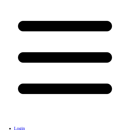
Login