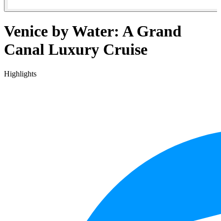
Venice by Water: A Grand
Canal Luxury Cruise
Highlights