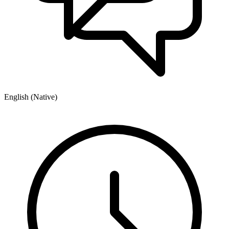
English (Native)