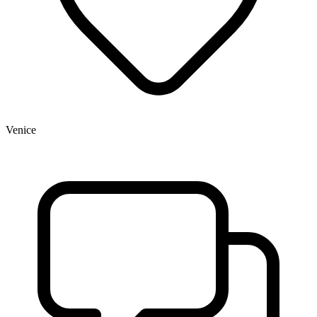
Venice