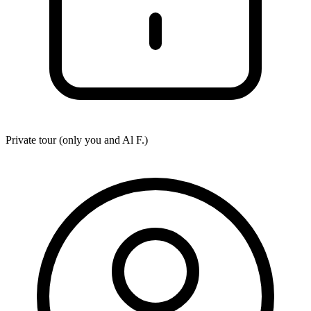
Private tour (only you and
Al F.
)