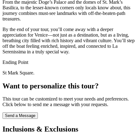
From the majestic Doge’s Palace and the domes of St. Mark’s
Basilica, to the lesser-known corners only locals know about, this
journey combines must-see landmarks with off-the-beaten-path
treasures.
By the end of your tour, you’ll come away with a deeper
appreciation for Venice—not just as a destination, but as a living,
breathing city filled with rich history and vibrant culture. You’ll step
off the boat feeling enriched, inspired, and connected to La
Serenissima in a truly special way.
Ending Point
St Mark Square.
Want to personalize this tour?
This tour can be customized to meet your needs and preferences.
Click below to send me a message with your requests.
Send a Message
Inclusions & Exclusions