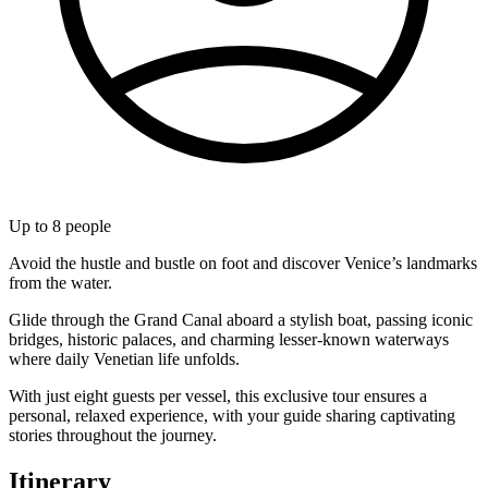
Up to
8
people
Avoid the hustle and bustle on foot and discover Venice’s landmarks
from the water.
Glide through the Grand Canal aboard a stylish boat, passing iconic
bridges, historic palaces, and charming lesser-known waterways
where daily Venetian life unfolds.
With just eight guests per vessel, this exclusive tour ensures a
personal, relaxed experience, with your guide sharing captivating
stories throughout the journey.
Itinerary