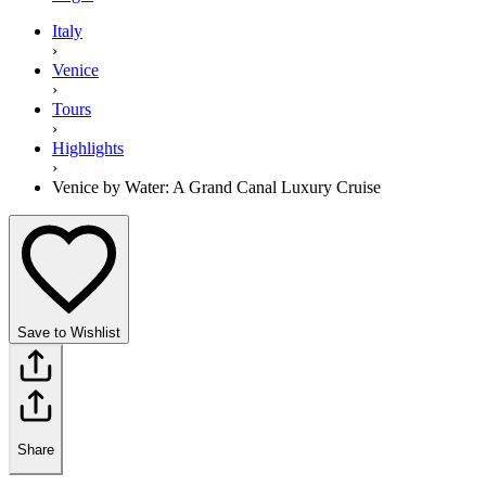
Italy
›
Venice
›
Tours
›
Highlights
›
Venice by Water: A Grand Canal Luxury Cruise
Save to Wishlist
Share