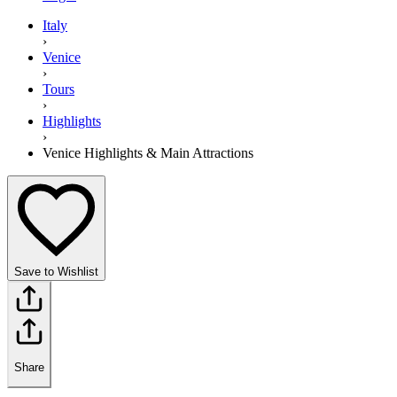
Italy
›
Venice
›
Tours
›
Highlights
›
Venice Highlights & Main Attractions
Save to Wishlist
Share