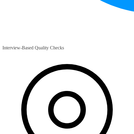
Interview-Based Quality Checks