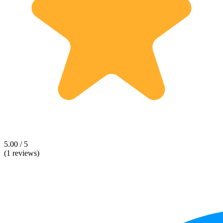
5.00 / 5
(1 reviews)