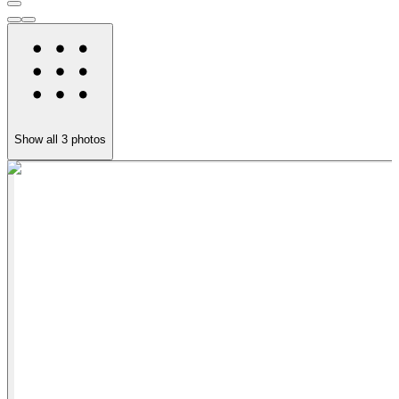
Show all
3
photos