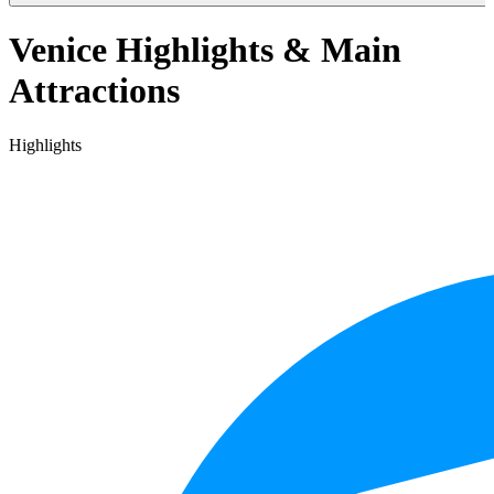
Venice Highlights & Main
Attractions
Highlights