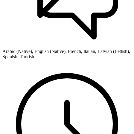
Arabic (Native), English (Native), French, Italian, Latvian (Lettish),
Spanish, Turkish