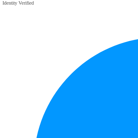
Identity Verified