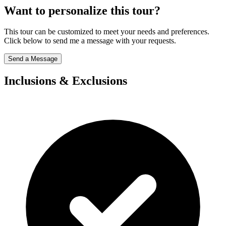
Want to personalize this tour?
This tour can be customized to meet your needs and preferences.
Click below to send me a message with your requests.
Send a Message
Inclusions & Exclusions