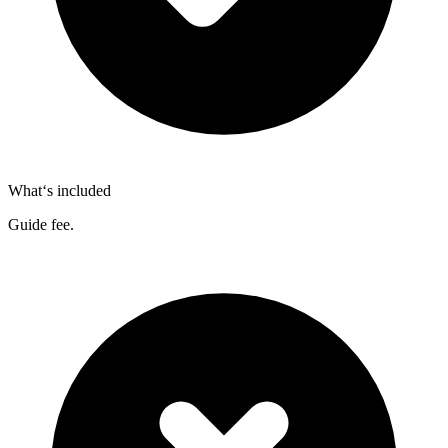
What‘s included
Guide fee.