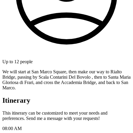
Up to
12
people
We will start at San Marco Square, then make our way to Rialto
Bridge, passing by Scala Contarini Del Bovolo , then to Santa Maria
Gloriosa di Frari, and cross the Accademia Bridge, and back to San
Marco.
Itinerary
This itinerary can be customized to meet your needs and
preferences. Send me a message with your requests!
08:00 AM