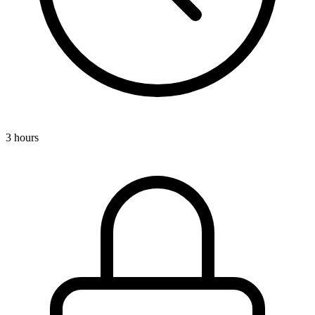
3 hours