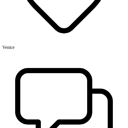
Venice