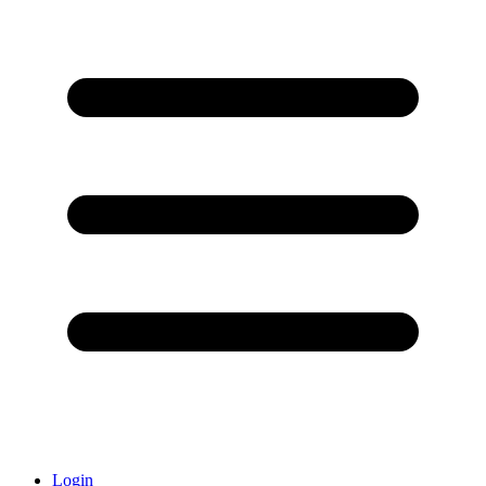
Login