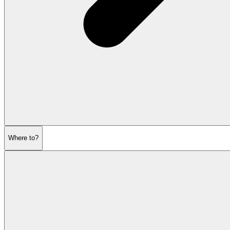
Where to?