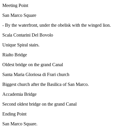
Meeting Point
San Marco Square
-
By the waterfront, under the obelisk with the winged lion.
Scala Contarini Del Bovolo
Unique Spiral stairs.
Rialto Bridge
Oldest bridge on the grand Canal
Santa Maria Gloriosa di Frari church
Biggest church after the Basilica of San Marco.
Accademia Bridge
Second oldest bridge on the grand Canal
Ending Point
San Marco Square.