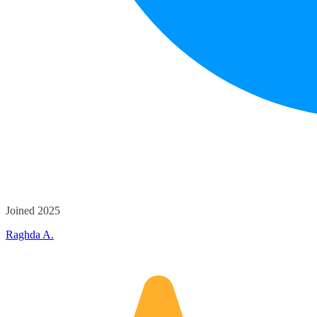
Joined 2025
Raghda A.