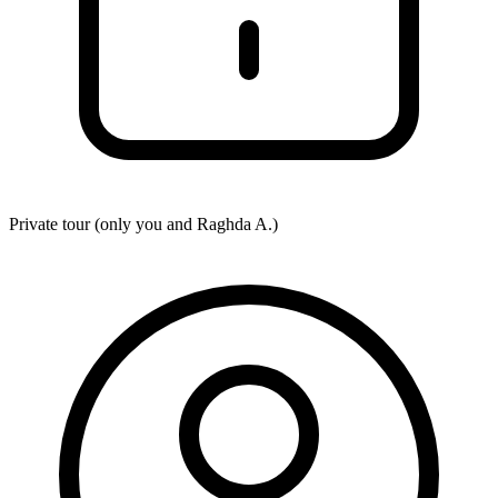
Private tour (only you and
Raghda A.
)