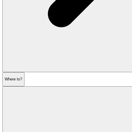
Where to?