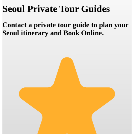
Seoul Private Tour Guides
Contact a private tour guide to plan your
Seoul itinerary and Book Online.