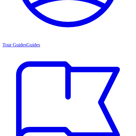
Tour Guides
Guides