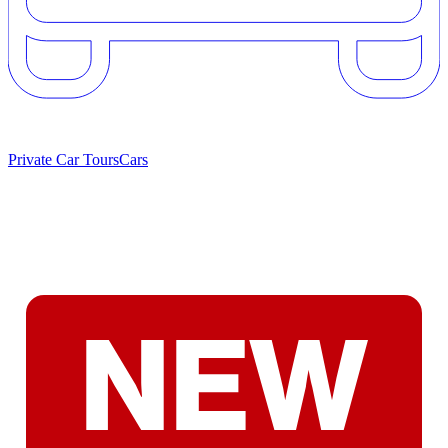
Private Car Tours
Cars