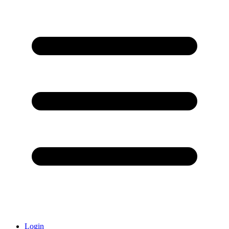
Login