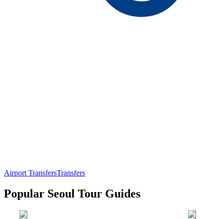
Airport Transfers
Transfers
Popular Seoul Tour Guides