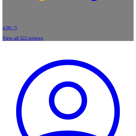
4.99 / 5
View all
322
reviews