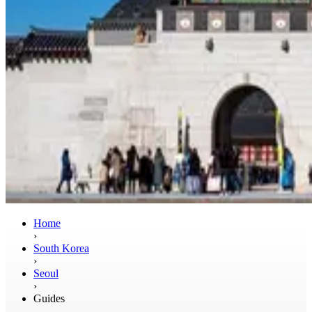
Home
›
South Korea
›
Seoul
›
Guides