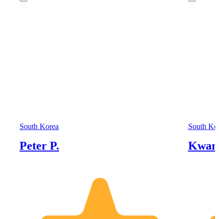
South Korea
South Ko
Peter P.
Kwan 