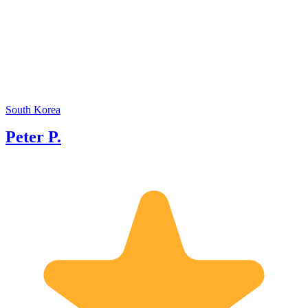
excepti
my tenu
renowne
backgro
will be
of care
South Korea
Peter P.