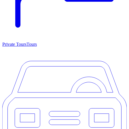
Private Tours
Tours