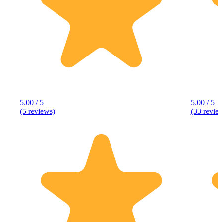
5.00 / 5
5.00 / 5
(5 reviews)
(33 revie