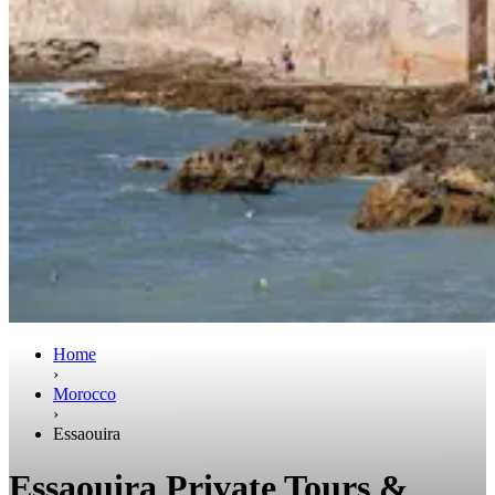
Home
›
Morocco
›
Essaouira
Essaouira Private Tours &