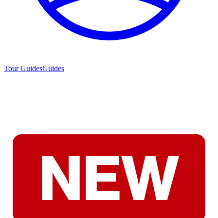
Tour Guides
Guides