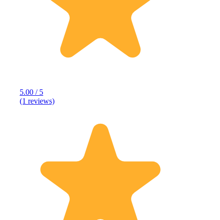
5.00 / 5
(1 reviews)