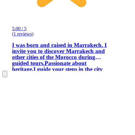
5.00 / 5
(1 reviews)
I was born and raised in Marrakech. I
invite you to discover Marrakech and
other cities of the Morocco during
guided tours.Passionate about
heritage,I guide your steps in the city
and help you to look at it,understand it
and love it.In neighborhoods,as in
monuments and museums, I am keen to
offer you original routes,to show you
these places from unusual angles.My
visits are aimed at both individuals &
groups. I hold a BTS in Hospitality and
Tourist Animation from the Higher
Institute of Tourism and Hospitality,
and since 2001 that I work in the