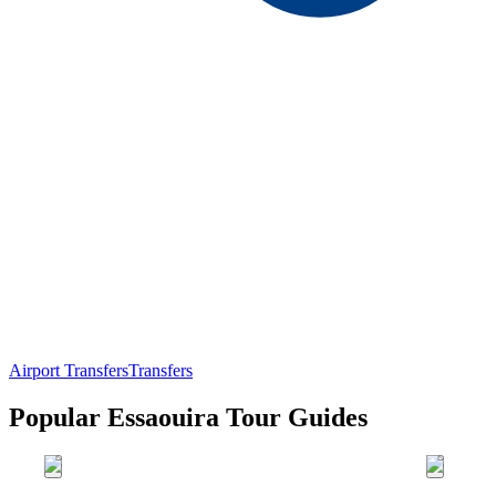
Airport Transfers
Transfers
Popular Essaouira Tour Guides