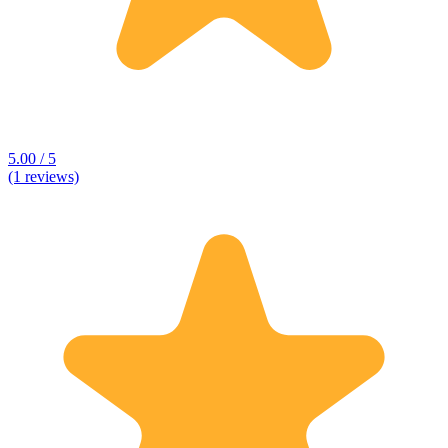
5.00 / 5
(1 reviews)