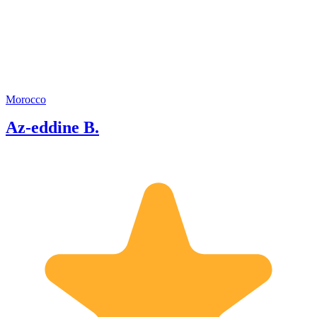
tourism sector where I was able to hold
several positions.
Morocco
Az-eddine B.