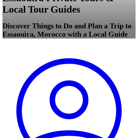
Local Tour Guides
Discover Things to Do and Plan a Trip to
Essaouira, Morocco with a Local Guide