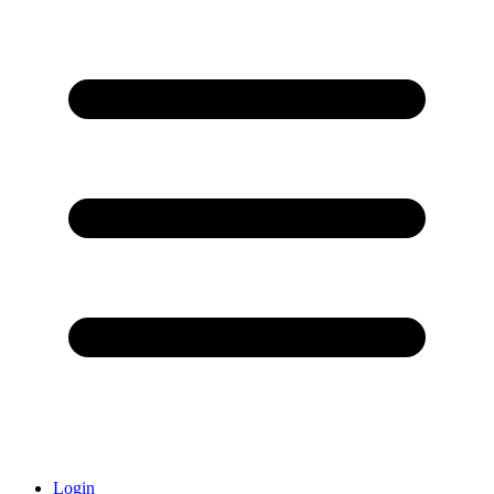
Login