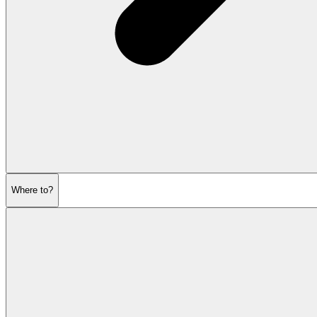
Where to?