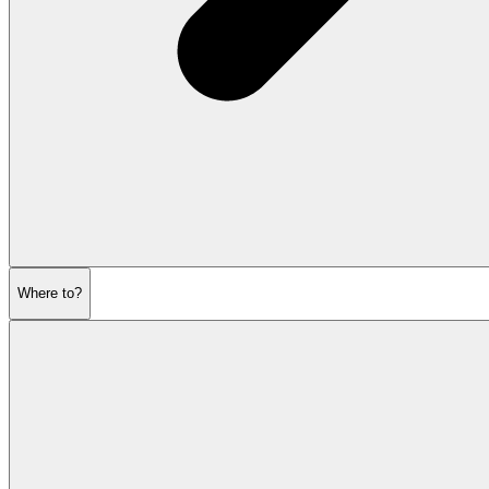
Where to?