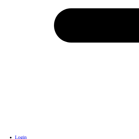
Login