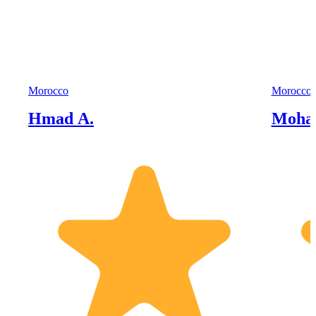
Morocco
Morocco
Hmad A.
Moha