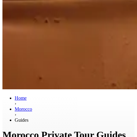
Home
›
Morocco
›
Guides
Morocco Private Tour Guides