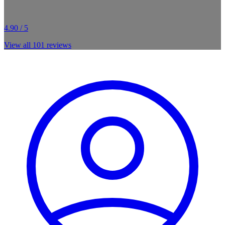
4.90 / 5
View all
101
reviews