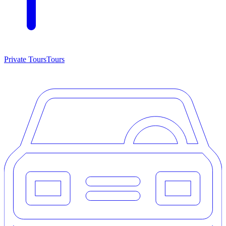
Private Tours
Tours