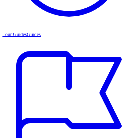
Tour Guides
Guides