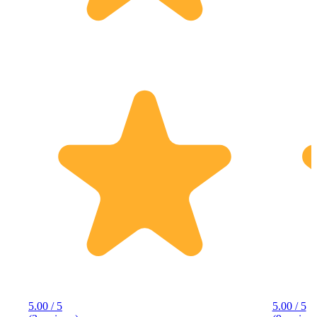
5.00 / 5
5.00 / 5