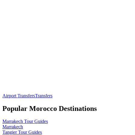
Airport Transfers
Transfers
Popular
Morocco
Destinations
Marrakech
Tour Guides
Marrakech
Tangier
Tour Guides