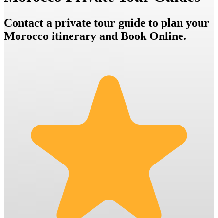
Contact a private tour guide to plan your
Morocco itinerary and Book Online.