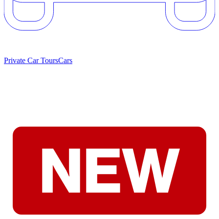
Private Car Tours
Cars