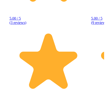
5.00 / 5
5.00 / 5
(3 reviews)
(9 review