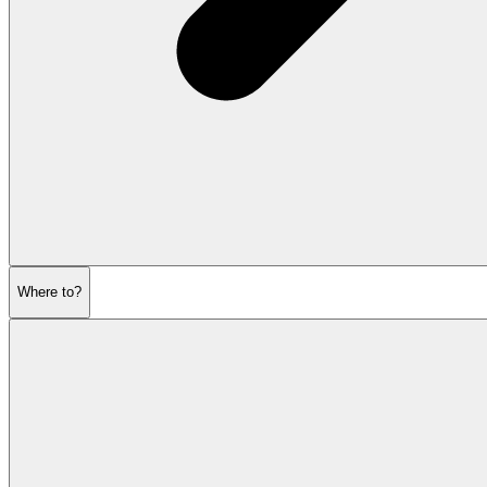
Where to?