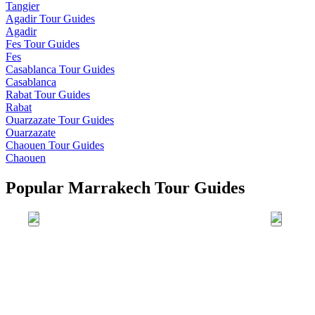
Tangier
Agadir
Tour Guides
Agadir
Fes
Tour Guides
Fes
Casablanca
Tour Guides
Casablanca
Rabat
Tour Guides
Rabat
Ouarzazate
Tour Guides
Ouarzazate
Chaouen
Tour Guides
Chaouen
Popular Marrakech Tour Guides