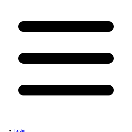
Login