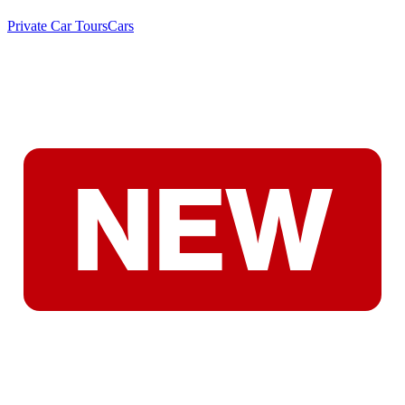
Private Car Tours
Cars