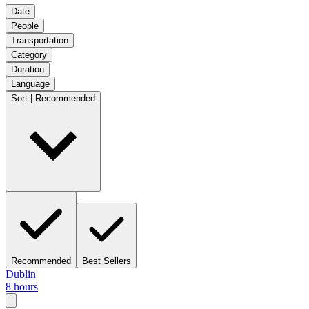
Date
People
Transportation
Category
Duration
Language
Sort | Recommended
Recommended
Best Sellers
Dublin
8 hours