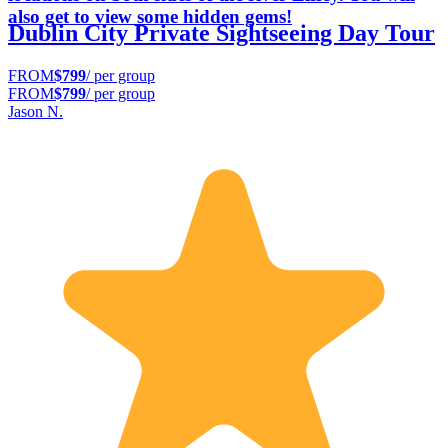
also get to view some hidden gems!
Dublin City Private Sightseeing Day Tour
FROM
$799
/ per group
FROM
$799
/ per group
Jason N.