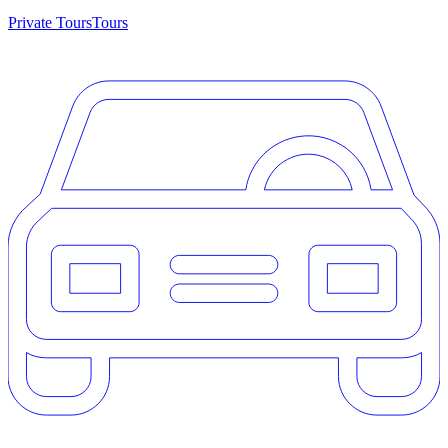
Private Tours
Tours