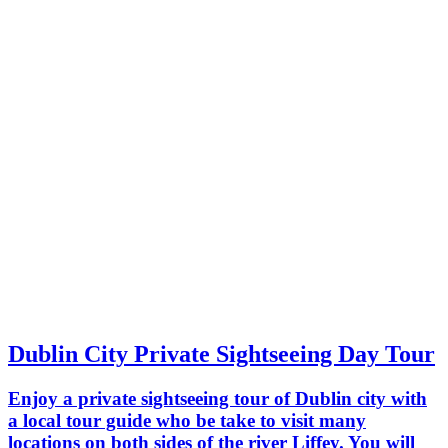
Dublin City Private Sightseeing Day Tour
Enjoy a private sightseeing tour of Dublin city with
a local tour guide who be take to visit many
locations on both sides of the river Liffey. You will