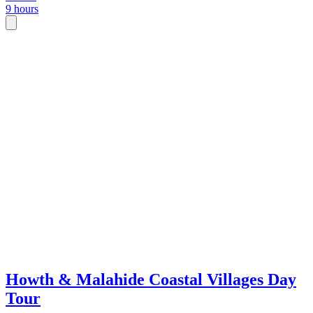
9 hours
Howth & Malahide Coastal Villages Day
Tour