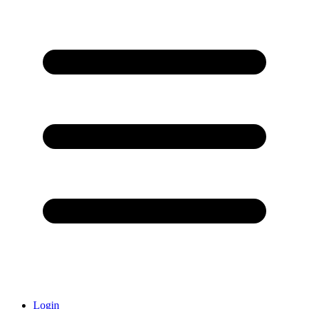
Login