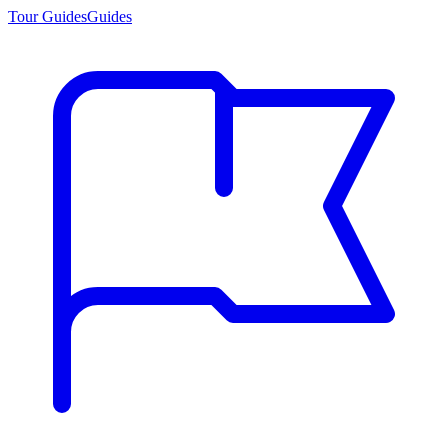
Tour Guides
Guides