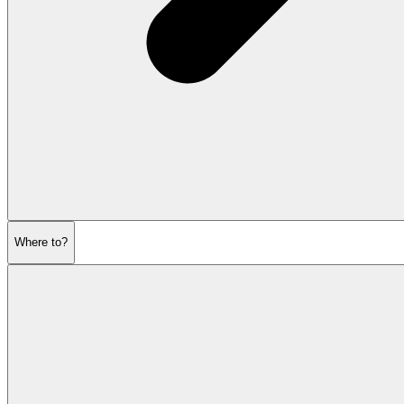
Where to?