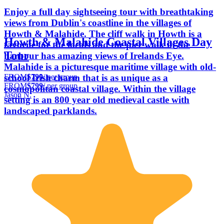
Enjoy a full day sightseeing tour with breathtaking
views from Dublin's coastline in the villages of
Howth & Malahide. The cliff walk in Howth is a
Howth & Malahide Coastal Villages Day
favorite for the locals and the pier walk in the
Tour
harbour has amazing views of Irelands Eye.
Malahide is a picturesque maritime village with old-
FROM
$799
/ per group
school Irish charm that is as unique as a
FROM
$799
/ per group
cosmopolitan coastal village. Within the village
Jason N.
setting is an 800 year old medieval castle with
landscaped parklands.