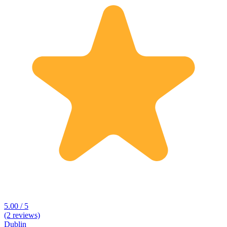
5.00 / 5
(2 reviews)
Dublin