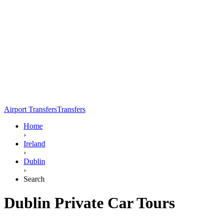
Airport Transfers
Transfers
Home
›
Ireland
›
Dublin
›
Search
Dublin Private Car Tours