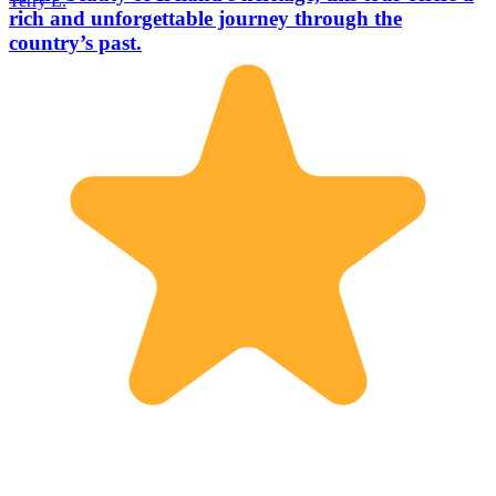
Terry L.
rich and unforgettable journey through the
country’s past.