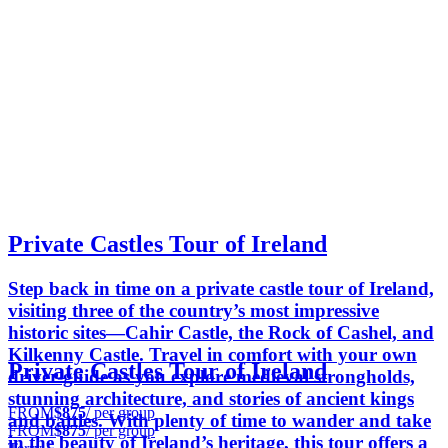
Private Castles Tour of Ireland
Step back in time on a private castle tour of Ireland,
visiting three of the country’s most impressive
historic sites—Cahir Castle, the Rock of Cashel, and
Kilkenny Castle. Travel in comfort with your own
Private Castles Tour of Ireland
driver-guide as you explore medieval strongholds,
stunning architecture, and stories of ancient kings
FROM
$875
/ per group
and battles. With plenty of time to wander and take
FROM
$875
/ per group
in the beauty of Ireland’s heritage, this tour offers a