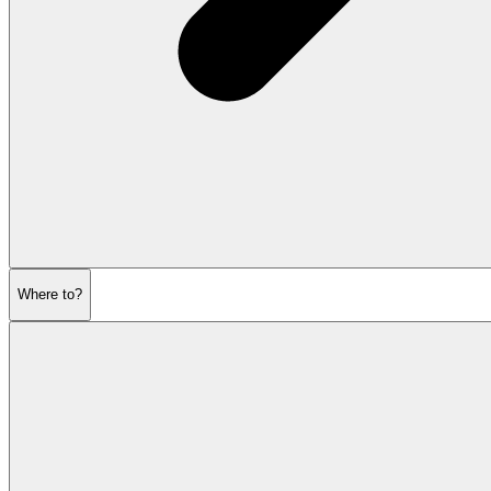
Where to?