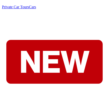
Private Car Tours
Cars