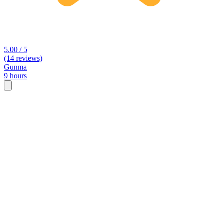
5.00 / 5
(14 reviews)
Gunma
9 hours