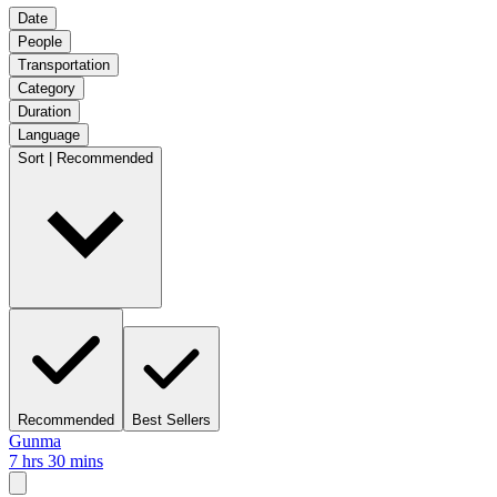
Date
People
Transportation
Category
Duration
Language
Sort | Recommended
Recommended
Best Sellers
Gunma
7 hrs 30 mins