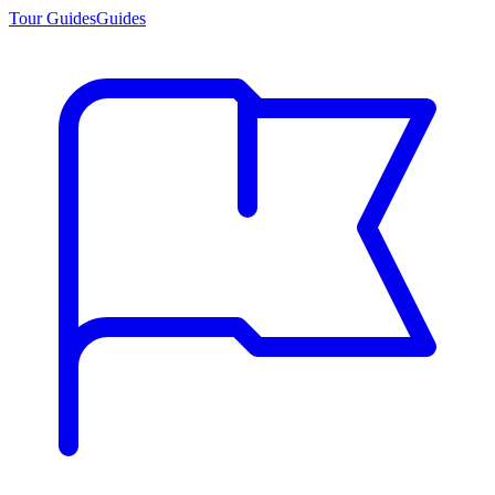
Tour Guides
Guides