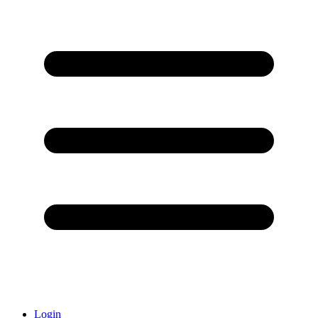
Login