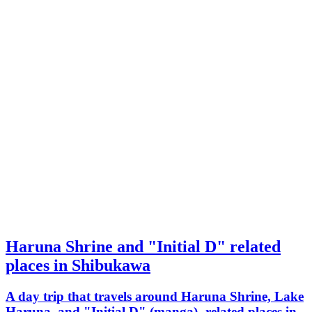
Haruna Shrine and "Initial D" related
places in Shibukawa
A day trip that travels around Haruna Shrine, Lake
Haruna, and "Initial D" (manga)- related places in