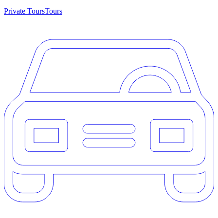
Private Tours
Tours