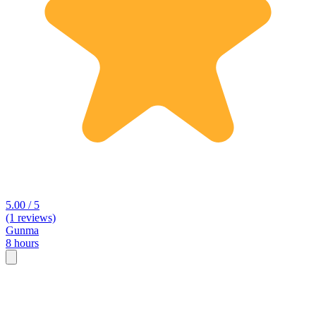
5.00 / 5
(1 reviews)
Gunma
8 hours