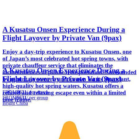
A Kusatsu Onsen Experience During a
Flight Layover by Private Van (9pax)
Enjoy a day-trip experience to Kusatsu Onsen, one
of Japan’s most celebrated hot spring towns, with
private chauffeur service that eliminates the
A Kusatsu Onsen Experience During a
inconveniences of public transportation. Surrounded
Flight Layover by Private Van (9pax)
by mountain scenery and known for its abundant,
high-quality hot spring waters, Kusatsu offers a
FROM
$631
/ per group
refined and relaxing escape even within a limited
FROM
$631
/ per group
time frame.
Bright Chiba