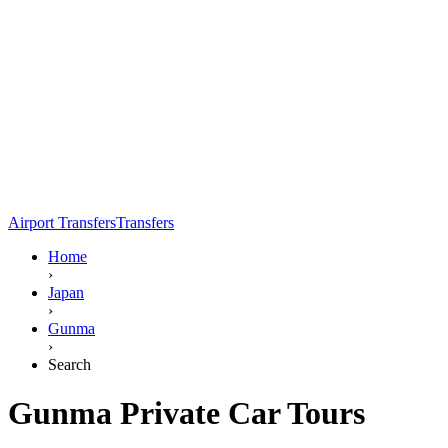
Airport Transfers
Transfers
Home
›
Japan
›
Gunma
›
Search
Gunma Private Car Tours