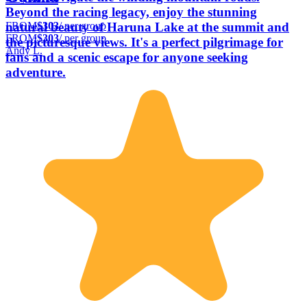
Beyond the racing legacy, enjoy the stunning
FROM
$303
/ per group
natural beauty of Haruna Lake at the summit and
FROM
$303
/ per group
the picturesque views. It's a perfect pilgrimage for
Andy L.
fans and a scenic escape for anyone seeking
adventure.