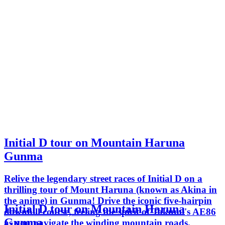
Initial D tour on Mountain Haruna
Gunma
Relive the legendary street races of Initial D on a
thrilling tour of Mount Haruna (known as Akina in
the anime) in Gunma! Drive the iconic five-hairpin
Initial D tour on Mountain Haruna
downhill course, feeling the spirit of Takumi's AE86
Gunma
as you navigate the winding mountain roads.