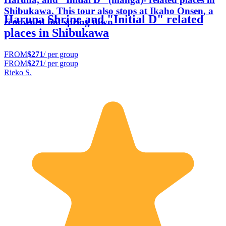
Shibukawa. This tour also stops at Ikaho Onsen, a
Haruna Shrine and "Initial D" related
renowned hot spring town.
places in Shibukawa
FROM
$271
/ per group
FROM
$271
/ per group
Rieko S.