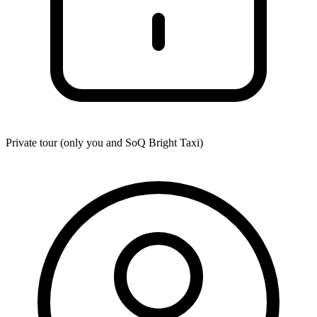
Private tour (only you and
SoQ Bright Taxi
)