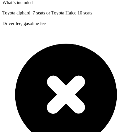
What‘s included
Toyota alphard ７seats or Toyota Haice 10 seats
Driver fee, gasoline fee