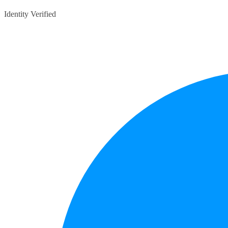
Identity Verified