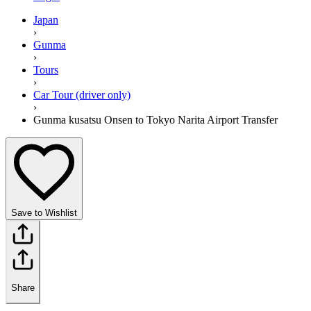
Japan
›
Gunma
›
Tours
›
Car Tour (driver only)
›
Gunma kusatsu Onsen to Tokyo Narita Airport Transfer
Save to Wishlist
Share