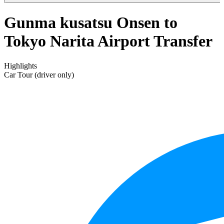
Gunma kusatsu Onsen to
Tokyo Narita Airport Transfer
Highlights
Car Tour (driver only)