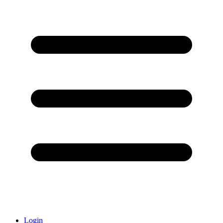
Login