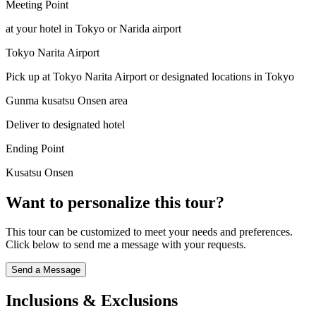
Meeting Point
at your hotel in Tokyo or Narida airport
Tokyo Narita Airport
Pick up at Tokyo Narita Airport or designated locations in Tokyo
Gunma kusatsu Onsen area
Deliver to designated hotel
Ending Point
Kusatsu Onsen
Want to personalize this tour?
This tour can be customized to meet your needs and preferences.
Click below to send me a message with your requests.
Send a Message
Inclusions & Exclusions