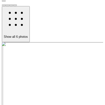
Show all
6
photos