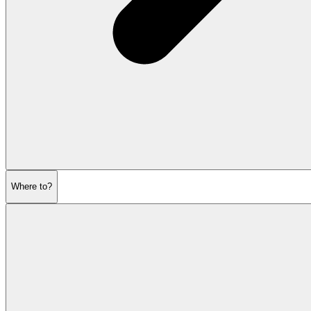
Where to?