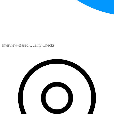
Interview-Based Quality Checks