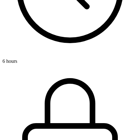
6 hours