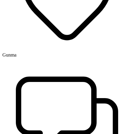
Gunma