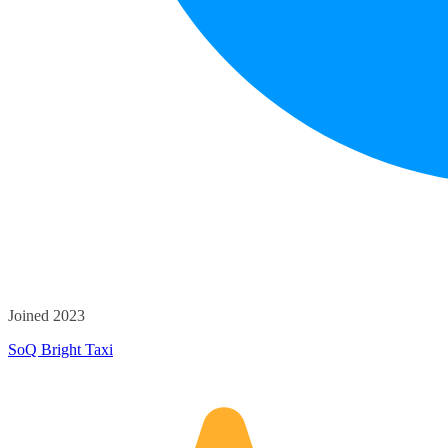
Joined 2023
SoQ Bright Taxi