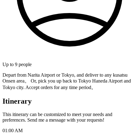
Up to
9
people
Depart from Narita Airport or Tokyo, and deliver to any kusatsu
Onsen area。 Or, pick you up back to Tokyo Haneda Airport and
Tokyo city. Accept orders for any time period。
Itinerary
This itinerary can be customized to meet your needs and
preferences. Send me a message with your requests!
01:00 AM