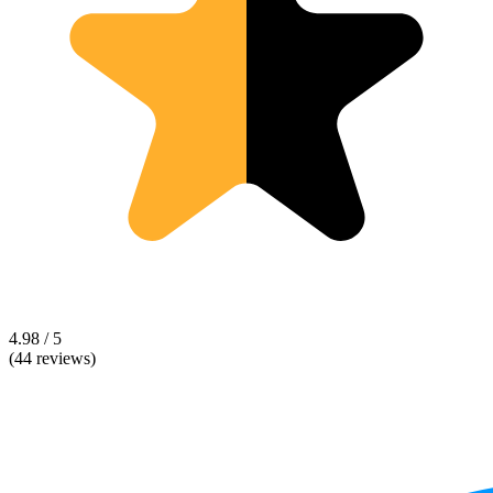
4.98 / 5
(44 reviews)