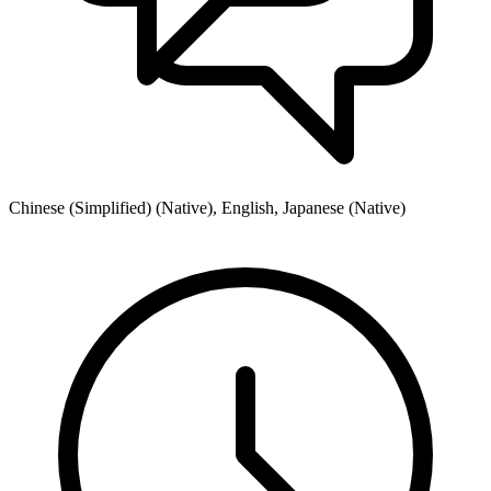
Chinese (Simplified) (Native), English, Japanese (Native)