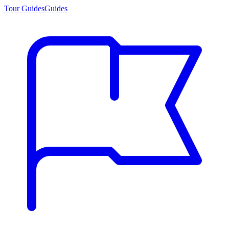
Tour Guides
Guides