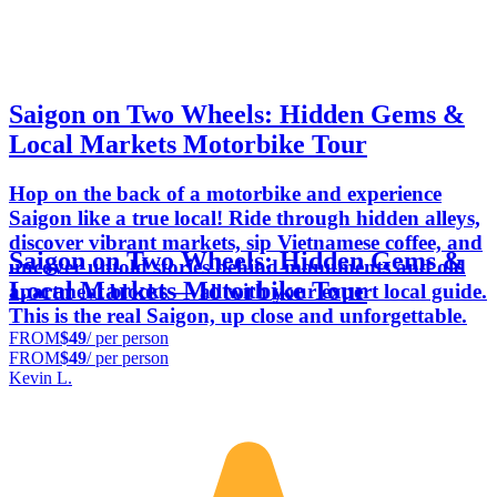
Saigon on Two Wheels: Hidden Gems &
Local Markets Motorbike Tour
Hop on the back of a motorbike and experience
Saigon like a true local! Ride through hidden alleys,
discover vibrant markets, sip Vietnamese coffee, and
Saigon on Two Wheels: Hidden Gems &
uncover untold stories behind monuments and old
Local Markets Motorbike Tour
apartment blocks — all with your expert local guide.
This is the real Saigon, up close and unforgettable.
FROM
$49
/ per person
FROM
$49
/ per person
Kevin L.