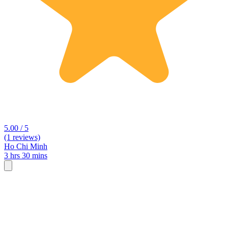
5.00 / 5
(1 reviews)
Ho Chi Minh
3 hrs 30 mins