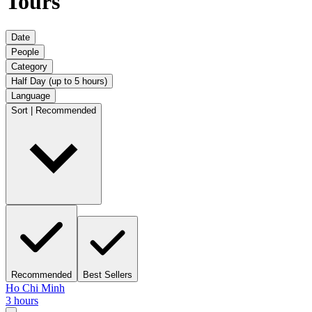
Tours
Date
People
Category
Half Day (up to 5 hours)
Language
Sort | Recommended
Recommended
Best Sellers
Ho Chi Minh
3 hours