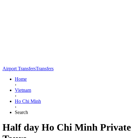
Airport Transfers
Transfers
Home
›
Vietnam
›
Ho Chi Minh
›
Search
Half day Ho Chi Minh Private