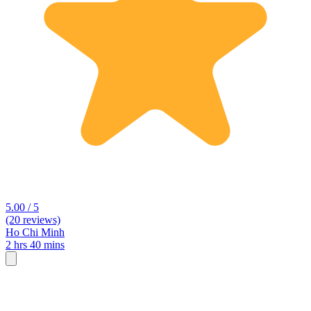
5.00 / 5
(20 reviews)
Ho Chi Minh
2 hrs 40 mins