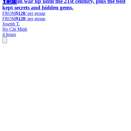
Tour
Vietnam war up until the 21st century, plus the best
kept secrets and hidden gems.
FROM
$120
/ per group
FROM
$120
/ per group
Joseph T.
Ho Chi Minh
4 hours