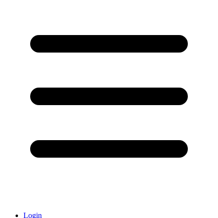
Login