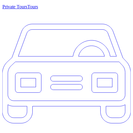
Private Tours
Tours