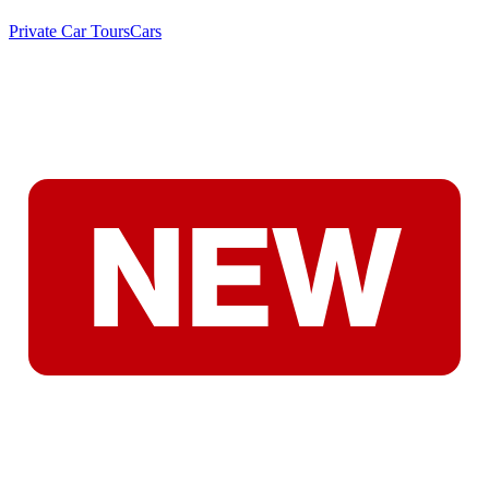
Private Car Tours
Cars