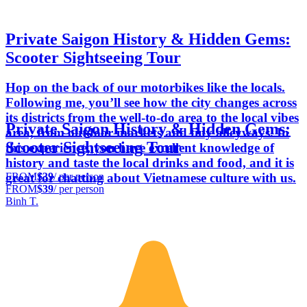
Private Saigon History & Hidden Gems:
Scooter Sightseeing Tour
Hop on the back of our motorbikes like the locals.
Following me, you’ll see how the city changes across
its districts from the well-to-do area to the local vibes
Private Saigon History & Hidden Gems:
area, from outdoor markets and tiny alleyways. In
Scooter Sightseeing Tour
this experience, you have excellent knowledge of
history and taste the local drinks and food, and it is
FROM
$39
/ per person
great for chatting about Vietnamese culture with us.
FROM
$39
/ per person
Binh T.