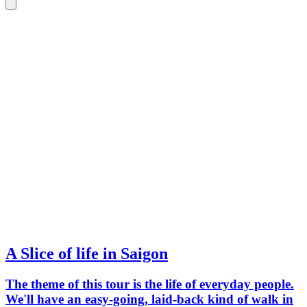
A Slice of life in Saigon
The theme of this tour is the life of everyday people.
We'll have an easy-going, laid-back kind of walk in