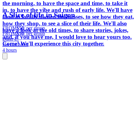
the morning, to have the space and time, to take it
in, to have the vibe and rush of early life. We'll have
A Slice of life in Saigon
food at locally owned businesses, to see how they eat,
how they shop, to see a slice of their life. We'll also
FROM
$50
/ per group
have a look at the old times, to share stories, jokes,
FROM
$50
/ per group
and, if you have me, I would love to hear yours too.
Danh L.
Come! We'll experience this city together.
Ho Chi Minh
4 hours