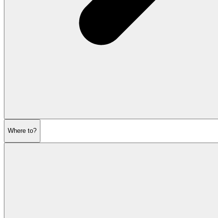
Where to?