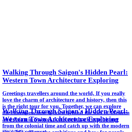
Walking Through Saigon's Hidden Pearl:
Western Town Architecture Exploring
Greetings travellers around the world, If you really
love the charm of architecture and history, then this
is the right tour for you. Together, we can explore
Walking Through Saigon's Hidden Pearl:
the charmless time hidden behind the mix of Western
Western Town Architecture Exploring
and Asian in Saigon. Let's step back into history
from the colonial time and catch up with the modern
FROM
$43
/ per person