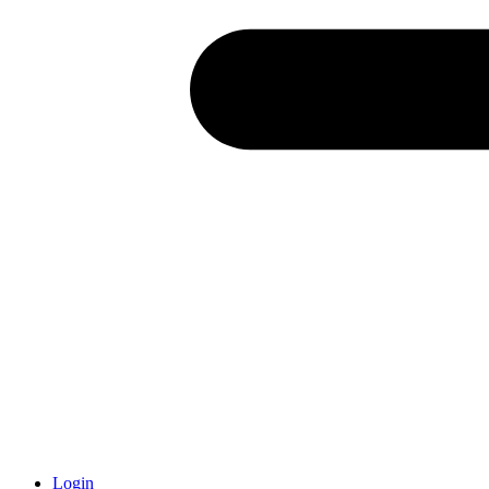
Login