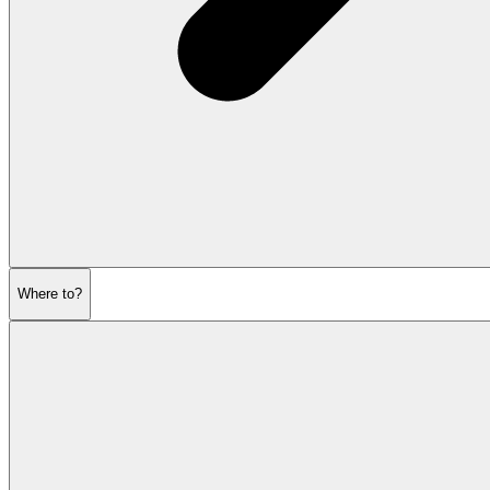
Where to?