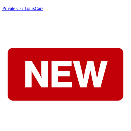
Private Car Tours
Cars