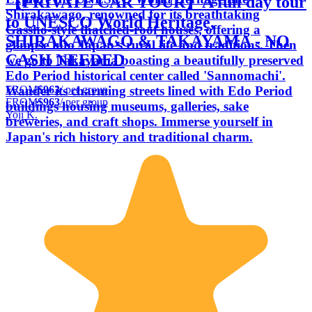
【PRIVATE CAR TOUR】A full day tour
Shirakawago, renowned for its breathtaking
to UNESCO World Heritage,
Gassho-style thatched-roof houses, offering a
SHIRAKAWAGO & TAKAYAMA - NO
glimpse into Japan's rural life and traditions. Then
CASH NEEDED
we go to Takayama boasting a beautifully preserved
Edo Period historical center called 'Sannomachi'.
FROM
$963
/ per group
Wander its charming streets lined with Edo Period
FROM
$963
/ per group
buildings housing museums, galleries, sake
Yoji K.
breweries, and craft shops. Immerse yourself in
Japan's rich history and traditional charm.