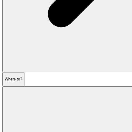
Where to?