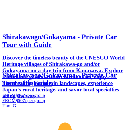
Shirakawago/Gokayama - Private Car
Tour with Guide
Discover the timeless beauty of the UNESCO World
Heritage villages of Shirakawa-go and/or
Gokayama on a day trip from Kanazawa. Explore
Shirakawago/Gokayama - Private Car
traditional gassho-zukuri farmhouses, enjoy
Tour with Guide
breathtaking mountain landscapes, experience
Japan's rural heritage, and savor local specialties
FROM
$507
/ per group
along the way.
FROM
$507
/ per group
Haru G.