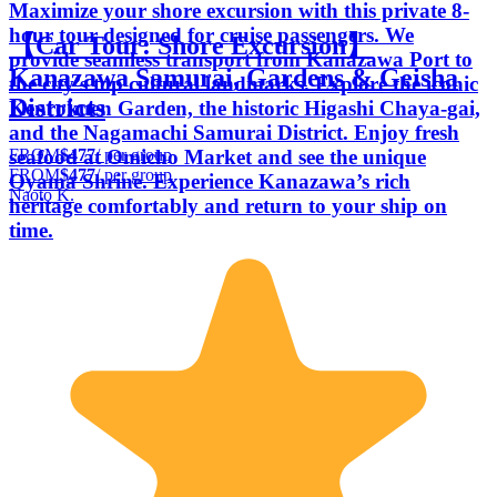
Maximize your shore excursion with this private 8-
hour tour designed for cruise passengers. We
【Car Tour: Shore Excursion】
provide seamless transport from Kanazawa Port to
Kanazawa Samurai, Gardens & Geisha
the city’s top cultural landmarks. Explore the iconic
Districts
Kenrokuen Garden, the historic Higashi Chaya-gai,
and the Nagamachi Samurai District. Enjoy fresh
FROM
$477
/ per group
seafood at Omicho Market and see the unique
FROM
$477
/ per group
Oyama Shrine. Experience Kanazawa’s rich
Naoto K.
heritage comfortably and return to your ship on
time.