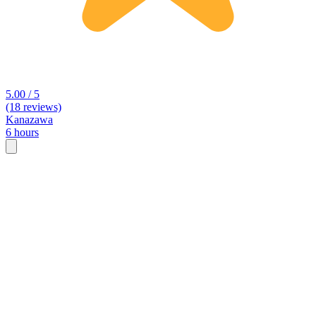
5.00 / 5
(18 reviews)
Kanazawa
6 hours