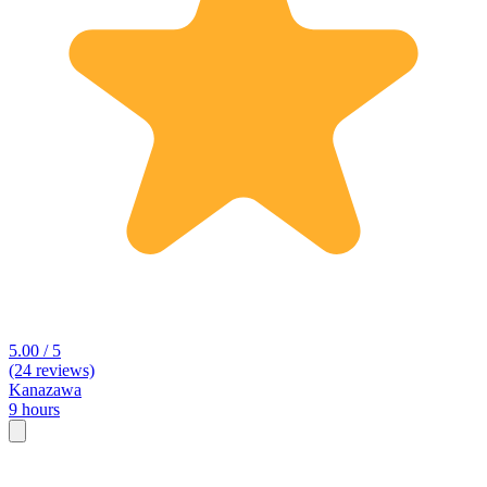
5.00 / 5
(24 reviews)
Kanazawa
9 hours