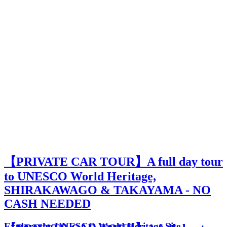
【PRIVATE CAR TOUR】A full day tour
to UNESCO World Heritage,
SHIRAKAWAGO & TAKAYAMA - NO
CASH NEEDED
Explore the UNESCO World Heritage Site