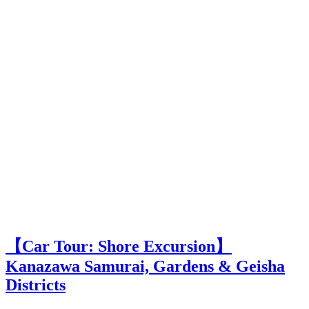
【Car Tour: Shore Excursion】
Kanazawa Samurai, Gardens & Geisha
Districts