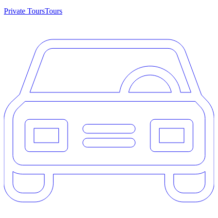
Private Tours
Tours