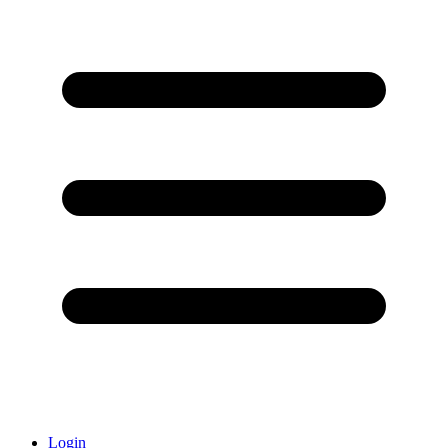
Login