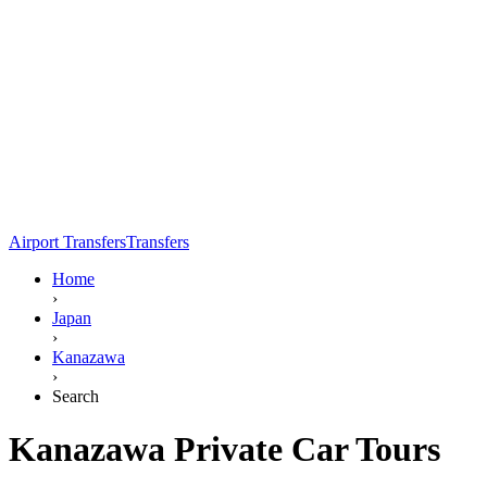
Airport Transfers
Transfers
Home
›
Japan
›
Kanazawa
›
Search
Kanazawa Private Car Tours