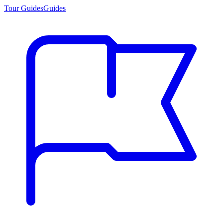
Tour Guides
Guides