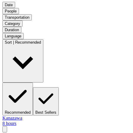
Date
People
Transportation
Category
Duration
Language
Sort | Recommended
Recommended
Best Sellers
Kanazawa
8 hours