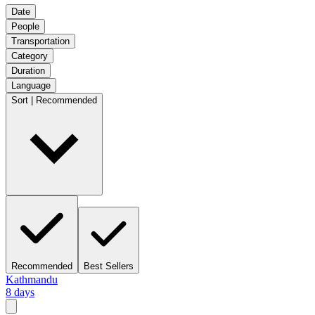
Date
People
Transportation
Category
Duration
Language
Sort | Recommended
Recommended
Best Sellers
Kathmandu
8 days