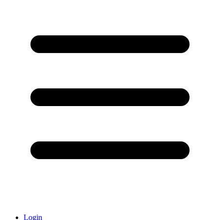
Login