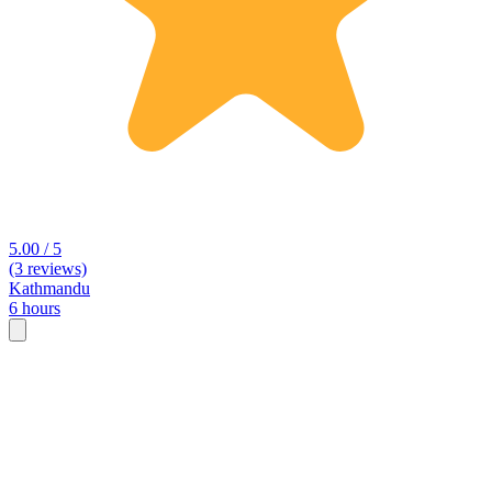
5.00 / 5
(3 reviews)
Kathmandu
6 hours