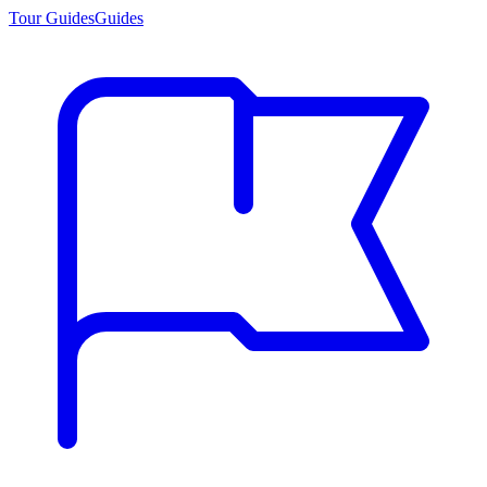
Tour Guides
Guides