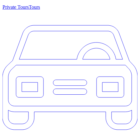
Private Tours
Tours