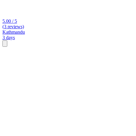
5.00 / 5
(3 reviews)
Kathmandu
3 days