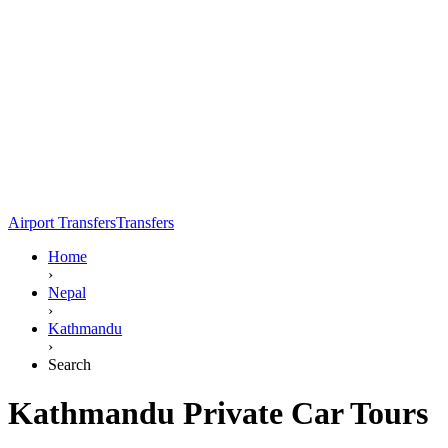
Airport Transfers
Transfers
Home
›
Nepal
›
Kathmandu
›
Search
Kathmandu Private Car Tours