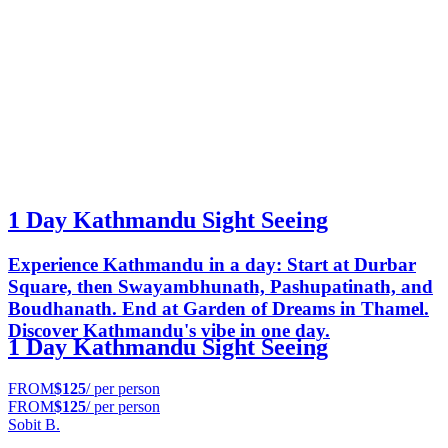
1 Day Kathmandu Sight Seeing
Experience Kathmandu in a day: Start at Durbar
Square, then Swayambhunath, Pashupatinath, and
Boudhanath. End at Garden of Dreams in Thamel.
Discover Kathmandu's vibe in one day.
1 Day Kathmandu Sight Seeing
FROM
$125
/ per person
FROM
$125
/ per person
Sobit B.