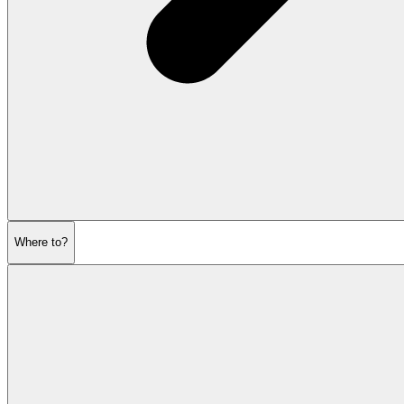
Where to?