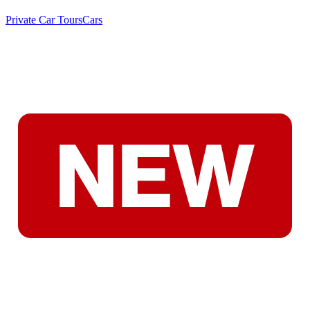
Private Car Tours
Cars