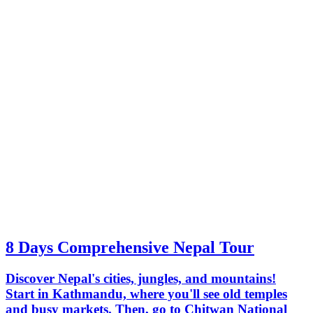
8 Days Comprehensive Nepal Tour
Discover Nepal's cities, jungles, and mountains!
Start in Kathmandu, where you'll see old temples
and busy markets. Then, go to Chitwan National