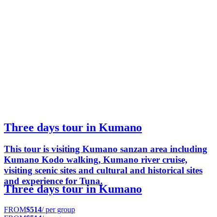
Three days tour in Kumano
This tour is visiting Kumano sanzan area including
Kumano Kodo walking, Kumano river cruise,
visiting scenic sites and cultural and historical sites
and experience for Tuna.
Three days tour in Kumano
FROM
$514
/ per group