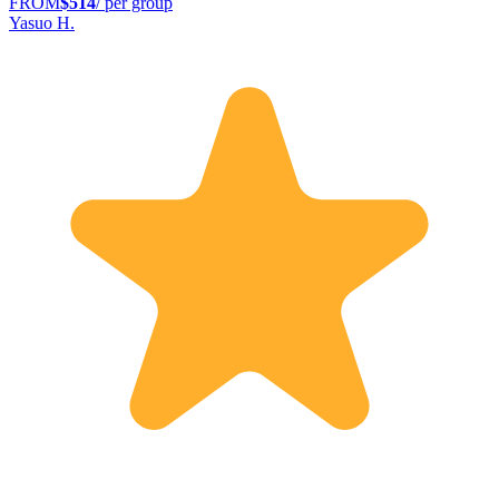
FROM
$514
/ per group
Yasuo H.