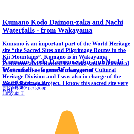
Kumano Kodo Daimon-zaka and Nachi
Waterfalls - from Wakayama
Kumano is an important part of the World Heritage
site “the Sacred Sites and Pilgrimage Routes in the
Kii Mountains”. Kumano is in Wakayama
Kumano Kodo Daimon-zaka and Nachi
Prefecture and I worked for Wakayama Prefectural
Waterfalls - from Wakayama
Government as a general manager of Cultural
Heritage Division and I was also in charge of the
FROM
$380
/ per group
World Heritage Project. I know this sacred site very
FROM
$380
/ per group
well.
Hiroyuki T.