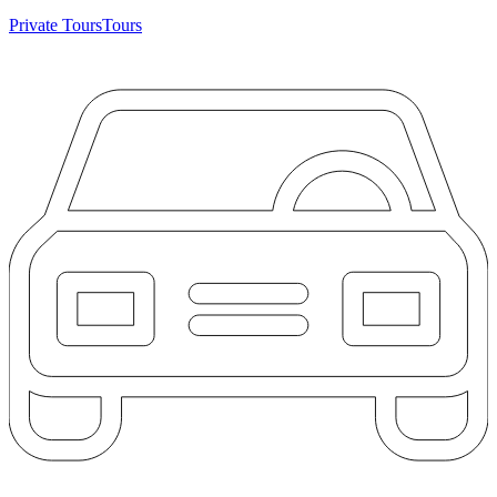
Private Tours
Tours