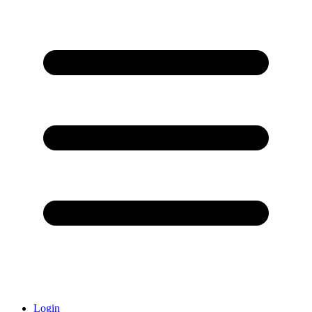
Login