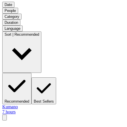
Date
People
Category
Duration
Language
Sort | Recommended
Recommended
Best Sellers
Kumano
7 hours