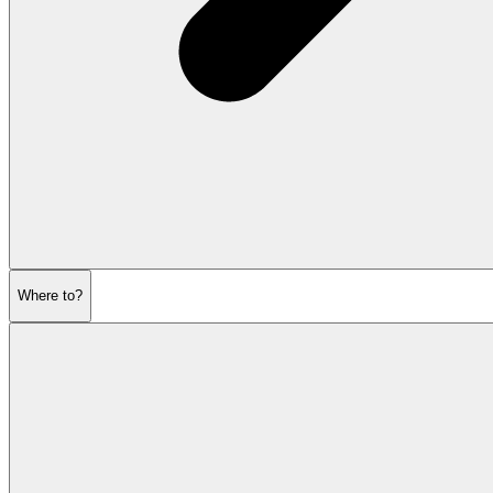
Where to?