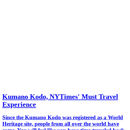
Kumano Kodo, NYTimes' Must Travel
Experience
Since the Kumano Kodo was registered as a World
Heritage site, people from all over the world have