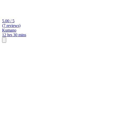
5.00 / 5
(7 reviews)
Kumano
12 hrs 30 mins