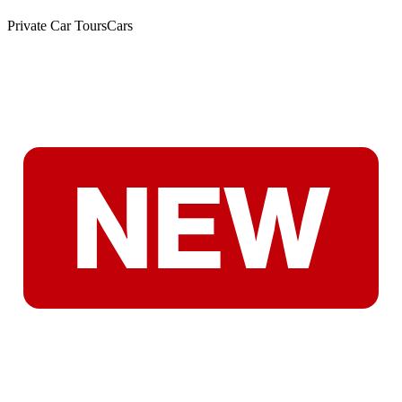
Private Car Tours
Cars