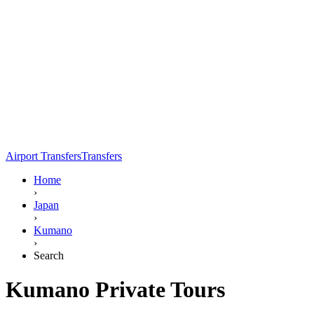
Airport Transfers
Transfers
Home
›
Japan
›
Kumano
›
Search
Kumano Private Tours