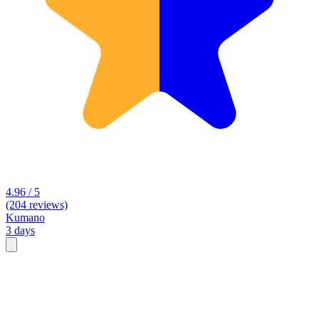
4.96 / 5
(204 reviews)
Kumano
3 days