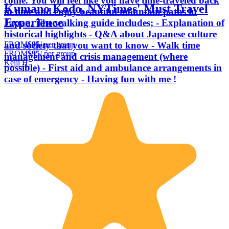
come. You will feel like you have time-traveled back
Kumano Kodo, NYTimes' Must Travel
in time and enjoy beautiful mountain paths in
Experience
Japan. The walking guide includes; - Explanation of
historical highlights - Q&A about Japanese culture
FROM
$95
/ per group
and society that you want to know - Walk time
FROM
$95
/ per group
management and crisis management (where
Keiji H.
possible) - First aid and ambulance arrangements in
case of emergency - Having fun with me !