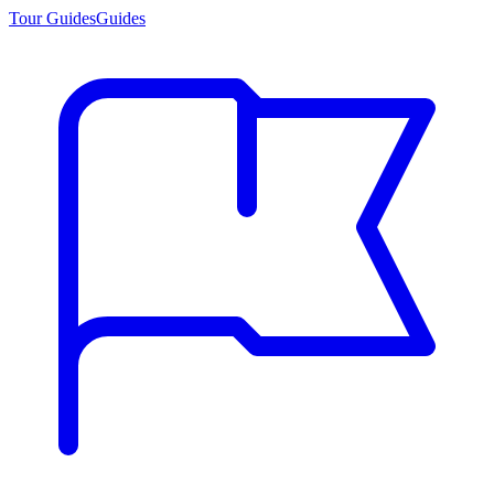
Tour Guides
Guides